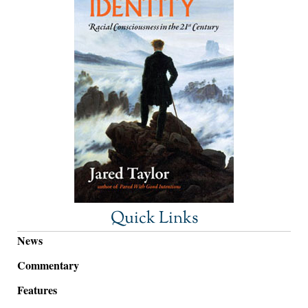
Quick Links
News
Commentary
Features