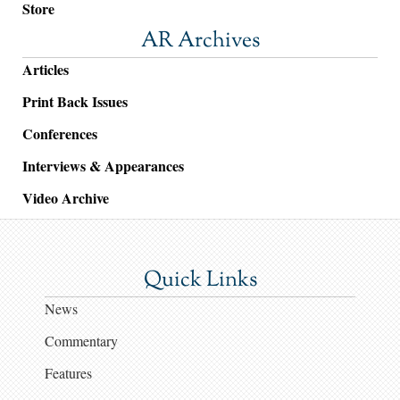
Store
AR Archives
Articles
Print Back Issues
Conferences
Interviews & Appearances
Video Archive
Quick Links
News
Commentary
Features