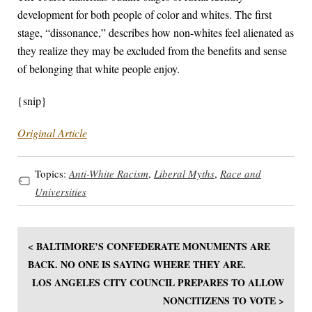
development for both people of color and whites. The first
stage, “dissonance,” describes how non-whites feel alienated as
they realize they may be excluded from the benefits and sense
of belonging that white people enjoy.
{snip}
Original Article
Topics:
Anti-White Racism
,
Liberal Myths
,
Race and
Universities
< BALTIMORE’S CONFEDERATE MONUMENTS ARE
BACK. NO ONE IS SAYING WHERE THEY ARE.
LOS ANGELES CITY COUNCIL PREPARES TO ALLOW
NONCITIZENS TO VOTE >