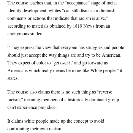
The course teaches that, in the “acceptance” stage of racial
identity development, whites “can still dismiss or diminish
comments or actions that indicate that racism is alive,”
according to materials obtained by 1819 News from an
anonymous student.
“They express the view that everyone has struggles and people
should just accept the way things are and try to be American.
They expect of color to ‘get over it’ and go forward as
Americans which really means be more like White people,” it
states.
The course also claims there is no such thing as “reverse
racism,” meaning members of a historically dominant group
can’t experience prejudice.
It claims white people made up the concept to avoid
confronting their own racism.