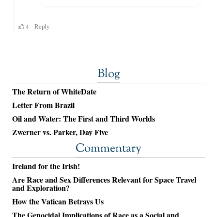
Blog
The Return of WhiteDate
Letter From Brazil
Oil and Water: The First and Third Worlds
Zwerner vs. Parker, Day Five
Commentary
Ireland for the Irish!
Are Race and Sex Differences Relevant for Space Travel
and Exploration?
How the Vatican Betrays Us
The Genocidal Implications of Race as a Social and