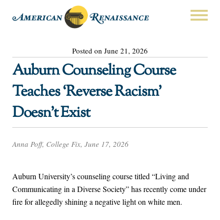
Posted on June 21, 2026
Auburn Counseling Course
Teaches ‘Reverse Racism’
Doesn’t Exist
Anna Poff, College Fix, June 17, 2026
Auburn University’s counseling course titled “Living and
Communicating in a Diverse Society” has recently come under
fire for allegedly shining a negative light on white men.