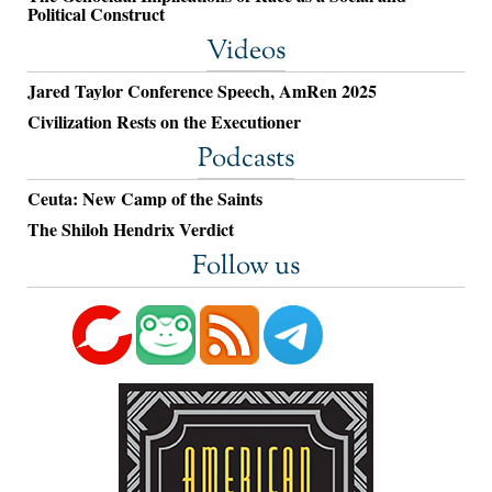
Political Construct
Videos
Jared Taylor Conference Speech, AmRen 2025
Civilization Rests on the Executioner
Podcasts
Ceuta: New Camp of the Saints
The Shiloh Hendrix Verdict
Follow us