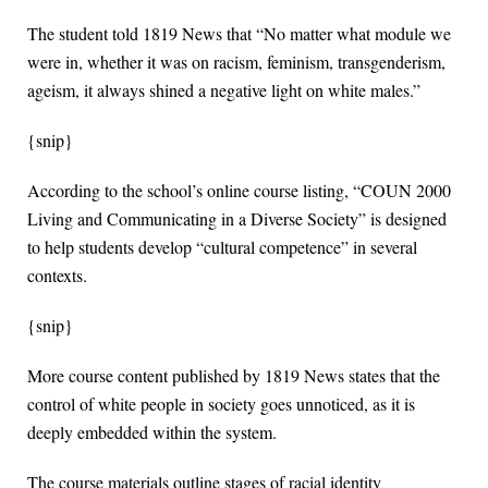
The student told 1819 News that “No matter what module we
were in, whether it was on racism, feminism, transgenderism,
ageism, it always shined a negative light on white males.”
{snip}
According to the school’s online course listing, “COUN 2000
Living and Communicating in a Diverse Society” is designed
to help students develop “cultural competence” in several
contexts.
{snip}
More course content published by 1819 News states that the
control of white people in society goes unnoticed, as it is
deeply embedded within the system.
The course materials outline stages of racial identity