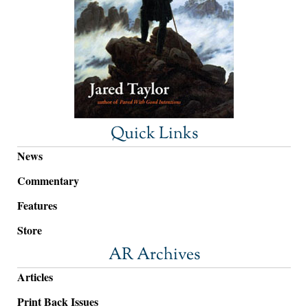
Quick Links
News
Commentary
Features
Store
AR Archives
Articles
Print Back Issues