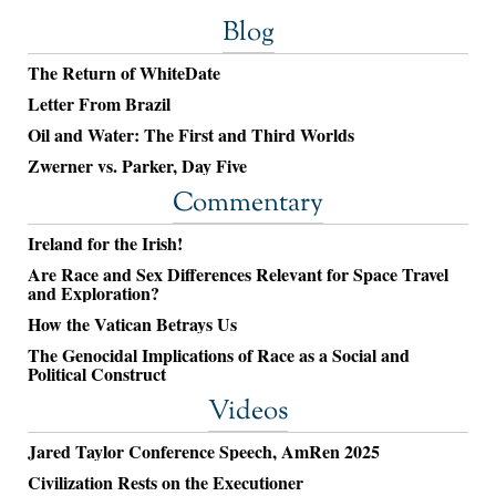
Blog
The Return of WhiteDate
Letter From Brazil
Oil and Water: The First and Third Worlds
Zwerner vs. Parker, Day Five
Commentary
Ireland for the Irish!
Are Race and Sex Differences Relevant for Space Travel
and Exploration?
How the Vatican Betrays Us
The Genocidal Implications of Race as a Social and
Political Construct
Videos
Jared Taylor Conference Speech, AmRen 2025
Civilization Rests on the Executioner