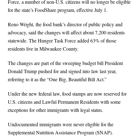
Force, a number of non-U.S. citizens will no longer be eligible
for the state’s FoodShare program, effective July 1.
Reno Wright, the food bank’s director of public policy and
advocacy, said the changes will affect about 7,200 residents
statewide. The Hunger Task Force added 63% of those
residents live in Milwaukee County.
The changes are part of the sweeping budget bill President
Donald Trump pushed for and signed into law last year,
referring to it as the “One Big, Beautiful Bill Act.”
Under the new federal law, food stamps are now reserved for
U.S. citizens and Lawful Permanent Residents with some
exceptions for other immigrants with legal status.
Undocumented immigrants were never eligible for the
Supplemental Nutrition Assistance Program (SNAP).