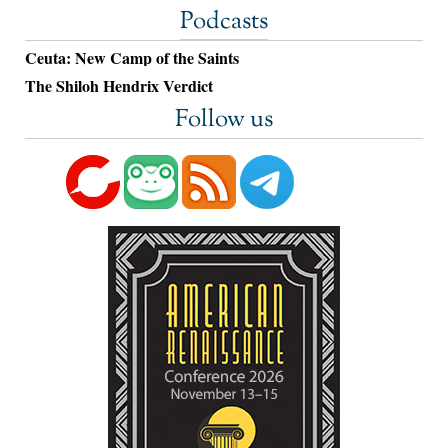
Podcasts
Ceuta: New Camp of the Saints
The Shiloh Hendrix Verdict
Follow us