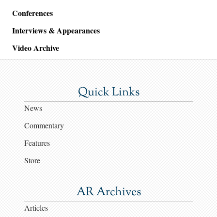
Conferences
Interviews & Appearances
Video Archive
Quick Links
News
Commentary
Features
Store
AR Archives
Articles