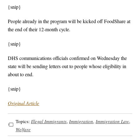
{snip}
People already in the program will be kicked off FoodShare at
the end of their 12-month cycle.
{snip}
DHS communications officials confirmed on Wednesday the
state will be sending letters out to people whose eligibility in
about to end.
{snip}
Original Article
Topics:
Illegal Immigrants
,
Immigration
,
Immigration Law
,
Welfare