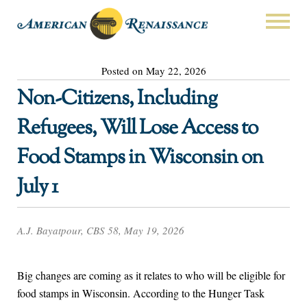
Posted on May 22, 2026
Non-Citizens, Including
Refugees, Will Lose Access to
Food Stamps in Wisconsin on
July 1
A.J. Bayatpour, CBS 58, May 19, 2026
Big changes are coming as it relates to who will be eligible for
food stamps in Wisconsin. According to the Hunger Task