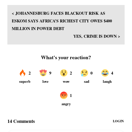
< JOHANNESBURG FACES BLACKOUT RISK AS
ESKOM SAYS AFRICA’S RICHEST CITY OWES $400
MILLION IN POWER DEBT
YES, CRIME IS DOWN >