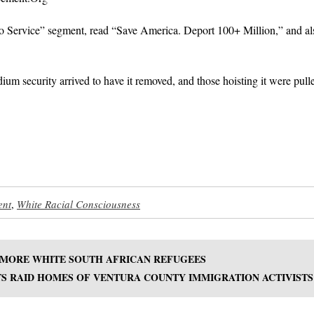
to Service” segment, read “Save America. Deport 100+ Million,” and al
ium security arrived to have it removed, and those hoisting it were pull
ent
,
White Racial Consciousness
 MORE WHITE SOUTH AFRICAN REFUGEES
S RAID HOMES OF VENTURA COUNTY IMMIGRATION ACTIVISTS