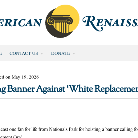
E
CONTACT US
DONATE
ted on May 19, 2026
ing Banner Against ‘White Replacemen
t one fan for life from Nationals Park for hoisting a banner calling fo
acement.Org’