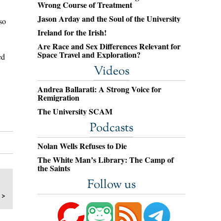
Wrong Course of Treatment
Jason Arday and the Soul of the University
so
Ireland for the Irish!
Are Race and Sex Differences Relevant for
Space Travel and Exploration?
ed
Videos
Andrea Ballarati: A Strong Voice for
Remigration
The University SCAM
Podcasts
Nolan Wells Refuses to Die
The White Man’s Library: The Camp of
the Saints
Follow us
 >