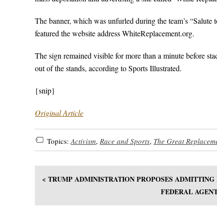
The banner, which was unfurled during the team’s “Salute 
featured the website address WhiteReplacement.org.
The sign remained visible for more than a minute before stad
out of the stands, according to Sports Illustrated.
{snip}
Original Article
Topics:
Activism
,
Race and Sports
,
The Great Replacem
< TRUMP ADMINISTRATION PROPOSES ADMITTING
FEDERAL AGENT