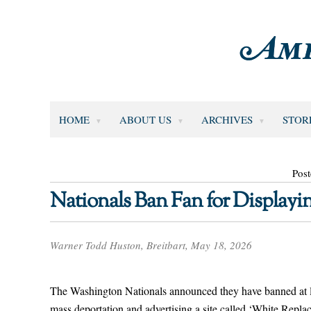
HOME
ABOUT US
ARCHIVES
STOR
Pos
Nationals Ban Fan for Display
Warner Todd Huston, Breitbart, May 18, 2026
The Washington Nationals announced they have banned at leas
mass deportation and advertising a site called ‘White Repl