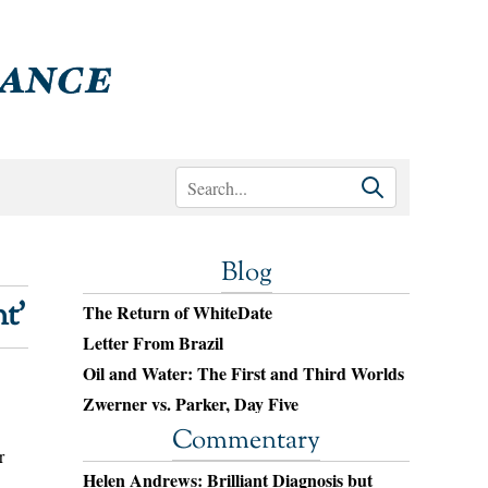
Blog
t’
The Return of WhiteDate
Letter From Brazil
Oil and Water: The First and Third Worlds
Zwerner vs. Parker, Day Five
Commentary
r
Helen Andrews: Brilliant Diagnosis but