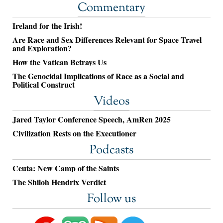
Commentary
Ireland for the Irish!
Are Race and Sex Differences Relevant for Space Travel
and Exploration?
How the Vatican Betrays Us
The Genocidal Implications of Race as a Social and
Political Construct
Videos
Jared Taylor Conference Speech, AmRen 2025
Civilization Rests on the Executioner
Podcasts
Ceuta: New Camp of the Saints
The Shiloh Hendrix Verdict
Follow us