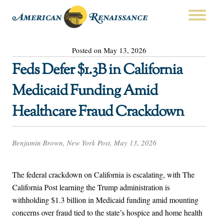
Posted on May 13, 2026
Feds Defer $1.3B in California
Medicaid Funding Amid
Healthcare Fraud Crackdown
Benjamin Brown, New York Post, May 13, 2026
The federal crackdown on California is escalating, with The
California Post learning the Trump administration is
withholding $1.3 billion in Medicaid funding amid mounting
concerns over fraud tied to the state’s hospice and home health