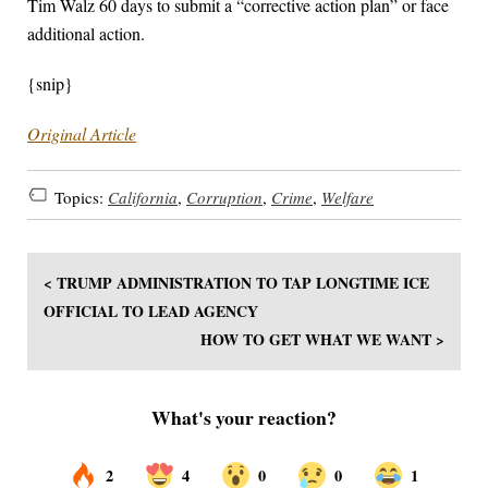
Tim Walz 60 days to submit a “corrective action plan” or face
additional action.
{snip}
Original Article
Topics:
California
,
Corruption
,
Crime
,
Welfare
< TRUMP ADMINISTRATION TO TAP LONGTIME ICE
OFFICIAL TO LEAD AGENCY
HOW TO GET WHAT WE WANT >