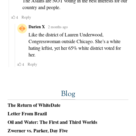
Blog
The Return of WhiteDate
Letter From Brazil
Oil and Water: The First and Third Worlds
Zwerner vs. Parker, Day Five