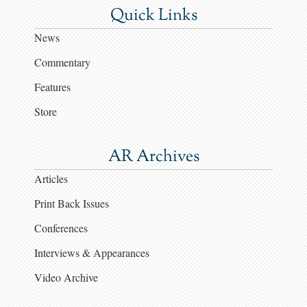
Quick Links
News
Commentary
Features
Store
AR Archives
Articles
Print Back Issues
Conferences
Interviews & Appearances
Video Archive