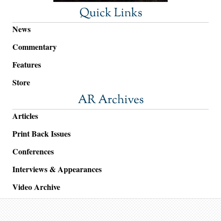
Quick Links
News
Commentary
Features
Store
AR Archives
Articles
Print Back Issues
Conferences
Interviews & Appearances
Video Archive