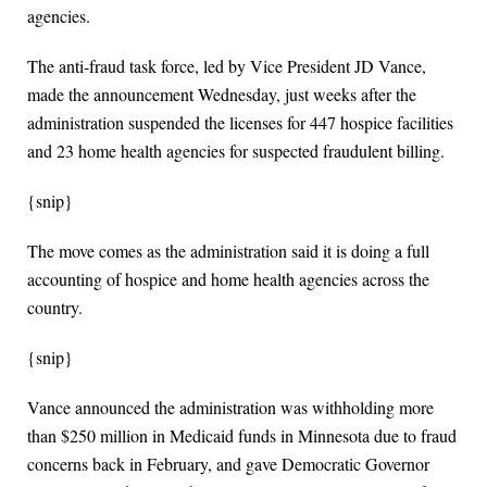
agencies.
The anti-fraud task force, led by Vice President JD Vance,
made the announcement Wednesday, just weeks after the
administration suspended the licenses for 447 hospice facilities
and 23 home health agencies for suspected fraudulent billing.
{snip}
The move comes as the administration said it is doing a full
accounting of hospice and home health agencies across the
country.
{snip}
Vance announced the administration was withholding more
than $250 million in Medicaid funds in Minnesota due to fraud
concerns back in February, and gave Democratic Governor