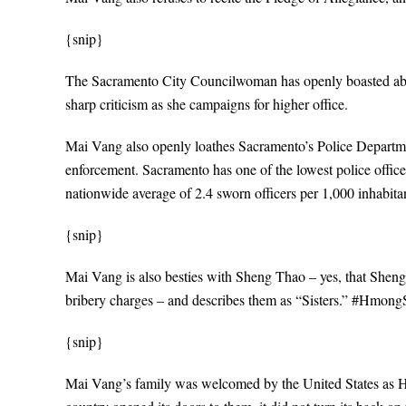
{snip}
The Sacramento City Councilwoman has openly boasted about
sharp criticism as she campaigns for higher office.
Mai Vang also openly loathes Sacramento’s Police Departmen
enforcement. Sacramento has one of the lowest police officer
nationwide average of 2.4 sworn officers per 1,000 inhabita
{snip}
Mai Vang is also besties with Sheng Thao – yes, that Sheng
bribery charges – and describes them as “Sisters.” #HmongSi
{snip}
Mai Vang’s family was welcomed by the United States as