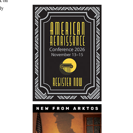
ck on
ly