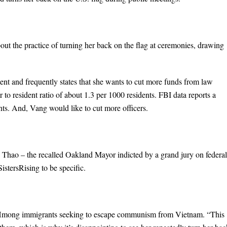
 the practice of turning her back on the flag at ceremonies, drawing
t and frequently states that she wants to cut more funds from law
 to resident ratio of about 1.3 per 1000 residents. FBI data reports a
nts. And, Vang would like to cut more officers.
 Thao – the recalled Oakland Mayor indicted by a grand jury on federal
stersRising to be specific.
 Hmong immigrants seeking to escape communism from Vietnam. “This