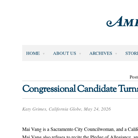
HOME
ABOUT US
ARCHIVES
STOR
Pos
Congressional Candidate Turns
Katy Grimes, California Globe, May 24, 2026
Mai Vang is a Sacramento City Councilwoman, and a Californ
Mai Vang also refuses to recite the Pledge of Allegiance, an