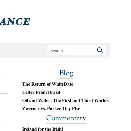
Blog
The Return of WhiteDate
Letter From Brazil
Oil and Water: The First and Third Worlds
Zwerner vs. Parker, Day Five
Commentary
.
Ireland for the Irish!