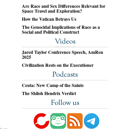
Are Race and Sex Differences Relevant for
Space Travel and Exploration?
How the Vatican Betrays Us
The Genocidal Implications of Race as a
Social and Political Construct
Videos
Jared Taylor Conference Speech, AmRen
2025
Civilization Rests on the Executioner
Podcasts
Ceuta: New Camp of the Saints
The Shiloh Hendrix Verdict
Follow us