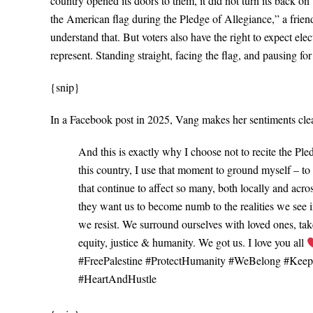
country opened its doors to them, it did not turn its back on
the American flag during the Pledge of Allegiance,” a friend
understand that. But voters also have the right to expect elec
represent. Standing straight, facing the flag, and pausing f
{snip}
In a Facebook post in 2025, Vang makes her sentiments cle
And this is exactly why I choose not to recite the Pl
this country, I use that moment to ground myself – t
that continue to affect so many, both locally and acro
they want us to become numb to the realities we see in
we resist. We surround ourselves with loved ones, take 
equity, justice & humanity. We got us. I love you all
#FreePalestine #ProtectHumanity #WeBelong #Kee
#HeartAndHustle