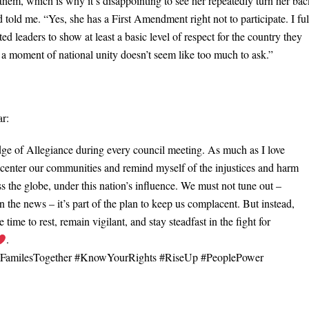
 them, which is why it’s disappointing to see her repeatedly turn her ba
 told me. “Yes, she has a First Amendment right not to participate. I ful
ted leaders to show at least a basic level of respect for the country they
or a moment of national unity doesn’t seem like too much to ask.”
ar:
edge of Allegiance during every council meeting. As much as I love
o center our communities and remind myself of the injustices and harm
ss the globe, under this nation’s influence. We must not tune out –
 the news – it’s part of the plan to keep us complacent. But instead,
time to rest, remain vigilant, and stay steadfast in the fight for
.
pFamilesTogether #KnowYourRights #RiseUp #PeoplePower