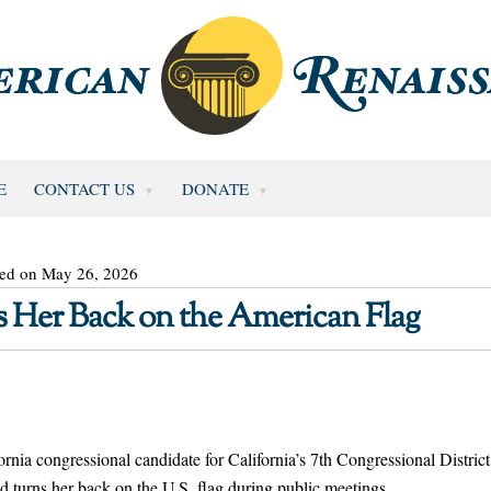
E
CONTACT US
DONATE
ted on May 26, 2026
 Her Back on the American Flag
ia congressional candidate for California’s 7th Congressional District
d turns her back on the U.S. flag during public meetings.