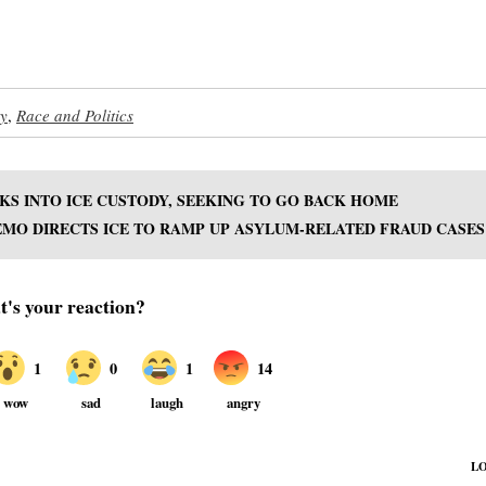
ty
,
Race and Politics
KS INTO ICE CUSTODY, SEEKING TO GO BACK HOME
MO DIRECTS ICE TO RAMP UP ASYLUM-RELATED FRAUD CASES