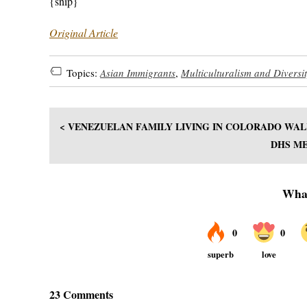
{snip}
Original Article
Topics:
Asian Immigrants
,
Multiculturalism and Diversi
< VENEZUELAN FAMILY LIVING IN COLORADO WAL
DHS ME