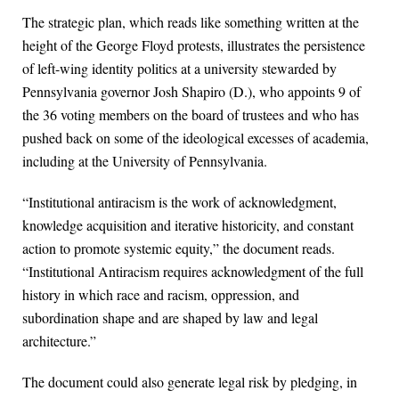
The strategic plan, which reads like something written at the
height of the George Floyd protests, illustrates the persistence
of left-wing identity politics at a university stewarded by
Pennsylvania governor Josh Shapiro (D.), who appoints 9 of
the 36 voting members on the board of trustees and who has
pushed back on some of the ideological excesses of academia,
including at the University of Pennsylvania.
“Institutional antiracism is the work of acknowledgment,
knowledge acquisition and iterative historicity, and constant
action to promote systemic equity,” the document reads.
“Institutional Antiracism requires acknowledgment of the full
history in which race and racism, oppression, and
subordination shape and are shaped by law and legal
architecture.”
The document could also generate legal risk by pledging, in