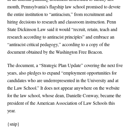
month, Pennsylvania’s flagship law school promised to devote
the entire institution to “antiracism,” from recruitment and
hiring decisions to research and classroom instruction. Penn
State Dickinson Law said it would “recruit, retain, teach and
research according to antiracist principles” and embrace an
“antiracist critical pedagogy,” according to a copy of the
document obtained by the Washington Free Beacon.
The document, a “Strategic Plan Update” covering the next five
years, also pledges to expand “employment opportunities for
candidates who are underrepresented in the University and at
the Law School.” It does not appear anywhere on the website
for the law school, whose dean, Danielle Conway, became the
president of the American Association of Law Schools this
year.
{snip}