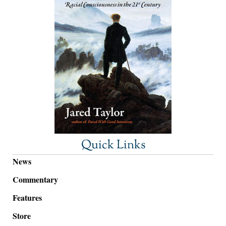
Quick Links
News
Commentary
Features
Store