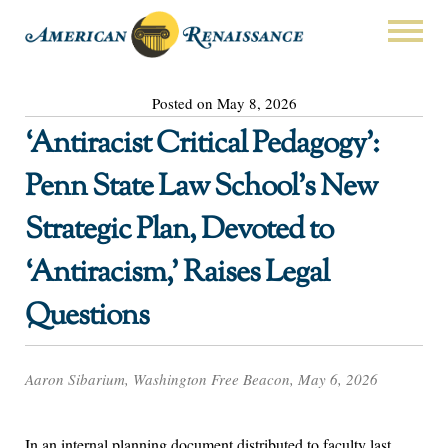
Posted on May 8, 2026
‘Antiracist Critical Pedagogy’:
Penn State Law School’s New
Strategic Plan, Devoted to
‘Antiracism,’ Raises Legal
Questions
Aaron Sibarium, Washington Free Beacon, May 6, 2026
In an internal planning document distributed to faculty last