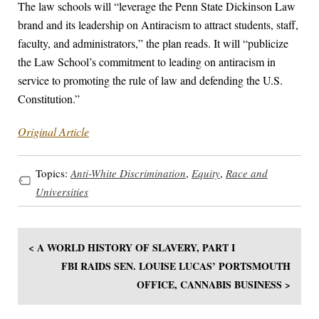
The law schools will “leverage the Penn State Dickinson Law
brand and its leadership on Antiracism to attract students, staff,
faculty, and administrators,” the plan reads. It will “publicize
the Law School’s commitment to leading on antiracism in
service to promoting the rule of law and defending the U.S.
Constitution.”
Original Article
Topics:
Anti-White Discrimination
,
Equity
,
Race and
Universities
< A WORLD HISTORY OF SLAVERY, PART I
FBI RAIDS SEN. LOUISE LUCAS’ PORTSMOUTH
OFFICE, CANNABIS BUSINESS >