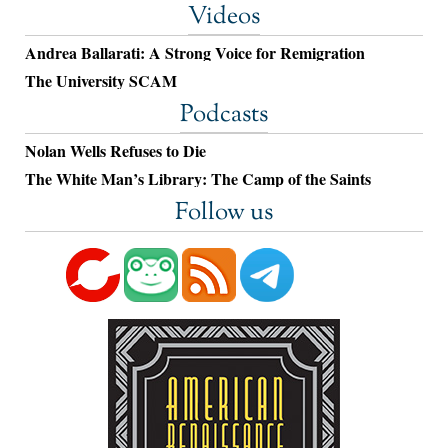
Videos
Andrea Ballarati: A Strong Voice for Remigration
The University SCAM
Podcasts
Nolan Wells Refuses to Die
The White Man’s Library: The Camp of the Saints
Follow us