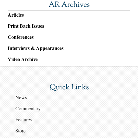
AR Archives
Articles
Print Back Issues
Conferences
Interviews & Appearances
Video Archive
Quick Links
News
Commentary
Features
Store