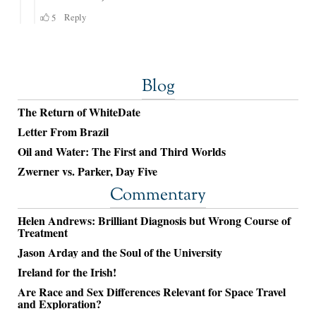
Blog
The Return of WhiteDate
Letter From Brazil
Oil and Water: The First and Third Worlds
Zwerner vs. Parker, Day Five
Commentary
Helen Andrews: Brilliant Diagnosis but Wrong Course of
Treatment
Jason Arday and the Soul of the University
Ireland for the Irish!
Are Race and Sex Differences Relevant for Space Travel
and Exploration?