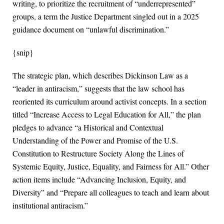
writing, to prioritize the recruitment of “underrepresented”
groups, a term the Justice Department singled out in a 2025
guidance document on “unlawful discrimination.”
{snip}
The strategic plan, which describes Dickinson Law as a
“leader in antiracism,” suggests that the law school has
reoriented its curriculum around activist concepts. In a section
titled “Increase Access to Legal Education for All,” the plan
pledges to advance “a Historical and Contextual
Understanding of the Power and Promise of the U.S.
Constitution to Restructure Society Along the Lines of
Systemic Equity, Justice, Equality, and Fairness for All.” Other
action items include “Advancing Inclusion, Equity, and
Diversity” and “Prepare all colleagues to teach and learn about
institutional antiracism.”