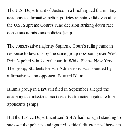
The U.S. Department of Justice in a brief argued the military
academy’s affirmative-action policies remain valid even after
the U.S. Supreme Court’s June decision striking down race-
conscious admissions policies {snip}
The conservative majority Supreme Court’s ruling came in
response to lawsuits by the same group now suing over West
Point’s policies in federal court in White Plains, New York.
The group, Students for Fair Admissions, was founded by
affirmative action opponent Edward Blum.
Blum’s group in a lawsuit filed in September alleged the
academy’s admissions practices discriminated against white
applicants {snip}
But the Justice Department said SFFA had no legal standing to
sue over the policies and ignored “critical differences” between