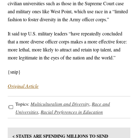
civilian universities such as those in the Supreme Court case
and military ones like West Point, which use race in a “limited
fashion to foster diversity in the Army officer corps.”
It said top U.S. military leaders “have repeatedly concluded
that a more diverse officer corps makes a more effective force:
more lethal, more likely to attract and retain top talent, and
more legitimate in the eyes of the nation and the world.”
{snip}
Original Article
Topics:
Multiculturalism and Diversity
,
Race and
Universities
,
Racial Preferences in Education
< STATES ARE SPENDING MILLIONS TO SEND