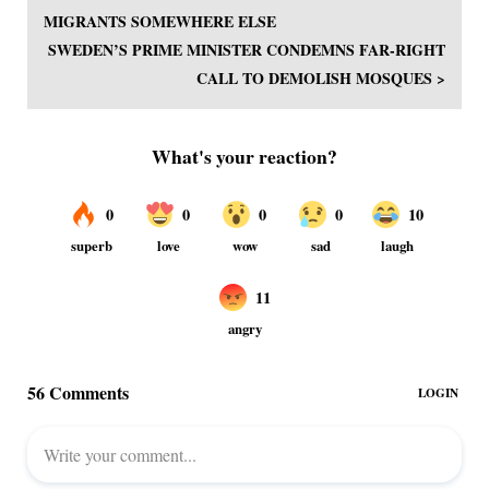
MIGRANTS SOMEWHERE ELSE
SWEDEN’S PRIME MINISTER CONDEMNS FAR-RIGHT
CALL TO DEMOLISH MOSQUES >