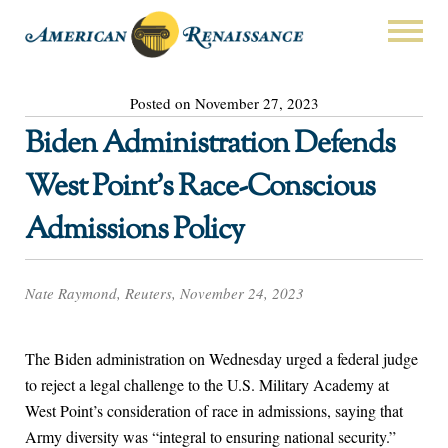
Posted on November 27, 2023
Biden Administration Defends
West Point’s Race-Conscious
Admissions Policy
Nate Raymond, Reuters, November 24, 2023
The Biden administration on Wednesday urged a federal judge
to reject a legal challenge to the U.S. Military Academy at
West Point’s consideration of race in admissions, saying that
Army diversity was “integral to ensuring national security.”