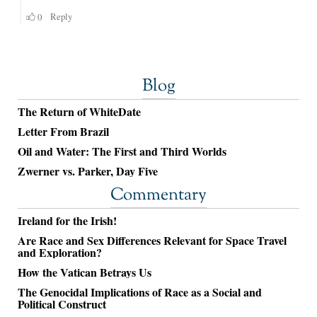
Blog
The Return of WhiteDate
Letter From Brazil
Oil and Water: The First and Third Worlds
Zwerner vs. Parker, Day Five
Commentary
Ireland for the Irish!
Are Race and Sex Differences Relevant for Space Travel
and Exploration?
How the Vatican Betrays Us
The Genocidal Implications of Race as a Social and
Political Construct