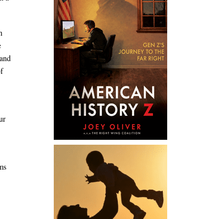
n
e
 and
of
ur
rms