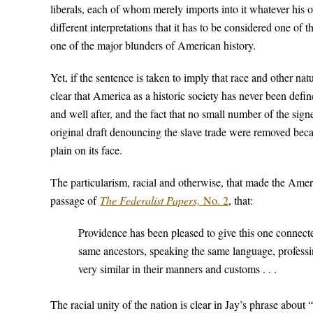
liberals, each of whom merely imports into it whatever his
different interpretations that it has to be considered one o
one of the major blunders of American history.
Yet, if the sentence is taken to imply that race and other na
clear that America as a historic society has never been defi
and well after, and the fact that no small number of the sig
original draft denouncing the slave trade were removed bec
plain on its face.
The particularism, racial and otherwise, that made the Ame
passage of
The Federalist Papers,
No. 2
, that:
Providence has been pleased to give this one connec
same ancestors, speaking the same language, professin
very similar in their manners and customs . . .
The racial unity of the nation is clear in Jay’s phrase about