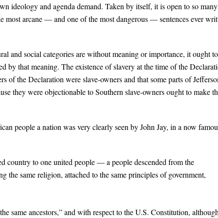
 own ideology and agenda demand. Taken by itself, it is open to so many
f the most arcane — and one of the most dangerous — sentences ever writ
tural and social categories are without meaning or importance, it ought t
ned by that meaning. The existence of slavery at the time of the Declarat
ners of the Declaration were slave-owners and that some parts of Jefferso
ause they were objectionable to Southern slave-owners ought to make th
rican people a nation was very clearly seen by John Jay, in a now famou
ted country to one united people — a people descended from the
g the same religion, attached to the same principles of government,
 “the same ancestors,” and with respect to the U.S. Constitution, althoug