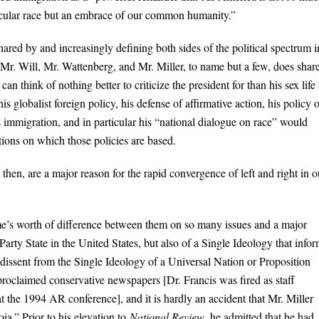
ticular race but an embrace of our common humanity.”
hared by and increasingly defining both sides of the political spectrum i
as Mr. Will, Mr. Wattenberg, and Mr. Miller, to name but a few, does shar
an think of nothing better to criticize the president for than his sex life
his globalist foreign policy, his defense of affirmative action, his policy 
s immigration, and in particular his “national dialogue on race” would
ptions on which those policies are based.
then, are a major reason for the rapid convergence of left and right in o
ime’s worth of difference between them on so many issues and a major
rty State in the United States, but also of a Single Ideology that info
 dissent from the Single Ideology of a Universal Nation or Proposition
-proclaimed conservative newspapers [Dr. Francis was fired as staff
t the 1994 AR conference], and it is hardly an accident that Mr. Miller
ia.” Prior to his elevation to
National Review,
he admitted that he had