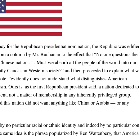
 for the Republican presidential nomination, the Republic was edifie
rom a column by Mr. Buchanan to the effect that “No one questions the
Chinese nation . . . Must we absorb all the people of the world into our
antly Caucasian Western society?” and then proceeded to explain what 
ote, “evidently does not understand what distinguishes American
m. Ours is, as the first Republican president said, a nation dedicated to
sent, not a matter of membership in any inherently privileged group,
 this nation did not want anything like China or Arabia — or any
by no particular racial or ethnic identity and indeed by no particular con
e same idea is the phrase popularized by Ben Wattenberg, that America