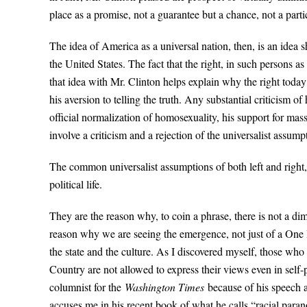
place as a promise, not a guarantee but a chance, not a par
The idea of America as a universal nation, then, is an idea s
the United States. The fact that the right, in such persons 
that idea with Mr. Clinton helps explain why the right today c
his aversion to telling the truth. Any substantial criticism of 
official normalization of homosexuality, his support for mas
involve a criticism and a rejection of the universalist assum
The common universalist assumptions of both left and right, 
political life.
They are the reason why, to coin a phrase, there is not a d
reason why we are seeing the emergence, not just of a One Pa
the state and the culture. As I discovered myself, those who
Country are not allowed to express their views even in self
columnist for the
Washington Times
because of his speech a
accuses me in his recent book of what he calls “racial parano