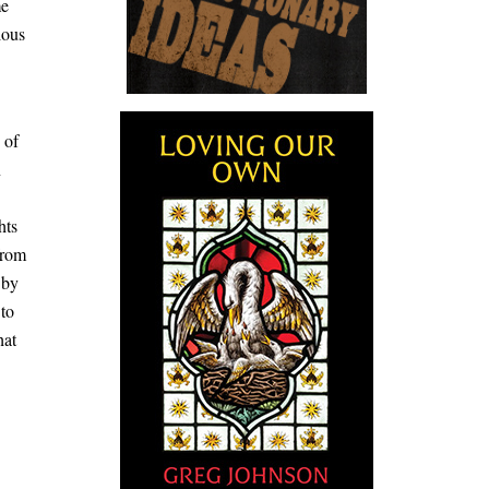
me
ious
 of
n
hts
from
 by
 to
hat