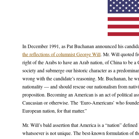
In December 1991, as Pat Buchanan announced his candidacy
the reflections of columnist George Will
. Mr. Will quoted f
right of the Arabs to have an Arab nation, of China to be a 
society and submerge our historic character as a predomin
wrong with the candidate’s reasoning. Mr. Buchanan, he wr
nationality — and should rescue our nationalism from nativis
proposition. Becoming an American is an act of political as
Caucasian or otherwise. The ‘Euro-Americans’ who founded
European nation, for that matter.”
Mr. Will’s bald assertion that America is a “nation” defined 
whatsoever is not unique. The best-known formulation of th