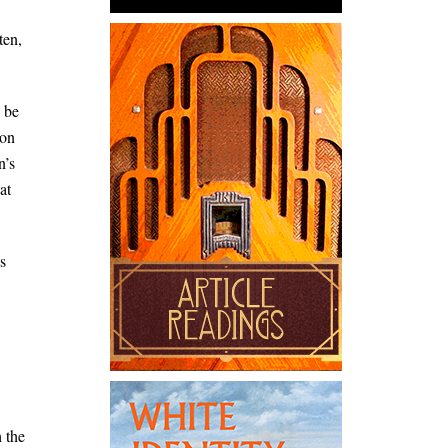
ten,
o be
ion
n’s
at
s
h the