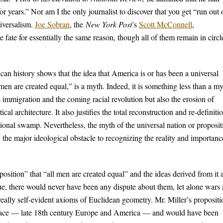
or years.” Nor am I the only journalist to discover that you get “run out 
niversalism.
Joe Sobran
, the
New York Post
’s
Scott McConnell
,
 fate for essentially the same reason, though all of them remain in circl
can history shows that the idea that America is or has been a universal
l men are created equal,” is a myth. Indeed, it is something less than a my
s immigration and the coming racial revolution but also the erosion of
ical architecture. It also justifies the total reconstruction and re-definiti
ational swamp. Nevertheless, the myth of the universal nation or proposit
 the major ideological obstacle to recognizing the reality and importanc
Proposition” that “all men are created equal” and the ideas derived from it 
rue, there would never have been any dispute about them, let alone wars
really self-evident axioms of Euclidean geometry. Mr. Miller’s propositi
d place — late 18th century Europe and America — and would have been