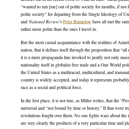
“wanted to run [me] out of polite society for months, if not f
polite society” for departing from the Single Ideology of U
and
National Review
’s
Peter Brimelow
have all met the same
rather more polite than the ones I travel in.
But the most casual acquaintance with the realities of Ameri
nation, that it defines itself through the proposition that “al
it is a mere propaganda line invoked to justify not only mas
nationality itself in globalist free trade and a One World polit
the United States as a multiracial, multicultural, and transn
country is widely accepted, and today it represents probably
race as a social and political force.
In the first place, it is not true, as Miller writes, that the “
universal and “not bound by time or history.” If that were t
revolutions fought over them. No one fights wars about the 
are very clearly the products of a very particular time an