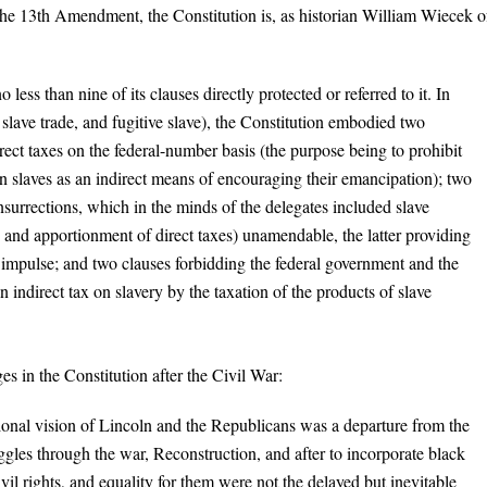
l the 13th Amendment, the Constitution is, as historian William Wiecek o
ess than nine of its clauses directly protected or referred to it. In
, slave trade, and fugitive slave), the Constitution embodied two
rect taxes on the federal-number basis (the purpose being to prohibit
 slaves as an indirect means of encouraging their emancipation); two
urrections, which in the minds of the delegates included slave
e and apportionment of direct taxes) unamendable, the latter providing
y impulse; and two clauses forbidding the federal government and the
an indirect tax on slavery by the taxation of the products of slave
ges in the Constitution after the Civil War:
tional vision of Lincoln and the Republicans was a departure from the
ggles through the war, Reconstruction, and after to incorporate black
il rights, and equality for them were not the delayed but inevitable