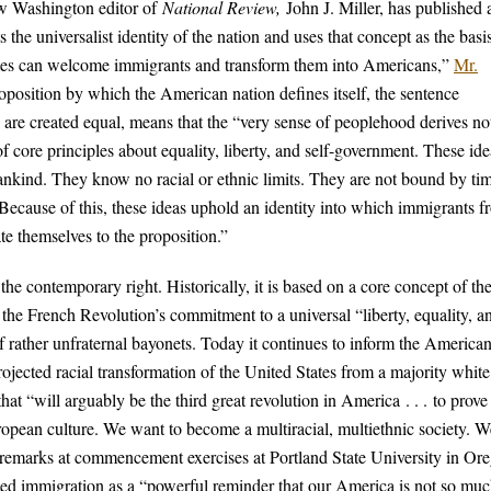
new Washington editor of
National Review,
John J. Miller, has published 
 the universalist identity of the nation and uses that concept as the basis
ates can welcome immigrants and transform them into Americans,”
Mr.
roposition by which the American nation defines itself, the sentence
are created equal, means that the “very sense of peoplehood derives no
 core principles about equality, liberty, and self-government. These ide
umankind. They know no racial or ethnic limits. They are not bound by ti
 Because of this, these ideas uphold an identity into which immigrants 
ate themselves to the proposition.”
the contemporary right. Historically, it is based on a core concept of th
 the French Revolution’s commitment to a universal “liberty, equality, a
rather unfraternal bayonets. Today it continues to inform the American 
projected racial transformation of the United States from a majority white
at “will arguably be the third great revolution in America . . . to prove 
ropean culture. We want to become a multiracial, multiethnic society. W
 in remarks at commencement exercises at Portland State University in Or
mited immigration as a “powerful reminder that our America is not so muc