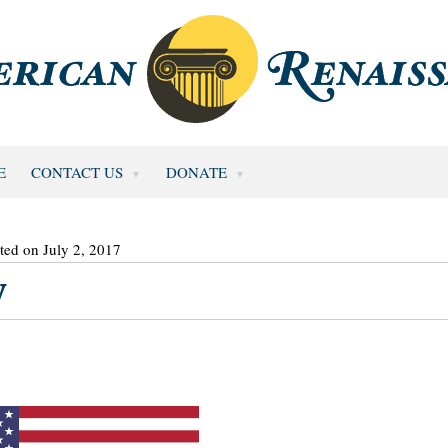
E
CONTACT US
DONATE
ted on July 2, 2017
y