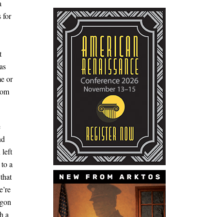
a
 for
t
as
me or
from
e
nd
left
 to a
that
e’re
egon
h a