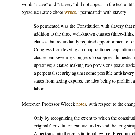
words “slave” and “slavery” did not appear in the text unti
Syracuse Law School
writes
, “permeated” with slavery:
So permeated was the Constitution with slavery that no l
addition to the three well-known clauses (three-fifths
clauses that redundantly required apportionment of di
Congress from levying an unapportioned capitation on
clauses empowering Congress to suppress domestic ins
uprisings; a clause making two provisions (slave trad
a perpetual security against some possible antislaver
states from taxing exports, the idea being to prohibit 
labor.
Moreover, Professor Wiecek
notes
, with respect to the chan
Only by recognizing the extent to which the constitu
original Constitution can we understand the long stru
Americans into the constitutional regime. Freedom, civ