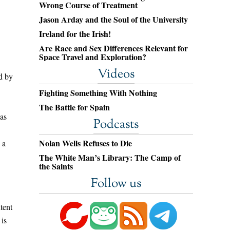
Wrong Course of Treatment
Jason Arday and the Soul of the University
Ireland for the Irish!
Are Race and Sex Differences Relevant for
Space Travel and Exploration?
Videos
d by
Fighting Something With Nothing
The Battle for Spain
was
Podcasts
Nolan Wells Refuses to Die
 a
The White Man’s Library: The Camp of
the Saints
Follow us
tent
 is