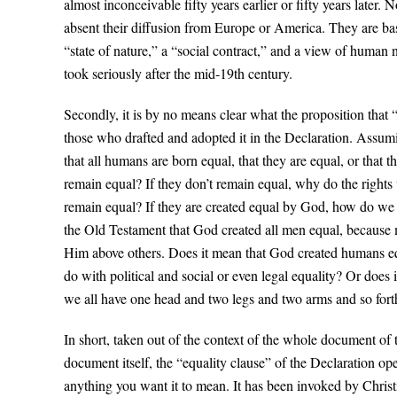
almost inconceivable fifty years earlier or fifty years later.
absent their diffusion from Europe or America. They are bas
“state of nature,” a “social contract,” and a view of human 
took seriously after the mid-19th century.
Secondly, it is by no means clear what the proposition that 
those who drafted and adopted it in the Declaration. Assu
that all humans are born equal, that they are equal, or that 
remain equal? If they don’t remain equal, why do the righ
remain equal? If they are created equal by God, how do w
the Old Testament that God created all men equal, because m
Him above others. Does it mean that God created humans equal
do with political and social or even legal equality? Or does
we all have one head and two legs and two arms and so forth? I
In short, taken out of the context of the whole document of 
document itself, the “equality clause” of the Declaration ope
anything you want it to mean. It has been invoked by Christi