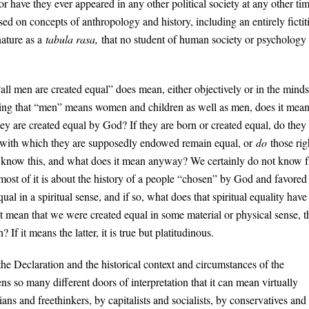
 Nor have they ever appeared in any other political society at any other ti
ed on concepts of anthropology and history, including an entirely fictit
nature as a
tabula rasa,
that no student of human society or psychology
“all men are created equal” does mean, either objectively or in the minds
ming that “men” means women and children as well as men, does it mea
they are created equal by God? If they are born or created equal, do they
ts with which they are supposedly endowed remain equal, or
do
those rig
e know this, and what does it mean anyway? We certainly do not know 
ost of it is about the history of a people “chosen” by God and favored
 in a spiritual sense, and if so, what does that spiritual equality have
 it mean that we were created equal in some material or physical sense, t
f it means the latter, it is true but platitudinous.
the Declaration and the historical context and circumstances of the
ns so many different doors of interpretation that it can mean virtually
ans and freethinkers, by capitalists and socialists, by conservatives and