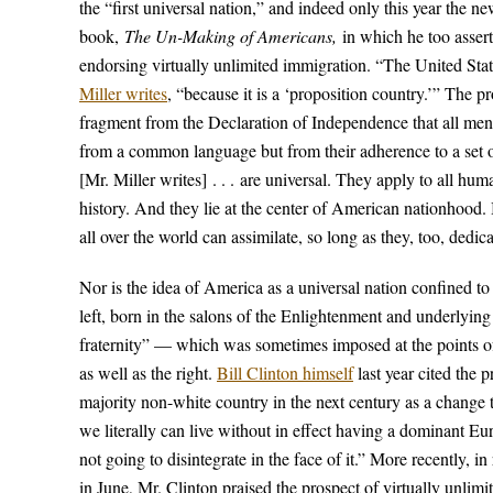
the “first universal nation,” and indeed only this year the 
book,
The Un-Making of Americans,
in which he too asserts
endorsing virtually unlimited immigration. “The United St
Miller writes
, “because it is a ‘proposition country.’” The p
fragment from the Declaration of Independence that all men 
from a common language but from their adherence to a set of
[Mr. Miller writes] . . . are universal. They apply to all h
history. And they lie at the center of American nationhood.
all over the world can assimilate, so long as they, too, dedic
Nor is the idea of America as a universal nation confined to 
left, born in the salons of the Enlightenment and underlying
fraternity” — which was sometimes imposed at the points of 
as well as the right.
Bill Clinton himself
last year cited the 
majority non-white country in the next century as a change th
we literally can live without in effect having a dominant Eu
not going to disintegrate in the face of it.” More recently,
in June, Mr. Clinton praised the prospect of virtually unli