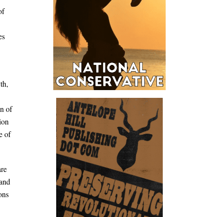
of
es
th,
on of
ion
e of
are
 and
ons