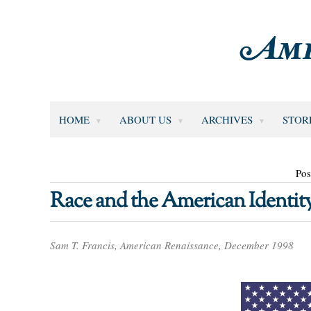
HOME
ABOUT US
ARCHIVES
STOR
Pos
Race and the American Identit
Sam T. Francis, American Renaissance, December 1998