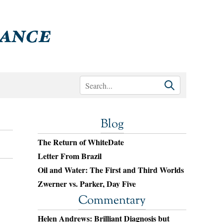
Blog
The Return of WhiteDate
Letter From Brazil
Oil and Water: The First and Third Worlds
Zwerner vs. Parker, Day Five
Commentary
Helen Andrews: Brilliant Diagnosis but