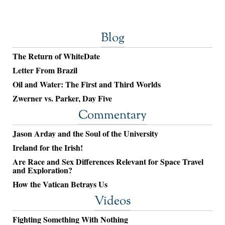
Blog
The Return of WhiteDate
Letter From Brazil
Oil and Water: The First and Third Worlds
Zwerner vs. Parker, Day Five
Commentary
Jason Arday and the Soul of the University
Ireland for the Irish!
Are Race and Sex Differences Relevant for Space Travel
and Exploration?
How the Vatican Betrays Us
Videos
Fighting Something With Nothing