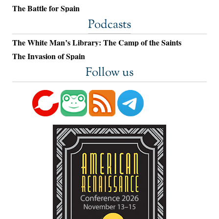
The Battle for Spain
Podcasts
The White Man’s Library: The Camp of the Saints
The Invasion of Spain
Follow us