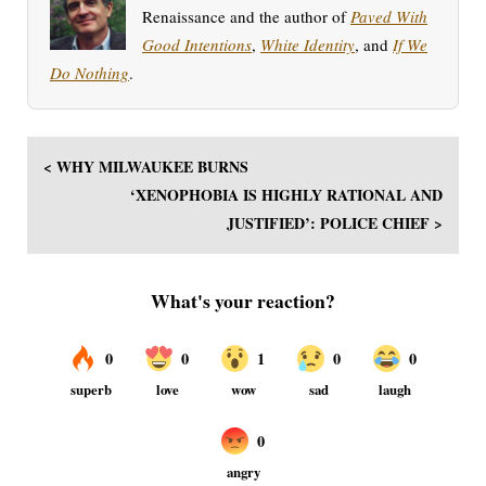
Renaissance and the author of
Paved With
Good Intentions
,
White Identity
, and
If We
Do Nothing
.
< WHY MILWAUKEE BURNS
‘XENOPHOBIA IS HIGHLY RATIONAL AND
JUSTIFIED’: POLICE CHIEF >