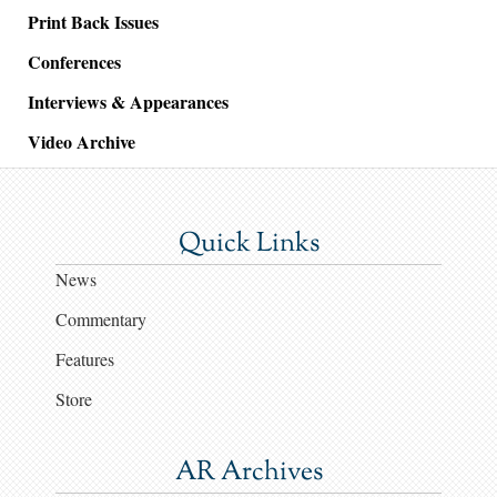
Print Back Issues
Conferences
Interviews & Appearances
Video Archive
Quick Links
News
Commentary
Features
Store
AR Archives