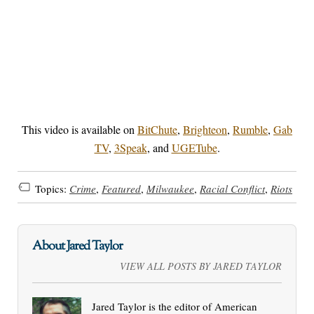
This video is available on
BitChute
,
Brighteon
,
Rumble
,
Gab
TV
,
3Speak
, and
UGETube
.
Topics:
Crime
,
Featured
,
Milwaukee
,
Racial Conflict
,
Riots
About Jared Taylor
VIEW ALL POSTS BY JARED TAYLOR
Jared Taylor is the editor of American