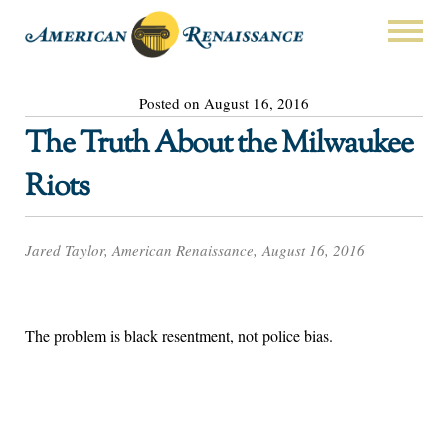
Posted on August 16, 2016
The Truth About the Milwaukee
Riots
Jared Taylor, American Renaissance, August 16, 2016
The problem is black resentment, not police bias.