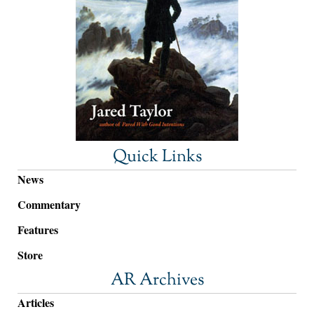
Quick Links
News
Commentary
Features
Store
AR Archives
Articles