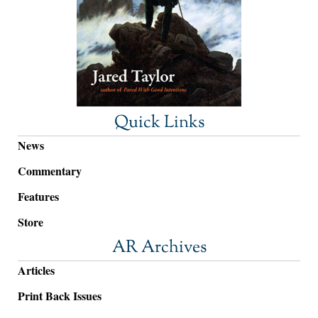
Quick Links
News
Commentary
Features
Store
AR Archives
Articles
Print Back Issues