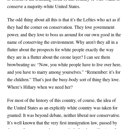
conserve a majority-white United States.
The odd thing about all this is that it’s the Lefties who act as if
they had the corner on conservation. They love government
power, and they love to boss us around for our own good in the
name of conserving the environment. Why aren’t they all in a
flutter about the prospects for white people exactly the way
they are in a flutter about the ozone layer? I can see them
browbeating us: “Now, you white people have to live over here,
and you have to marry among yourselves.” “Remember: it’s for
the children.” That’s just the busy-body sort of thing they love.
Where’s Hillary when we need her?
For most of the history of this country, of course, the idea of
the United States as an explicitly white country was taken for
granted: It was beyond debate, neither liberal nor conservative
.
It’s well known that the very first immigration law, passed by