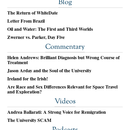
Blog
The Return of WhiteDate
Letter From Brazil
Oil and Water: The First and Third Worlds
Zwerner vs. Parker, Day Five
Commentary
Helen Andrews: Brilliant Diagnosis but Wrong Course of
Treatment
Jason Arday and the Soul of the University
Ireland for the Irish!
Are Race and Sex Differences Relevant for Space Travel
and Exploration?
Videos
Andrea Ballarati: A Strong Voice for Remigration
The University SCAM