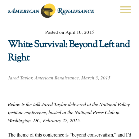
Posted on April 10, 2015
White Survival: Beyond Left and
Right
Jared Taylor, American Renaissance, March 3, 2015
Below is the talk Jared Taylor delivered at the National Policy
Institute conference, hosted at the National Press Club in
Washington, DC, February 27, 2015.
The theme of this conference is “beyond conservatism,” and I’d