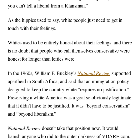
you can’t tell a liberal from a Klansman.”
As the hippies used to say, white people just need to get in
touch with their feelings.
Whites used to be entirely honest about their feelings, and there
is no doubt that people who call themselves conservative were
honest for longer than lefties were.
In the 1960s, William F. Buckley’s
National Review
supported
apartheid in South Africa, and said that an immigration policy
designed to keep the country white “requires no justification.”
Preserving a white America was a goal so obviously legitimate
that it didn’t have to be justified. It was “beyond conservatism”
and “beyond liberalism.”
National Review
doesn’t take that position now. It would
banish anyone who did to the outer darkness of VDARE.com.