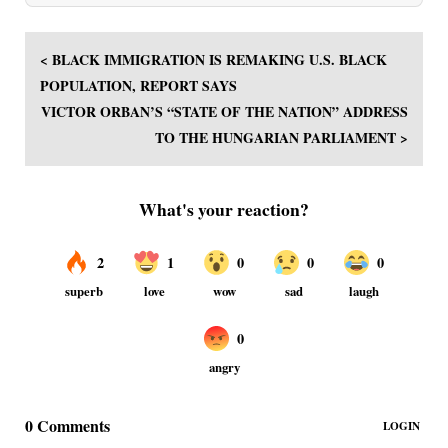
< BLACK IMMIGRATION IS REMAKING U.S. BLACK
POPULATION, REPORT SAYS
VICTOR ORBAN’S “STATE OF THE NATION” ADDRESS
TO THE HUNGARIAN PARLIAMENT >