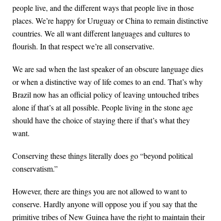
people live, and the different ways that people live in those
places. We’re happy for Uruguay or China to remain distinctive
countries. We all want different languages and cultures to
flourish. In that respect we’re all conservative.
We are sad when the last speaker of an obscure language dies
or when a distinctive way of life comes to an end. That’s why
Brazil now has an official policy of leaving untouched tribes
alone if that’s at all possible. People living in the stone age
should have the choice of staying there if that’s what they
want.
Conserving these things literally does go “beyond political
conservatism.”
However, there are things you are not allowed to want to
conserve. Hardly anyone will oppose you if you say that the
primitive tribes of New Guinea have the right to maintain their