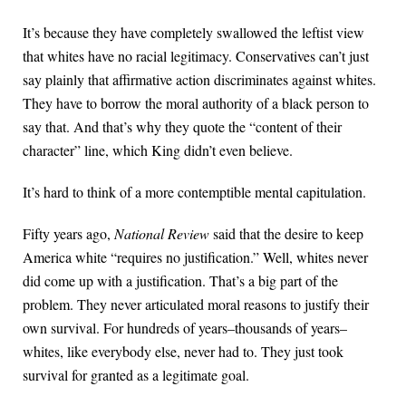
It’s because they have completely swallowed the leftist view
that whites have no racial legitimacy. Conservatives can’t just
say plainly that affirmative action discriminates against whites.
They have to borrow the moral authority of a black person to
say that. And that’s why they quote the “content of their
character” line, which King didn’t even believe.
It’s hard to think of a more contemptible mental capitulation.
Fifty years ago,
National Review
said that the desire to keep
America white “requires no justification.” Well, whites never
did come up with a justification. That’s a big part of the
problem. They never articulated moral reasons to justify their
own survival. For hundreds of years–thousands of years–
whites, like everybody else, never had to. They just took
survival for granted as a legitimate goal.