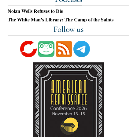
Podcasts
Nolan Wells Refuses to Die
The White Man’s Library: The Camp of the Saints
Follow us