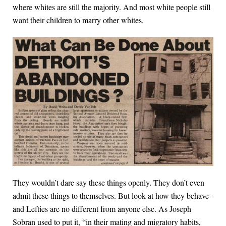
where whites are still the majority. And most white people still
want their children to marry other whites.
They wouldn’t dare say these things openly. They don’t even
admit these things to themselves. But look at how they behave–
and Lefties are no different from anyone else. As Joseph
Sobran used to put it, “in their mating and migratory habits,