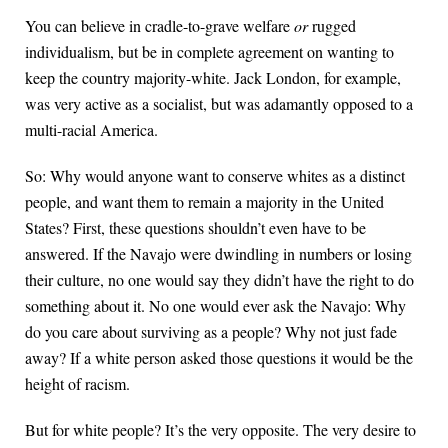
You can believe in cradle-to-grave welfare
or
rugged
individualism, but be in complete agreement on wanting to
keep the country majority-white. Jack London, for example,
was very active as a socialist, but was adamantly opposed to a
multi-racial America.
So: Why would anyone want to conserve whites as a distinct
people, and want them to remain a majority in the United
States? First, these questions shouldn’t even have to be
answered. If the Navajo were dwindling in numbers or losing
their culture, no one would say they didn’t have the right to do
something about it. No one would ever ask the Navajo: Why
do you care about surviving as a people? Why not just fade
away? If a white person asked those questions it would be the
height of racism.
But for white people? It’s the very opposite. The very desire to