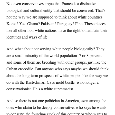
Not even conservatives argue that France is a distinctive
biological and cultural entity that should be conserved. That’s
not the way we are supposed to think about white countries.
Korea? Yes. Ghana? Pakistan? Paraguay? Fine. Those places,
like all other non-white nations, have the right to maintain their
identities and ways of life.
And what about conserving white people biologically? They
are a small minority of the world population–7 or 8 percent–
and some of them are breeding with other groups, just like the
Cuban crocodile. But anyone who says maybe we should think
about the long-term prospects of white people–like the way we
do with the Kretschmarr Cave mold beetle–is no longer a
conservationist. He’s a white supremacist.
And so there is not one politician in America, even among the
ones who claim to be deeply conservative, who says he wants
to conserve the founding stock of this country or who wants to