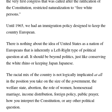
the very first congress that was called after the ratification of
the Constitution, restricted naturalization to “free white
persons.”
Until 1965, we had an immigration policy designed to keep the
country European.
There is nothing about the idea of United States as a nation of
Europeans that is inherently a Left-Right type of political
question at all. It should be beyond politics, just like conserving
the white rhino or keeping Japan Japanese.
The racial mix of the country is not logically implicated
at all
in the position you take on the size of the government, the
welfare state, abortion, the role of women, homosexual
marriage, income distribution, foreign policy, public prayer,
how you interpret the Constitution, or any other political
question.