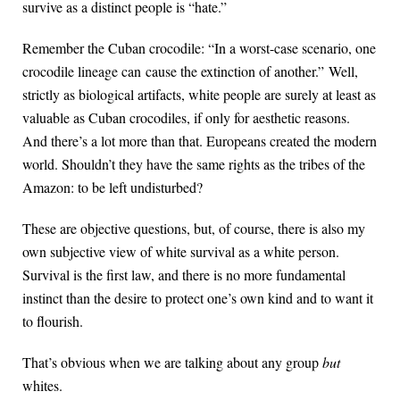
survive as a distinct people is “hate.”
Remember the Cuban crocodile: “In a worst-case scenario, one
crocodile lineage can cause the extinction of another.” Well,
strictly as biological artifacts, white people are surely at least as
valuable as Cuban crocodiles, if only for aesthetic reasons.
And there’s a lot more than that. Europeans created the modern
world. Shouldn’t they have the same rights as the tribes of the
Amazon: to be left undisturbed?
These are objective questions, but, of course, there is also my
own subjective view of white survival as a white person.
Survival is the first law, and there is no more fundamental
instinct than the desire to protect one’s own kind and to want it
to flourish.
That’s obvious when we are talking about any group
but
whites.