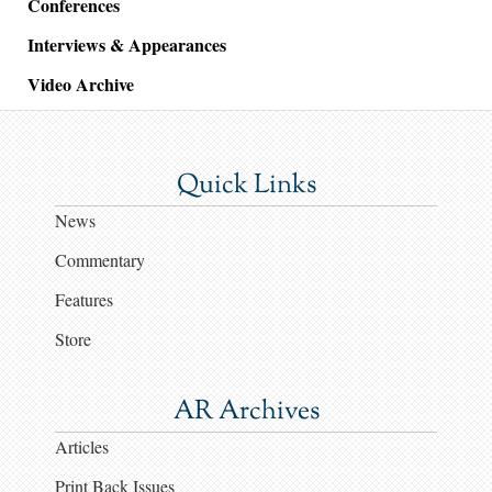
Conferences
Interviews & Appearances
Video Archive
Quick Links
News
Commentary
Features
Store
AR Archives
Articles
Print Back Issues