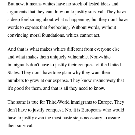
But now, it means whites have no stock of tested ideas and
arguments that they can draw on to justify survival. They have
a deep foreboding about what is happening, but they don’t have
words to express that foreboding. Without words, without
convincing moral foundations, whites cannot act.
And that is what makes whites different from everyone else
and what makes them uniquely vulnerable. Non-white
immigrants don’t have to justify their conquest of the United
States. They don’t have to explain why they want their
numbers to grow at our expense. They know instinctively that
it’s good for them, and that is all they need to know.
The same is true for Third-World immigrants to Europe. They
don’t have to justify conquest. No, it is Europeans who would
have to justify even the most basic steps necessary to assure
their survival.