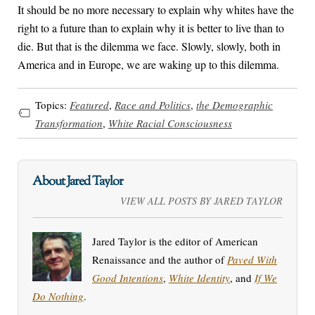
It should be no more necessary to explain why whites have the
right to a future than to explain why it is better to live than to
die. But that is the dilemma we face. Slowly, slowly, both in
America and in Europe, we are waking up to this dilemma.
Topics:
Featured
,
Race and Politics
,
the Demographic
Transformation
,
White Racial Consciousness
About Jared Taylor
VIEW ALL POSTS BY JARED TAYLOR
Jared Taylor is the editor of American
Renaissance and the author of
Paved With
Good Intentions
,
White Identity
, and
If We
Do Nothing
.