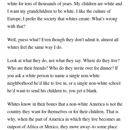
white for tens of thousands of years. My children are white and
I want my grandchildren to be white. I like the culture of
Europe, I prefer the society that whites create. What’s wrong
with that?
Well, guess what? Even though they don’t admit it, almost all
whites feel the same way I do.
Look at what they do, not what they say. Where do they live?
Who are their friends? Who do they invite over for dinner? If
you ask a white person to name a single non-white
neighborhood he’d like to live in, or a single non-white school
he’d want to send his children to, you get a blank.
Whites know in their bones that a non-white America is not the
country they want for themselves or for their children. That is
why, when the part of America in which they live becomes an
outpost of Africa or Mexico, they move away–to some place