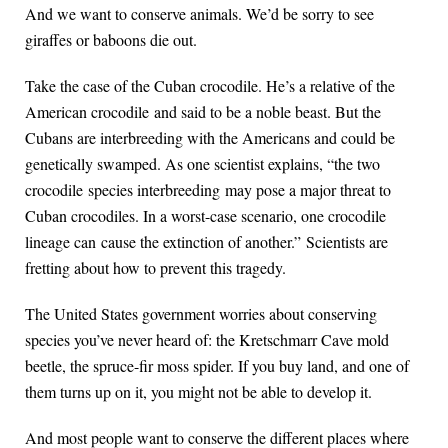
And we want to conserve animals. We’d be sorry to see
giraffes or baboons die out.
Take the case of the Cuban crocodile. He’s a relative of the
American crocodile and said to be a noble beast. But the
Cubans are interbreeding with the Americans and could be
genetically swamped. As one scientist explains, “the two
crocodile species interbreeding may pose a major threat to
Cuban crocodiles. In a worst-case scenario, one crocodile
lineage can cause the extinction of another.” Scientists are
fretting about how to prevent this tragedy.
The United States government worries about conserving
species you’ve never heard of: the Kretschmarr Cave mold
beetle, the spruce-fir moss spider. If you buy land, and one of
them turns up on it, you might not be able to develop it.
And most people want to conserve the different places where