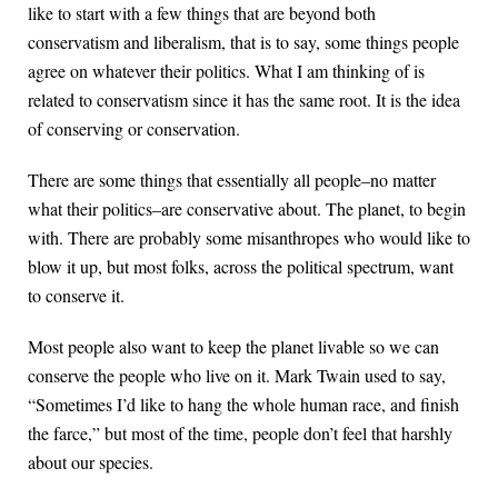
like to start with a few things that are beyond both
conservatism and liberalism, that is to say, some things people
agree on whatever their politics. What I am thinking of is
related to conservatism since it has the same root. It is the idea
of conserving or conservation.
There are some things that essentially all people–no matter
what their politics–are conservative about. The planet, to begin
with. There are probably some misanthropes who would like to
blow it up, but most folks, across the political spectrum, want
to conserve it.
Most people also want to keep the planet livable so we can
conserve the people who live on it. Mark Twain used to say,
“Sometimes I’d like to hang the whole human race, and finish
the farce,” but most of the time, people don’t feel that harshly
about our species.