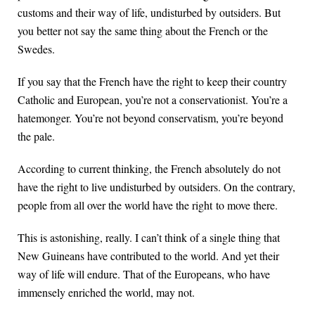
customs and their way of life, undisturbed by outsiders. But
you better not say the same thing about the French or the
Swedes.
If you say that the French have the right to keep their country
Catholic and European, you’re not a conservationist. You’re a
hatemonger. You’re not beyond conservatism, you’re beyond
the pale.
According to current thinking, the French absolutely do not
have the right to live undisturbed by outsiders. On the contrary,
people from all over the world have the right to move there.
This is astonishing, really. I can’t think of a single thing that
New Guineans have contributed to the world. And yet their
way of life will endure. That of the Europeans, who have
immensely enriched the world, may not.