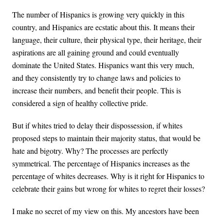
The number of Hispanics is growing very quickly in this
country, and Hispanics are ecstatic about this. It means their
language, their culture, their physical type, their heritage, their
aspirations are all gaining ground and could eventually
dominate the United States. Hispanics want this very much,
and they consistently try to change laws and policies to
increase their numbers, and benefit their people. This is
considered a sign of healthy collective pride.
But if whites tried to delay their dispossession, if whites
proposed steps to maintain their majority status, that would be
hate and bigotry. Why? The processes are perfectly
symmetrical. The percentage of Hispanics increases as the
percentage of whites decreases. Why is it right for Hispanics to
celebrate their gains but wrong for whites to regret their losses?
I make no secret of my view on this. My ancestors have been