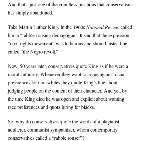
And that’s just one of the countless positions that conservatism
has simply abandoned.
Take Martin Luther King. In the 1960s
National Review
called
him a “rabble-rousing demagogue.” It said that the expression
“civil rights movement” was ludicrous and should instead be
called “the Negro revolt.”
Now, 50 years later, conservatives quote King as if he were a
moral authority. Whenever they want to argue against racial
preferences for non-whites they quote King’s line about
judging people on the content of their character. And yet, by
the time King died he was open and explicit about wanting
race preferences and quota hiring for blacks.
So, why do conservatives quote the words of a plagiarist,
adulterer, communist sympathizer, whom contemporary
conservatives called a “rabble rouser”?