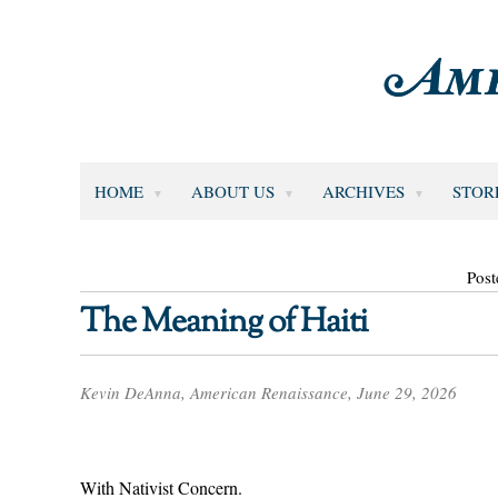
HOME
ABOUT US
ARCHIVES
STOR
Post
The Meaning of Haiti
Kevin DeAnna, American Renaissance, June 29, 2026
With Nativist Concern.