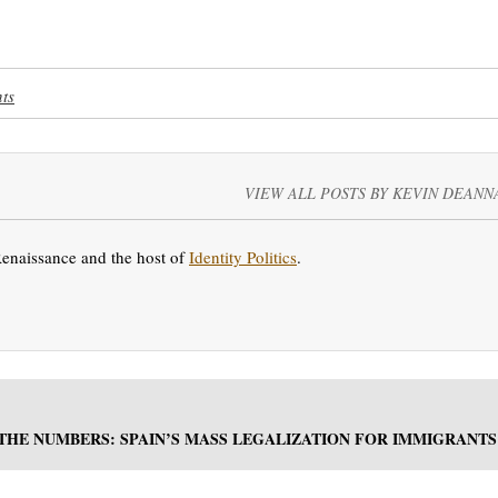
ts
VIEW ALL POSTS BY KEVIN DEANN
Renaissance and the host of
Identity Politics
.
 THE NUMBERS: SPAIN’S MASS LEGALIZATION FOR IMMIGRANTS