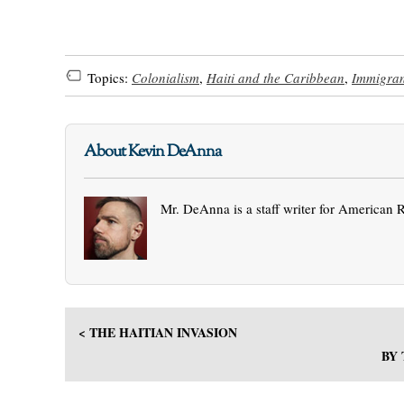
Topics:
Colonialism
,
Haiti and the Caribbean
,
Immigran
About Kevin DeAnna
Mr. DeAnna is a staff writer for American 
< THE HAITIAN INVASION
BY