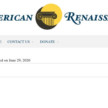
E
CONTACT US
DONATE
ed on June 29, 2026