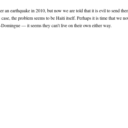
er an earthquake in 2010, but now we are told that it is evil to send the
e case, the problem seems to be Haiti itself. Perhaps it is time that we no
t-Domingue — it seems they can’t live on their own either way.