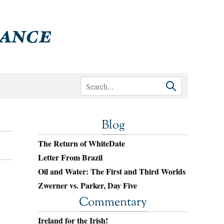
Blog
The Return of WhiteDate
Letter From Brazil
Oil and Water: The First and Third Worlds
Zwerner vs. Parker, Day Five
Commentary
Ireland for the Irish!