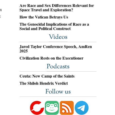
Are Race and Sex Differences Relevant for
m
Space Travel and Exploration?
t
How the Vatican Betrays Us
The Genocidal Implications of Race as a
Social and Political Construct
Videos
Jared Taylor Conference Speech, AmRen
2025
Civilization Rests on the Executioner
Podcasts
Ceuta: New Camp of the Saints
The Shiloh Hendrix Verdict
Follow us