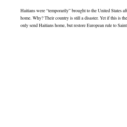
Haitians were “temporarily” brought to the United States aft
home. Why? Their country is still a disaster. Yet if this is th
only send Haitians home, but restore European rule to Sain