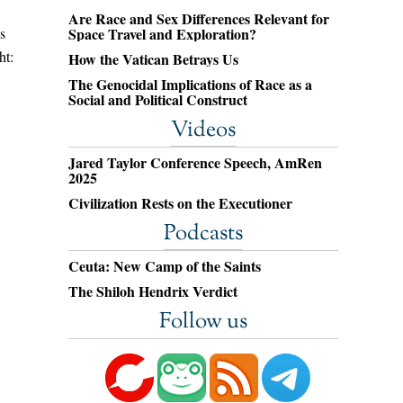
Are Race and Sex Differences Relevant for
s
Space Travel and Exploration?
ht:
How the Vatican Betrays Us
The Genocidal Implications of Race as a
Social and Political Construct
Videos
Jared Taylor Conference Speech, AmRen
2025
Civilization Rests on the Executioner
Podcasts
Ceuta: New Camp of the Saints
The Shiloh Hendrix Verdict
Follow us