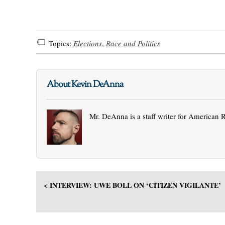
Topics:
Elections
,
Race and Politics
About Kevin DeAnna
Mr. DeAnna is a staff writer for American 
< INTERVIEW: UWE BOLL ON ‘CITIZEN VIGILANTE’