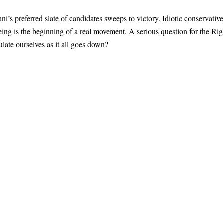
 preferred slate of candidates sweeps to victory. Idiotic conservative
seeing is the beginning of a real movement. A serious question for the Rig
late ourselves as it all goes down?