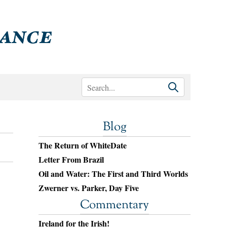
Blog
The Return of WhiteDate
Letter From Brazil
Oil and Water: The First and Third Worlds
Zwerner vs. Parker, Day Five
Commentary
Ireland for the Irish!