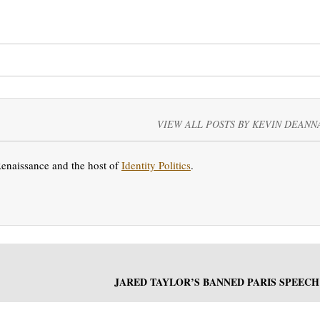
VIEW ALL POSTS BY KEVIN DEANN
Renaissance and the host of
Identity Politics
.
JARED TAYLOR’S BANNED PARIS SPEECH