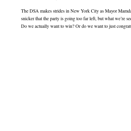
The DSA makes strides in New York City as Mayor Mamdani’s
snicker that the party is going too far left, but what we’re 
Do we actually want to win? Or do we want to just congratu