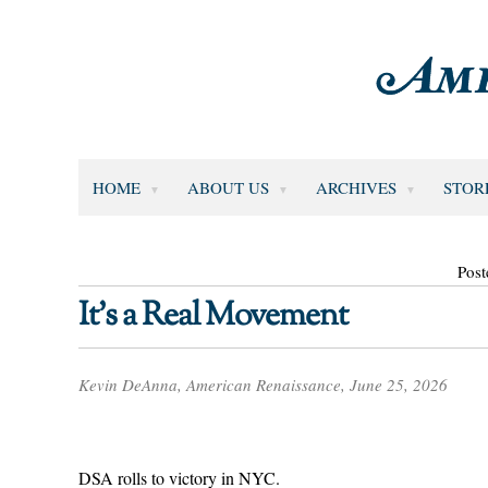
HOME
ABOUT US
ARCHIVES
STOR
Post
It’s a Real Movement
Kevin DeAnna, American Renaissance, June 25, 2026
DSA rolls to victory in NYC.