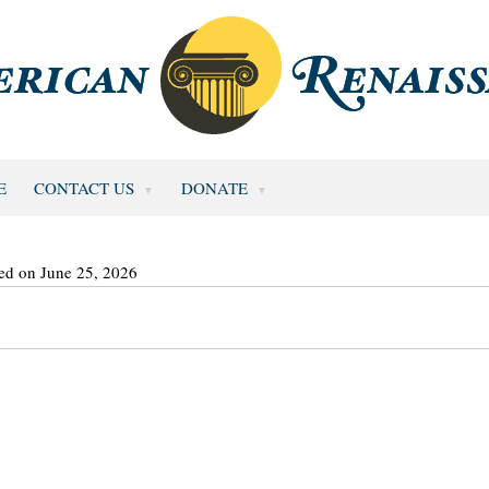
E
CONTACT US
DONATE
ed on June 25, 2026