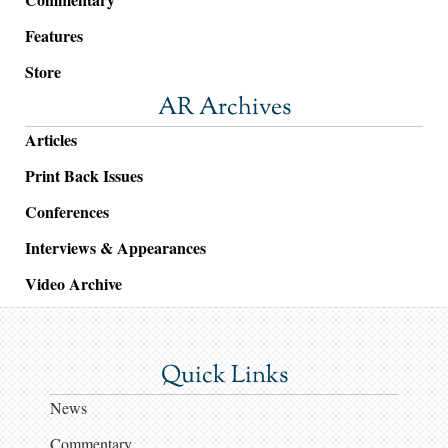
Features
Store
AR Archives
Articles
Print Back Issues
Conferences
Interviews & Appearances
Video Archive
Quick Links
News
Commentary