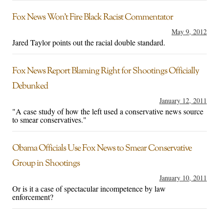
Fox News Won’t Fire Black Racist Commentator
May 9, 2012
Jared Taylor points out the racial double standard.
Fox News Report Blaming Right for Shootings Officially
Debunked
January 12, 2011
"A case study of how the left used a conservative news source
to smear conservatives."
Obama Officials Use Fox News to Smear Conservative
Group in Shootings
January 10, 2011
Or is it a case of spectacular incompetence by law
enforcement?