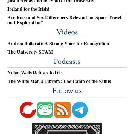
Jason Arday and the Soul of the University
Ireland for the Irish!
Are Race and Sex Differences Relevant for Space Travel
and Exploration?
Videos
Andrea Ballarati: A Strong Voice for Remigration
The University SCAM
Podcasts
Nolan Wells Refuses to Die
The White Man’s Library: The Camp of the Saints
Follow us