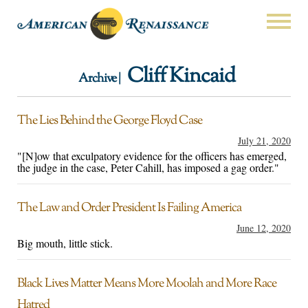
Cliff Kincaid
Archive |
The Lies Behind the George Floyd Case
July 21, 2020
"[N]ow that exculpatory evidence for the officers has emerged,
the judge in the case, Peter Cahill, has imposed a gag order."
The Law and Order President Is Failing America
June 12, 2020
Big mouth, little stick.
Black Lives Matter Means More Moolah and More Race
Hatred