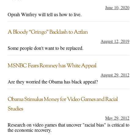
June 10, 2020
Oprah Winfrey will tell us how to live.
A Bloody “Gringo” Backlash to Aztlan
August 12, 2019
Some people don't want to be replaced.
MSNBC Fears Romney has White Appeal
August 29, 2012
Are they worried the Obama has black appeal?
Obama Stimulus Money for Video Games and Racial
Studies
May 29, 2012
Research on video games that uncover "racial bias" is critical to
the economic recovery.