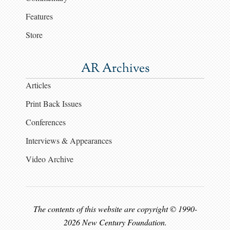
Features
Store
AR Archives
Articles
Print Back Issues
Conferences
Interviews & Appearances
Video Archive
The contents of this website are copyright © 1990-
2026 New Century Foundation.