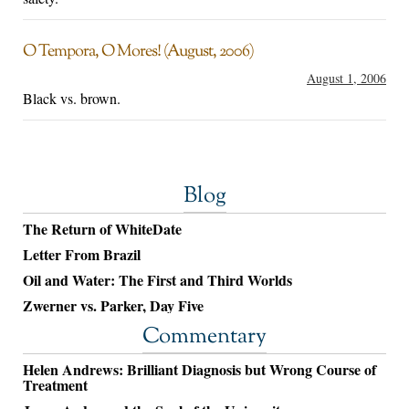
O Tempora, O Mores! (August, 2006)
August 1, 2006
Black vs. brown.
Blog
The Return of WhiteDate
Letter From Brazil
Oil and Water: The First and Third Worlds
Zwerner vs. Parker, Day Five
Commentary
Helen Andrews: Brilliant Diagnosis but Wrong Course of
Treatment