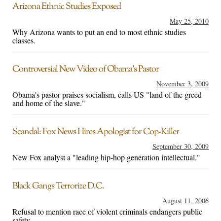
Arizona Ethnic Studies Exposed
May 25, 2010
Why Arizona wants to put an end to most ethnic studies
classes.
Controversial New Video of Obama’s Pastor
November 3, 2009
Obama's pastor praises socialism, calls US "land of the greed
and home of the slave."
Scandal: Fox News Hires Apologist for Cop-Killer
September 30, 2009
New Fox analyst a "leading hip-hop generation intellectual."
Black Gangs Terrorize D.C.
August 11, 2006
Refusal to mention race of violent criminals endangers public
safety.