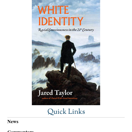
Quick Links
News
Commentary