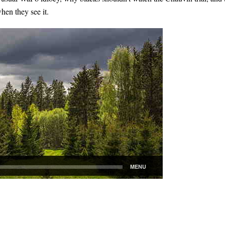
en they see it.