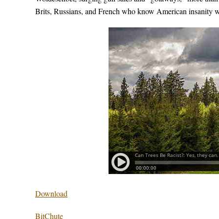
Brits, Russians, and French who know American insanity wh
Download
BitChute