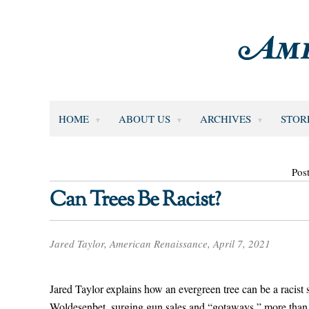
HOME
ABOUT US
ARCHIVES
STOR
Pos
Can Trees Be Racist?
Jared Taylor, American Renaissance, April 7, 2021
Jared Taylor explains how an evergreen tree can be a racis
Woldesenbet, surging gun sales and “gotaways,” more than 