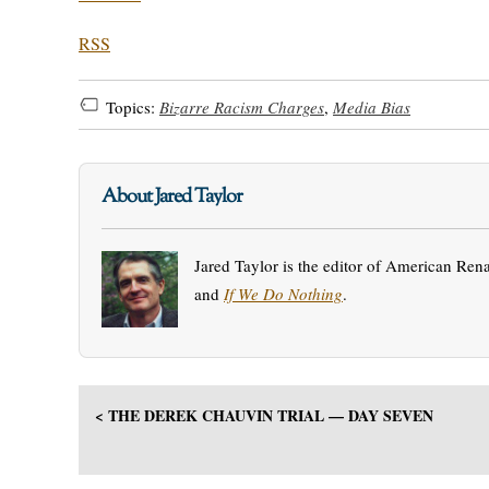
RSS
Topics:
Bizarre Racism Charges
,
Media Bias
About Jared Taylor
Jared Taylor is the editor of American Ren
and
If We Do Nothing
.
< THE DEREK CHAUVIN TRIAL — DAY SEVEN