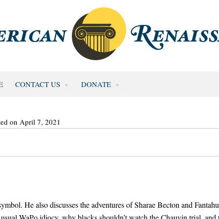
E
CONTACT US
DONATE
ted on April 7, 2021
t symbol. He also discusses the adventures of Sharae Becton and Fantah
usual WaPo idiocy, why blacks shouldn’t watch the Chauvin trial, and 