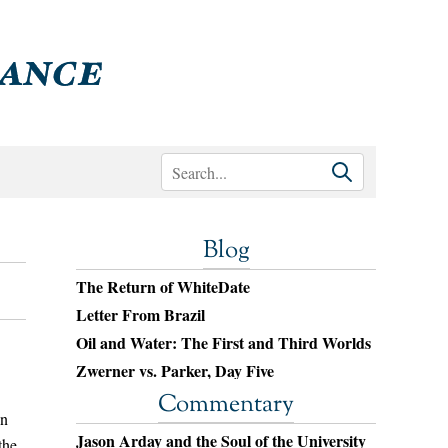
Blog
The Return of WhiteDate
Letter From Brazil
Oil and Water: The First and Third Worlds
Zwerner vs. Parker, Day Five
Commentary
un
Jason Arday and the Soul of the University
the