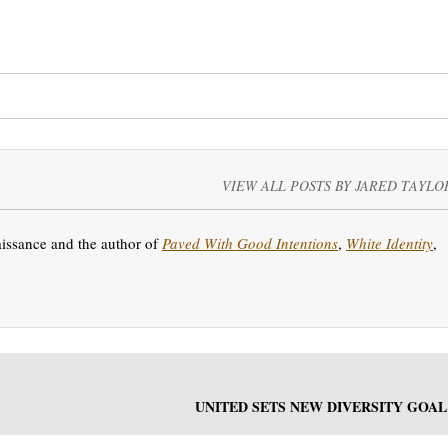
VIEW ALL POSTS BY JARED TAYLO
aissance and the author of
Paved With Good Intentions
,
White Identity
,
UNITED SETS NEW DIVERSITY GOAL