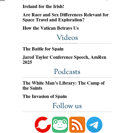
Ireland for the Irish!
Are Race and Sex Differences Relevant for
Space Travel and Exploration?
How the Vatican Betrays Us
Videos
The Battle for Spain
Jared Taylor Conference Speech, AmRen
2025
Podcasts
The White Man’s Library: The Camp of
the Saints
The Invasion of Spain
Follow us