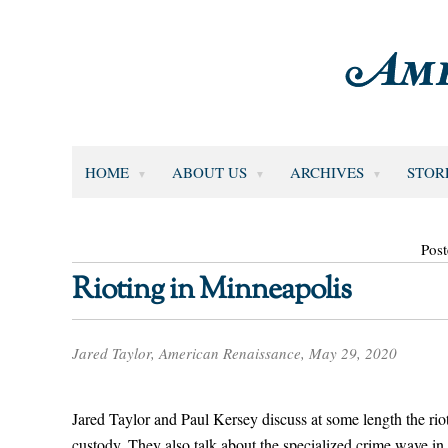
HOME
ABOUT US
ARCHIVES
STOR
Pos
Rioting in Minneapolis
Jared Taylor, American Renaissance, May 29, 2020
Jared Taylor and Paul Kersey discuss at some length the riot
custody. They also talk about the specialized crime wave 