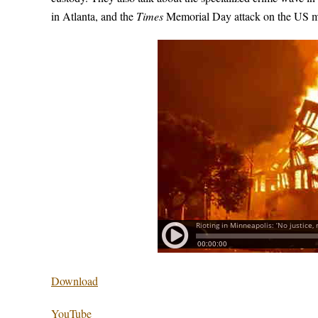
in Atlanta, and the
Times
Memorial Day attack on the US mi
Download
YouTube