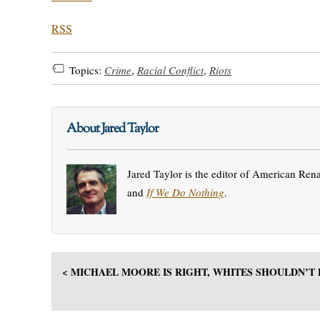
RSS
Topics:
Crime
,
Racial Conflict
,
Riots
About Jared Taylor
Jared Taylor is the editor of American Ren
and
If We Do Nothing
.
< MICHAEL MOORE IS RIGHT, WHITES SHOULDN’T