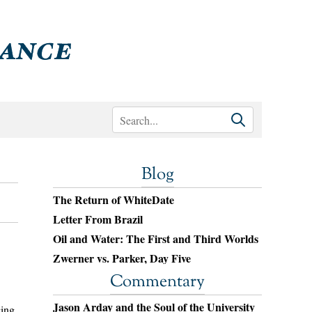
Blog
The Return of WhiteDate
Letter From Brazil
Oil and Water: The First and Third Worlds
Zwerner vs. Parker, Day Five
Commentary
Jason Arday and the Soul of the University
cing