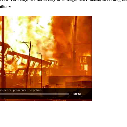
litary.