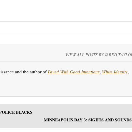
VIEW ALL POSTS BY JARED TAYLO
aissance and the author of
Paved With Good Intentions
,
White Identity
,
 POLICE BLACKS
MINNEAPOLIS DAY 3: SIGHTS AND SOUNDS