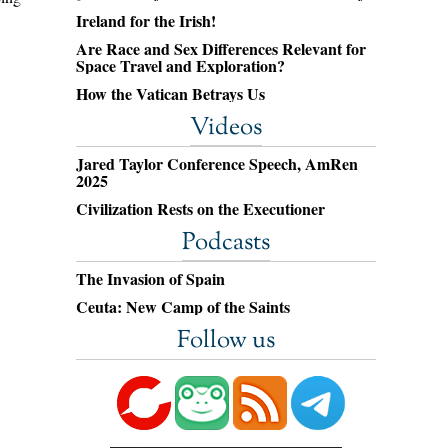
Ireland for the Irish!
Are Race and Sex Differences Relevant for
Space Travel and Exploration?
How the Vatican Betrays Us
Videos
Jared Taylor Conference Speech, AmRen
2025
Civilization Rests on the Executioner
Podcasts
The Invasion of Spain
Ceuta: New Camp of the Saints
Follow us