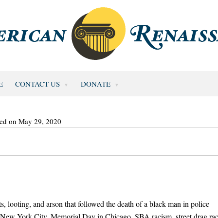
E
CONTACT US
DONATE
ted on May 29, 2020
s, looting, and arson that followed the death of a black man in police
in New York City, Memorial Day in Chicago, SBA racism, street drag ra