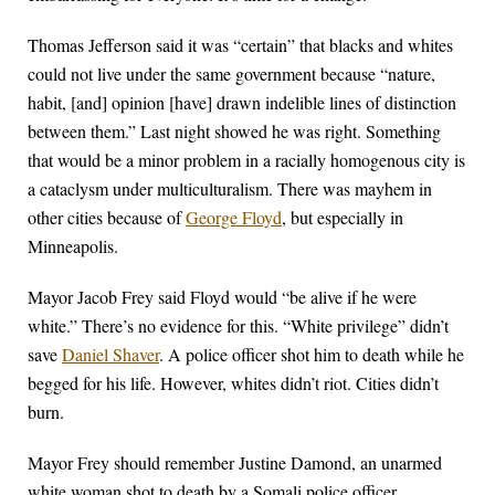
Thomas Jefferson said it was “certain” that blacks and whites
could not live under the same government because “nature,
habit, [and] opinion [have] drawn indelible lines of distinction
between them.” Last night showed he was right. Something
that would be a minor problem in a racially homogenous city is
a cataclysm under multiculturalism. There was mayhem in
other cities because of
George Floyd
, but especially in
Minneapolis.
Mayor Jacob Frey said Floyd would “be alive if he were
white.” There’s no evidence for this. “White privilege” didn’t
save
Daniel Shaver
. A police officer shot him to death while he
begged for his life. However, whites didn’t riot. Cities didn’t
burn.
Mayor Frey should remember Justine Damond, an unarmed
white woman shot to death by a Somali police officer,