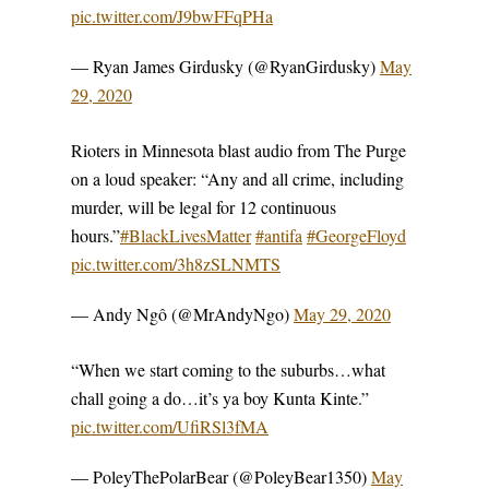
pic.twitter.com/J9bwFFqPHa
— Ryan James Girdusky (@RyanGirdusky)
May
29, 2020
Rioters in Minnesota blast audio from The Purge
on a loud speaker: “Any and all crime, including
murder, will be legal for 12 continuous
hours.”
#BlackLivesMatter
#antifa
#GeorgeFloyd
pic.twitter.com/3h8zSLNMTS
— Andy Ngô (@MrAndyNgo)
May 29, 2020
“When we start coming to the suburbs…what
chall going a do…it’s ya boy Kunta Kinte.”
pic.twitter.com/UfiRSl3fMA
— PoleyThePolarBear (@PoleyBear1350)
May