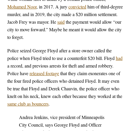
Mohamed Noor
, in 2017. A jury
convicted
him of third-degree
murder, and in 2019, the city made a $20 million settlement.
Jacob Frey was mayor. He
said
the payment would allow “our
city to move forward.” Maybe he meant it would allow the city
to forget.
Police seized George Floyd after a store owner called the
police when Floyd tried to use a counterfeit $20 bill. Floyd
had
a record, and previous arrests for theft and armed robbery.
Police have
released footage
that they claim exonerates one of
the four fired police officers who detained Floyd. It may even
be true that Floyd and Derek Chauvin, the police officer who
knelt on his neck, knew each other because they worked at the
same club as bouncers
.
Andrea Jenkins, vice president of Minneapolis
City Council, says George Floyd and Officer