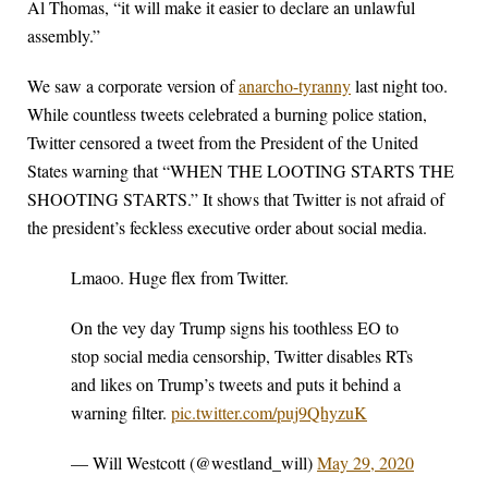
Al Thomas, “it will make it easier to declare an unlawful
assembly.”
We saw a corporate version of
anarcho-tyranny
last night too.
While countless tweets celebrated a burning police station,
Twitter censored a tweet from the President of the United
States warning that “WHEN THE LOOTING STARTS THE
SHOOTING STARTS.” It shows that Twitter is not afraid of
the president’s feckless executive order about social media.
Lmaoo. Huge flex from Twitter.
On the vey day Trump signs his toothless EO to
stop social media censorship, Twitter disables RTs
and likes on Trump’s tweets and puts it behind a
warning filter.
pic.twitter.com/puj9QhyzuK
— Will Westcott (@westland_will)
May 29, 2020