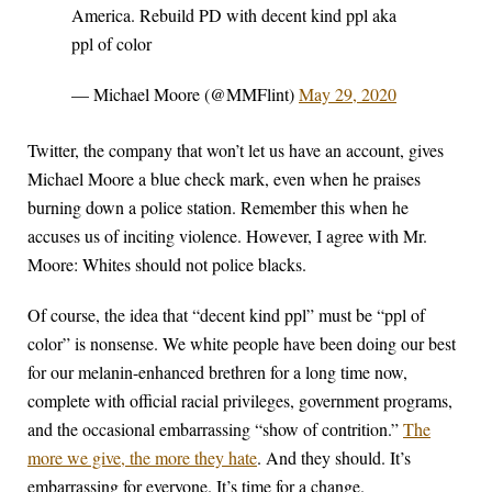
America. Rebuild PD with decent kind ppl aka
ppl of color
— Michael Moore (@MMFlint)
May 29, 2020
Twitter, the company that won’t let us have an account, gives
Michael Moore a blue check mark, even when he praises
burning down a police station. Remember this when he
accuses us of inciting violence. However, I agree with Mr.
Moore: Whites should not police blacks.
Of course, the idea that “decent kind ppl” must be “ppl of
color” is nonsense. We white people have been doing our best
for our melanin-enhanced brethren for a long time now,
complete with official racial privileges, government programs,
and the occasional embarrassing “show of contrition.”
The
more we give, the more they hate
. And they should. It’s
embarrassing for everyone. It’s time for a change.