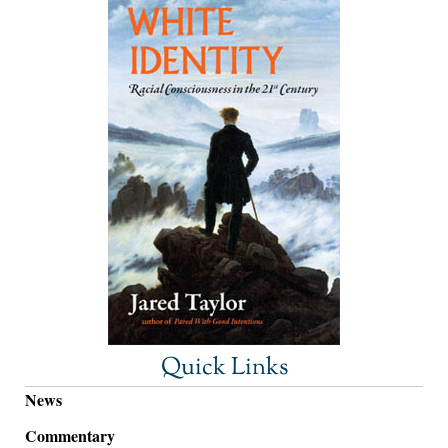
Quick Links
News
Commentary