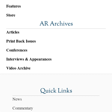
Features
Store
AR Archives
Articles
Print Back Issues
Conferences
Interviews & Appearances
Video Archive
Quick Links
News
Commentary