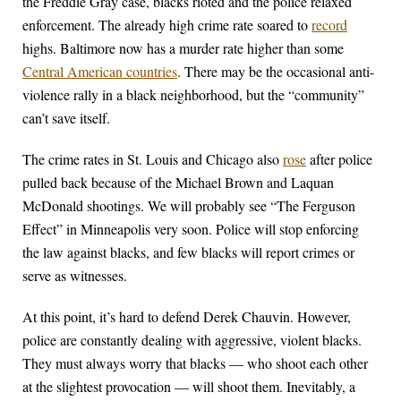
the Freddie Gray case, blacks rioted and the police relaxed
enforcement. The already high crime rate soared to
record
highs. Baltimore now has a murder rate higher than some
Central American countries
. There may be the occasional anti-
violence rally in a black neighborhood, but the “community”
can’t save itself.
The crime rates in St. Louis and Chicago also
rose
after police
pulled back because of the Michael Brown and Laquan
McDonald shootings. We will probably see “The Ferguson
Effect” in Minneapolis very soon. Police will stop enforcing
the law against blacks, and few blacks will report crimes or
serve as witnesses.
At this point, it’s hard to defend Derek Chauvin. However,
police are constantly dealing with aggressive, violent blacks.
They must always worry that blacks — who shoot each other
at the slightest provocation — will shoot them. Inevitably, a