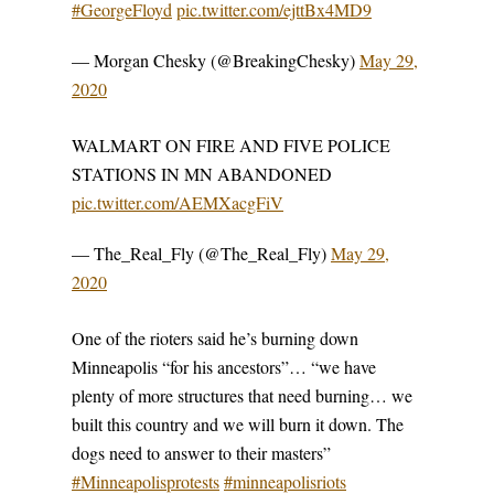
#GeorgeFloyd
pic.twitter.com/ejttBx4MD9
— Morgan Chesky (@BreakingChesky)
May 29,
2020
WALMART ON FIRE AND FIVE POLICE
STATIONS IN MN ABANDONED
pic.twitter.com/AEMXacgFiV
— The_Real_Fly (@The_Real_Fly)
May 29,
2020
One of the rioters said he’s burning down
Minneapolis “for his ancestors”… “we have
plenty of more structures that need burning… we
built this country and we will burn it down. The
dogs need to answer to their masters”
#Minneapolisprotests
#minneapolisriots