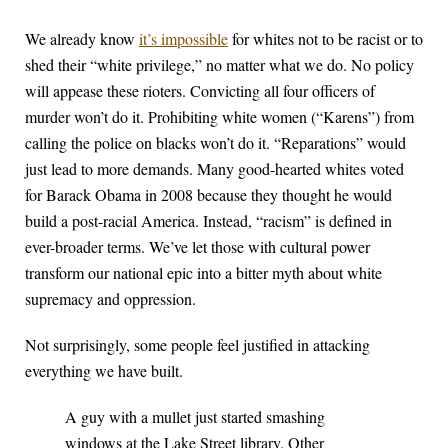
We already know
it’s impossible
for whites not to be racist or to
shed their “white privilege,” no matter what we do. No policy
will appease these rioters. Convicting all four officers of
murder won’t do it. Prohibiting white women (“Karens”) from
calling the police on blacks won’t do it. “Reparations” would
just lead to more demands. Many good-hearted whites voted
for Barack Obama in 2008 because they thought he would
build a post-racial America. Instead, “racism” is defined in
ever-broader terms. We’ve let those with cultural power
transform our national epic into a bitter myth about white
supremacy and oppression.
Not surprisingly, some people feel justified in attacking
everything we have built.
A guy with a mullet just started smashing
windows at the Lake Street library. Other