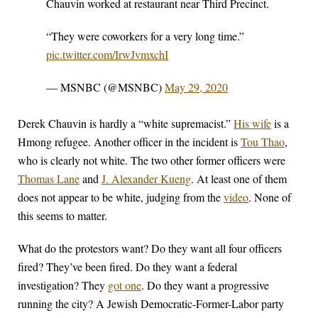
Chauvin worked at restaurant near Third Precinct.
“They were coworkers for a very long time.”
pic.twitter.com/IrwJvmxchI
— MSNBC (@MSNBC)
May 29, 2020
Derek Chauvin is hardly a “white supremacist.”
His wife
is a
Hmong refugee. Another officer in the incident is
Tou Thao
,
who is clearly not white. The two other former officers were
Thomas Lane
and
J. Alexander Kueng
. At least one of them
does not appear to be white, judging from the
video
. None of
this seems to matter.
What do the protestors want? Do they want all four officers
fired? They’ve been fired. Do they want a federal
investigation? They
got one
. Do they want a progressive
running the city? A Jewish Democratic-Former-Labor party