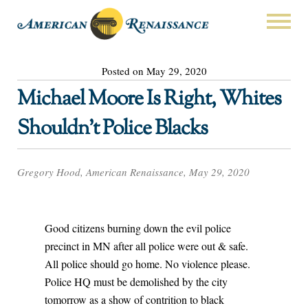
Posted on May 29, 2020
Michael Moore Is Right, Whites
Shouldn’t Police Blacks
Gregory Hood, American Renaissance, May 29, 2020
Good citizens burning down the evil police
precinct in MN after all police were out & safe.
All police should go home. No violence please.
Police HQ must be demolished by the city
tomorrow as a show of contrition to black