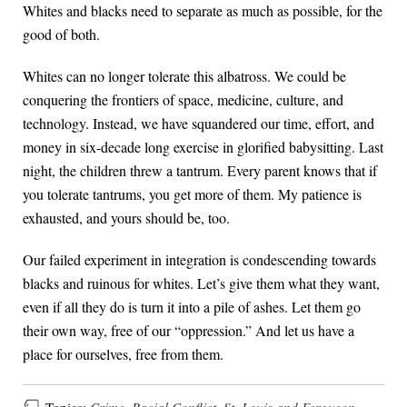
Whites and blacks need to separate as much as possible, for the
good of both.
Whites can no longer tolerate this albatross. We could be
conquering the frontiers of space, medicine, culture, and
technology. Instead, we have squandered our time, effort, and
money in six-decade long exercise in glorified babysitting. Last
night, the children threw a tantrum. Every parent knows that if
you tolerate tantrums, you get more of them. My patience is
exhausted, and yours should be, too.
Our failed experiment in integration is condescending towards
blacks and ruinous for whites. Let’s give them what they want,
even if all they do is turn it into a pile of ashes. Let them go
their own way, free of our “oppression.” And let us have a
place for ourselves, free from them.
Topics:
Crime
,
Racial Conflict
,
St. Louis and Ferguson