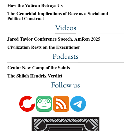
How the Vatican Betrays Us
The Genocidal Implications of Race as a Social and
Political Construct
Videos
Jared Taylor Conference Speech, AmRen 2025
Civilization Rests on the Executioner
Podcasts
Ceuta: New Camp of the Saints
The Shiloh Hendrix Verdict
Follow us