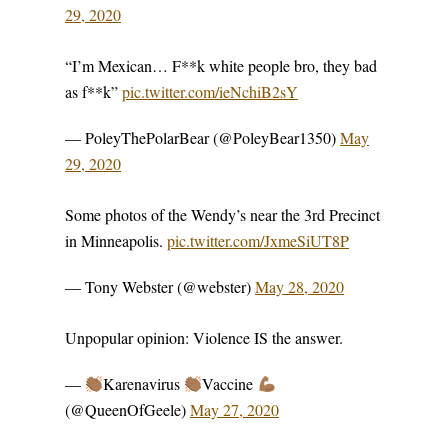
29, 2020
“I’m Mexican… F**k white people bro, they bad
as f**k”
pic.twitter.com/ieNchiB2sY
— PoleyThePolarBear (@PoleyBear1350)
May
29, 2020
Some photos of the Wendy’s near the 3rd Precinct
in Minneapolis.
pic.twitter.com/JxmeSiUT8P
— Tony Webster (@webster)
May 28, 2020
Unpopular opinion: Violence IS the answer.
—
Karenavirus
Vaccine
(@QueenOfGeele)
May 27, 2020