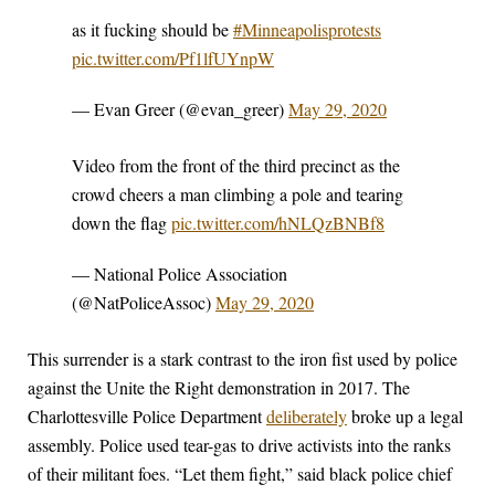
as it fucking should be
#Minneapolisprotests
pic.twitter.com/Pf1lfUYnpW
— Evan Greer (@evan_greer)
May 29, 2020
Video from the front of the third precinct as the
crowd cheers a man climbing a pole and tearing
down the flag
pic.twitter.com/hNLQzBNBf8
— National Police Association
(@NatPoliceAssoc)
May 29, 2020
This surrender is a stark contrast to the iron fist used by police
against the Unite the Right demonstration in 2017. The
Charlottesville Police Department
deliberately
broke up a legal
assembly. Police used tear-gas to drive activists into the ranks
of their militant foes. “Let them fight,” said black police chief