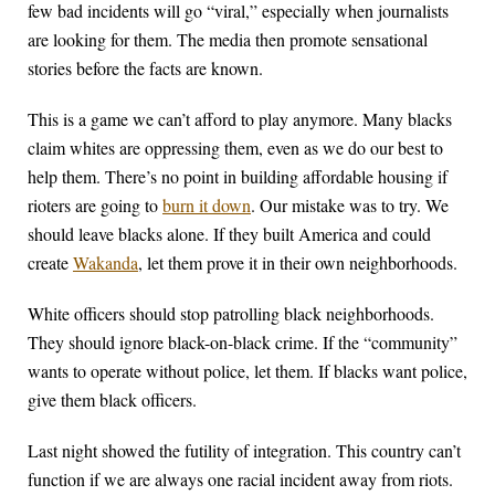
few bad incidents will go “viral,” especially when journalists
are looking for them. The media then promote sensational
stories before the facts are known.
This is a game we can’t afford to play anymore. Many blacks
claim whites are oppressing them, even as we do our best to
help them. There’s no point in building affordable housing if
rioters are going to
burn it down
. Our mistake was to try. We
should leave blacks alone. If they built America and could
create
Wakanda
, let them prove it in their own neighborhoods.
White officers should stop patrolling black neighborhoods.
They should ignore black-on-black crime. If the “community”
wants to operate without police, let them. If blacks want police,
give them black officers.
Last night showed the futility of integration. This country can’t
function if we are always one racial incident away from riots.