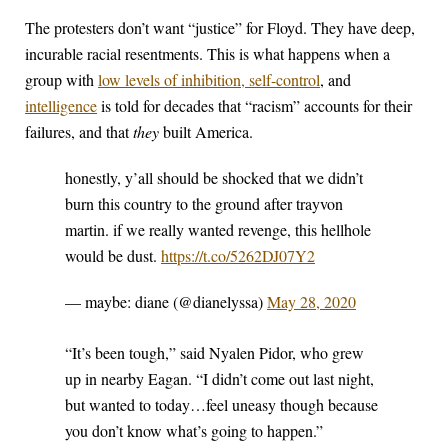
The protesters don’t want “justice” for Floyd. They have deep,
incurable racial resentments. This is what happens when a
group with
low levels of inhibition, self-control
, and
intelligence
is told for decades that “racism” accounts for their
failures, and that
they
built America.
honestly, y’all should be shocked that we didn’t
burn this country to the ground after trayvon
martin. if we really wanted revenge, this hellhole
would be dust.
https://t.co/5262DJ07Y2
— maybe: diane (@dianelyssa)
May 28, 2020
“It’s been tough,” said Nyalen Pidor, who grew
up in nearby Eagan. “I didn’t come out last night,
but wanted to today…feel uneasy though because
you don’t know what’s going to happen.”