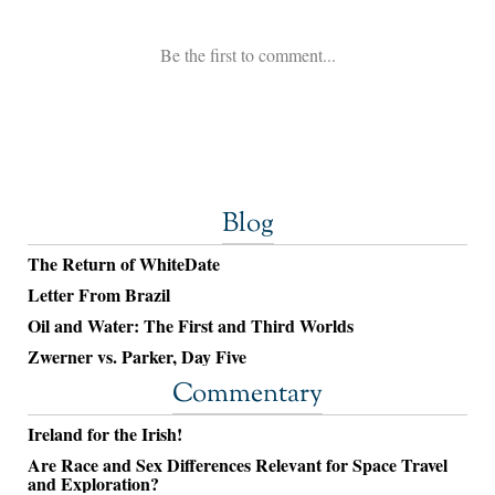
Blog
The Return of WhiteDate
Letter From Brazil
Oil and Water: The First and Third Worlds
Zwerner vs. Parker, Day Five
Commentary
Ireland for the Irish!
Are Race and Sex Differences Relevant for Space Travel
and Exploration?