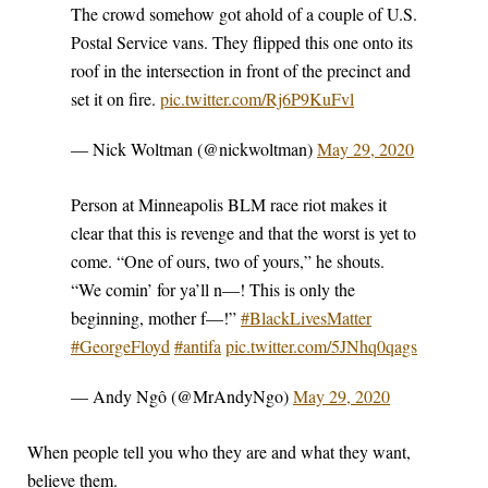
The crowd somehow got ahold of a couple of U.S.
Postal Service vans. They flipped this one onto its
roof in the intersection in front of the precinct and
set it on fire.
pic.twitter.com/Rj6P9KuFvl
— Nick Woltman (@nickwoltman)
May 29, 2020
Person at Minneapolis BLM race riot makes it
clear that this is revenge and that the worst is yet to
come. “One of ours, two of yours,” he shouts.
“We comin’ for ya’ll n—! This is only the
beginning, mother f—!”
#BlackLivesMatter
#GeorgeFloyd
#antifa
pic.twitter.com/5JNhq0qags
— Andy Ngô (@MrAndyNgo)
May 29, 2020
When people tell you who they are and what they want,
believe them.