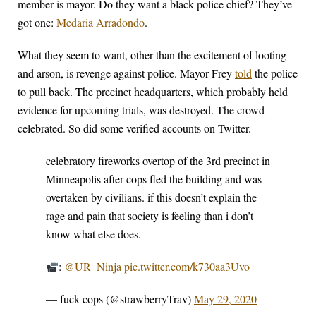
member is mayor. Do they want a black police chief? They’ve
got one:
Medaria Arradondo
.
What they seem to want, other than the excitement of looting
and arson, is revenge against police. Mayor Frey
told
the police
to pull back. The precinct headquarters, which probably held
evidence for upcoming trials, was destroyed. The crowd
celebrated. So did some verified accounts on Twitter.
celebratory fireworks overtop of the 3rd precinct in
Minneapolis after cops fled the building and was
overtaken by civilians. if this doesn’t explain the
rage and pain that society is feeling than i don’t
know what else does.
:
@UR_Ninja
pic.twitter.com/k730aa3Uvo
— fuck cops (@strawberryTrav)
May 29, 2020