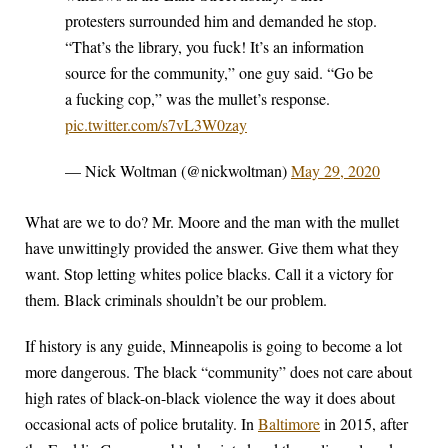
protesters surrounded him and demanded he stop.
“That’s the library, you fuck! It’s an information
source for the community,” one guy said. “Go be
a fucking cop,” was the mullet’s response.
pic.twitter.com/s7vL3W0zay
— Nick Woltman (@nickwoltman)
May 29, 2020
What are we to do? Mr. Moore and the man with the mullet
have unwittingly provided the answer. Give them what they
want. Stop letting whites police blacks. Call it a victory for
them. Black criminals shouldn’t be our problem.
If history is any guide, Minneapolis is going to become a lot
more dangerous. The black “community” does not care about
high rates of black-on-black violence the way it does about
occasional acts of police brutality. In
Baltimore
in 2015, after