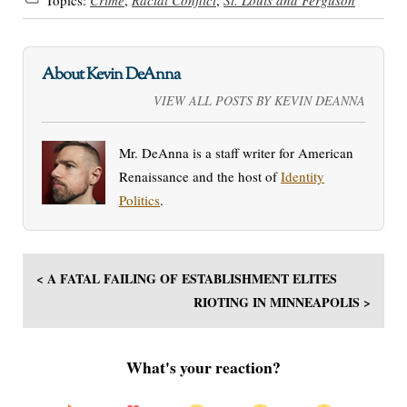
About Kevin DeAnna
VIEW ALL POSTS BY KEVIN DEANNA
Mr. DeAnna is a staff writer for American
Renaissance and the host of
Identity
Politics
.
< A FATAL FAILING OF ESTABLISHMENT ELITES
RIOTING IN MINNEAPOLIS >