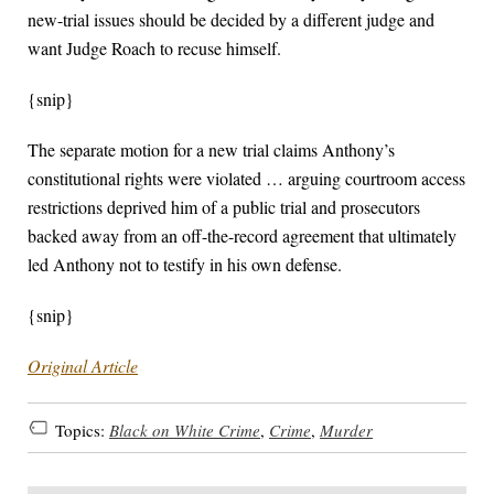
new-trial issues should be decided by a different judge and
want Judge Roach to recuse himself.
{snip}
The separate motion for a new trial claims Anthony’s
constitutional rights were violated … arguing courtroom access
restrictions deprived him of a public trial and prosecutors
backed away from an off-the-record agreement that ultimately
led Anthony not to testify in his own defense.
{snip}
Original Article
Topics:
Black on White Crime
,
Crime
,
Murder