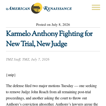
Posted on July 8, 2026
Karmelo Anthony Fighting for
New Trial, New Judge
TMZ Staff, TMZ, July 7, 2026
{snip}
The defense filed two major motions Tuesday — one seeking
to remove Judge John Roach from all remaining post-trial
proceedings, and another asking the court to throw out
Anthony’s conviction altogether. Anthony’s lawyers argue the