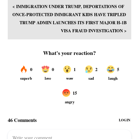
< IMMIGRATION UNDER TRUMP, DEPORTATIONS OF
ONCE-PROTECTED IMMIGRANT KIDS HAVE TRIPLED
TRUMP ADMIN LAUNCHES ITS FIRST MAJOR H-1B
VISA FRAUD INVESTIGATION >