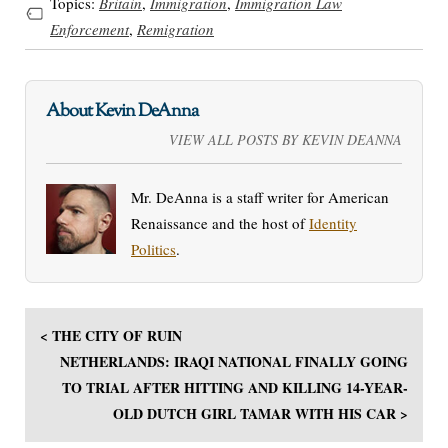
Topics:
Britain
,
Immigration
,
Immigration Law
Enforcement
,
Remigration
About Kevin DeAnna
VIEW ALL POSTS BY KEVIN DEANNA
Mr. DeAnna is a staff writer for American
Renaissance and the host of
Identity
Politics
.
< THE CITY OF RUIN
NETHERLANDS: IRAQI NATIONAL FINALLY GOING
TO TRIAL AFTER HITTING AND KILLING 14-YEAR-
OLD DUTCH GIRL TAMAR WITH HIS CAR >