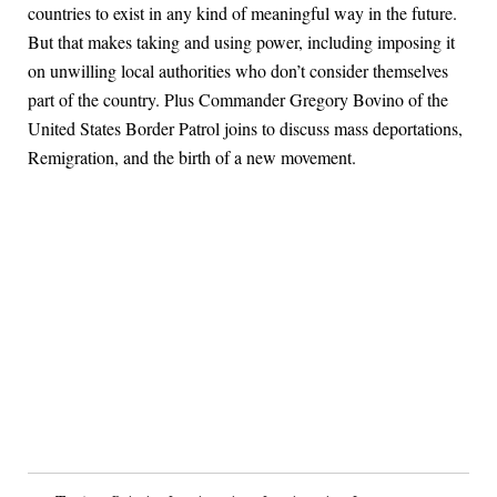
countries to exist in any kind of meaningful way in the future.
But that makes taking and using power, including imposing it
on unwilling local authorities who don’t consider themselves
part of the country. Plus Commander Gregory Bovino of the
United States Border Patrol joins to discuss mass deportations,
Remigration, and the birth of a new movement.