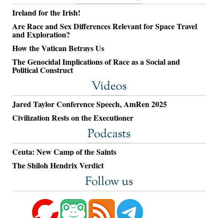
Ireland for the Irish!
Are Race and Sex Differences Relevant for Space Travel
and Exploration?
How the Vatican Betrays Us
The Genocidal Implications of Race as a Social and
Political Construct
Videos
Jared Taylor Conference Speech, AmRen 2025
Civilization Rests on the Executioner
Podcasts
Ceuta: New Camp of the Saints
The Shiloh Hendrix Verdict
Follow us