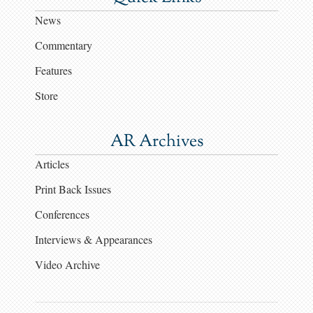
News
Commentary
Features
Store
AR Archives
Articles
Print Back Issues
Conferences
Interviews & Appearances
Video Archive