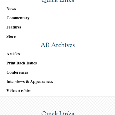
Quick Links
News
Commentary
Features
Store
AR Archives
Articles
Print Back Issues
Conferences
Interviews & Appearances
Video Archive
Quick Links