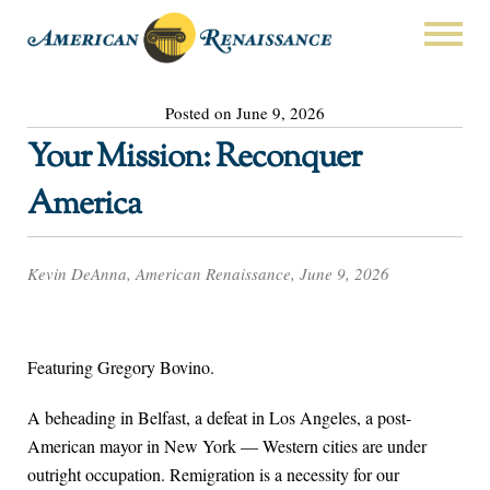
Posted on June 9, 2026
Your Mission: Reconquer
America
Kevin DeAnna, American Renaissance, June 9, 2026
Featuring Gregory Bovino.
A beheading in Belfast, a defeat in Los Angeles, a post-
American mayor in New York — Western cities are under
outright occupation. Remigration is a necessity for our