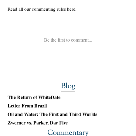
Blog
The Return of WhiteDate
Letter From Brazil
Oil and Water: The First and Third Worlds
Zwerner vs. Parker, Day Five
Commentary