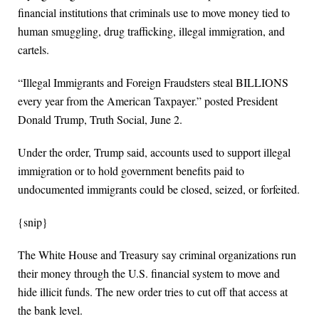
financial institutions that criminals use to move money tied to
human smuggling, drug trafficking, illegal immigration, and
cartels.
“Illegal Immigrants and Foreign Fraudsters steal BILLIONS
every year from the American Taxpayer.” posted President
Donald Trump, Truth Social, June 2.
Under the order, Trump said, accounts used to support illegal
immigration or to hold government benefits paid to
undocumented immigrants could be closed, seized, or forfeited.
{snip}
The White House and Treasury say criminal organizations run
their money through the U.S. financial system to move and
hide illicit funds. The new order tries to cut off that access at
the bank level.