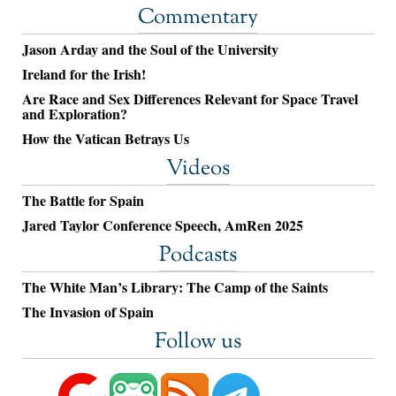
Commentary
Jason Arday and the Soul of the University
Ireland for the Irish!
Are Race and Sex Differences Relevant for Space Travel
and Exploration?
How the Vatican Betrays Us
Videos
The Battle for Spain
Jared Taylor Conference Speech, AmRen 2025
Podcasts
The White Man’s Library: The Camp of the Saints
The Invasion of Spain
Follow us