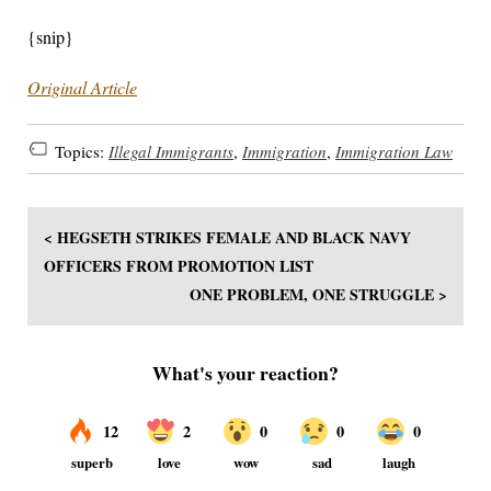
{snip}
Original Article
Topics:
Illegal Immigrants
,
Immigration
,
Immigration Law
< HEGSETH STRIKES FEMALE AND BLACK NAVY
OFFICERS FROM PROMOTION LIST
ONE PROBLEM, ONE STRUGGLE >