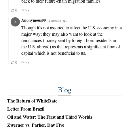
Blog
The Return of WhiteDate
Letter From Brazil
Oil and Water: The First and Third Worlds
Zwerner vs. Parker, Day Five