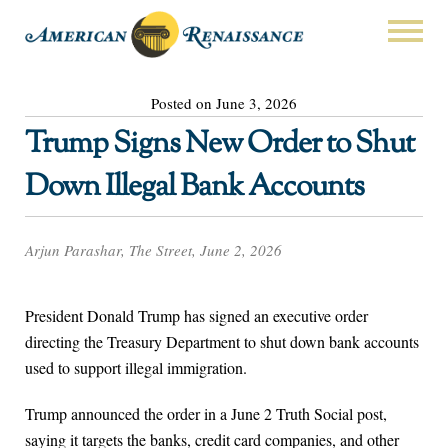
Posted on June 3, 2026
Trump Signs New Order to Shut
Down Illegal Bank Accounts
Arjun Parashar, The Street, June 2, 2026
President Donald Trump has signed an executive order
directing the Treasury Department to shut down bank accounts
used to support illegal immigration.
Trump announced the order in a June 2 Truth Social post,
saying it targets the banks, credit card companies, and other