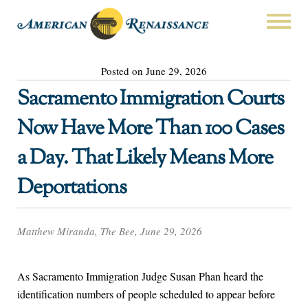
Posted on June 29, 2026
Sacramento Immigration Courts
Now Have More Than 100 Cases
a Day. That Likely Means More
Deportations
Matthew Miranda, The Bee, June 29, 2026
As Sacramento Immigration Judge Susan Phan heard the
identification numbers of people scheduled to appear before