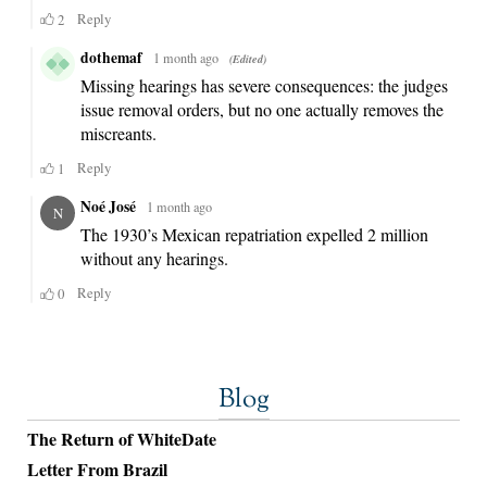
Blog
The Return of WhiteDate
Letter From Brazil