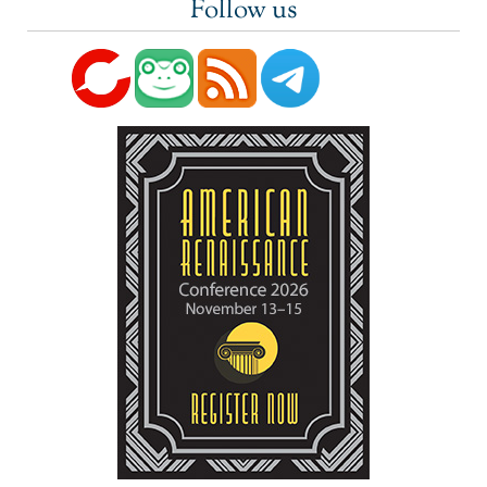
Follow us