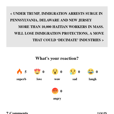
< UNDER TRUMP, IMMIGRATION ARRESTS SURGE IN
PENNSYLVANIA, DELAWARE AND NEW JERSEY
MORE THAN 10,000 HAITIAN WORKERS IN MASS.
WILL LOSE IMMIGRATION PROTECTIONS, A MOVE
THAT COULD ‘DECIMATE’ INDUSTRIES >