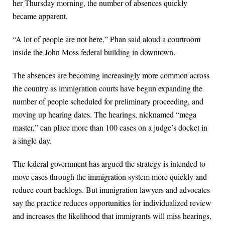
her Thursday morning, the number of absences quickly
became apparent.
“A lot of people are not here,” Phan said aloud a courtroom
inside the John Moss federal building in downtown.
The absences are becoming increasingly more common across
the country as immigration courts have begun expanding the
number of people scheduled for preliminary proceeding, and
moving up hearing dates. The hearings, nicknamed “mega
master,” can place more than 100 cases on a judge’s docket in
a single day.
The federal government has argued the strategy is intended to
move cases through the immigration system more quickly and
reduce court backlogs. But immigration lawyers and advocates
say the practice reduces opportunities for individualized review
and increases the likelihood that immigrants will miss hearings,