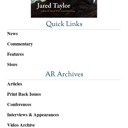
Quick Links
News
Commentary
Features
Store
AR Archives
Articles
Print Back Issues
Conferences
Interviews & Appearances
Video Archive