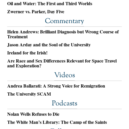
Oil and Water: The First and Third Worlds
Zwerner vs. Parker, Day Five
Commentary
Helen Andrews: Brilliant Diagnosis but Wrong Course of
Treatment
Jason Arday and the Soul of the University
Ireland for the Irish!
Are Race and Sex Differences Relevant for Space Travel
and Exploration?
Videos
Andrea Ballarati: A Strong Voice for Remigration
The University SCAM
Podcasts
Nolan Wells Refuses to Die
The White Man’s Library: The Camp of the Saints