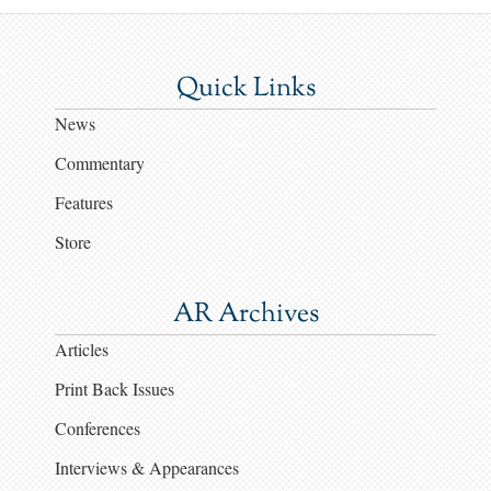
Quick Links
News
Commentary
Features
Store
AR Archives
Articles
Print Back Issues
Conferences
Interviews & Appearances