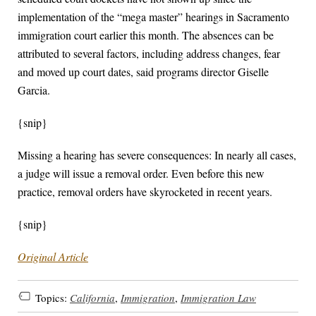
implementation of the “mega master” hearings in Sacramento
immigration court earlier this month. The absences can be
attributed to several factors, including address changes, fear
and moved up court dates, said programs director Giselle
Garcia.
{snip}
Missing a hearing has severe consequences: In nearly all cases,
a judge will issue a removal order. Even before this new
practice, removal orders have skyrocketed in recent years.
{snip}
Original Article
Topics:
California
,
Immigration
,
Immigration Law