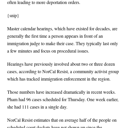
often leading to more deportation orders.
{snip}
Master calendar hearings, which have existed for decades, are
generally the first time a person appears in front of an
immigration judge to make their case. They typically last only
a few minutes and focus on procedural issues.
Hearings have previously involved about two or three dozen
cases, according to NorCal Resist, a community activist group
which has tracked immigration enforcement in the region.
Those numbers have increased dramatically in recent weeks.
Pham had 96 cases scheduled for Thursday. One week earlier,
she had 111 cases in a single day.
NorCal Resist estimates that on average half of the people on
scheduled court dockets have not shown up since the