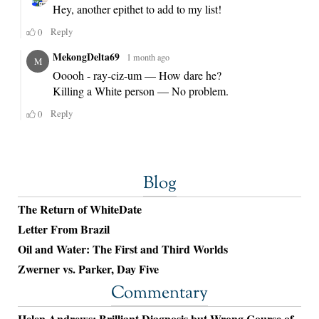
Blog
The Return of WhiteDate
Letter From Brazil
Oil and Water: The First and Third Worlds
Zwerner vs. Parker, Day Five
Commentary
Helen Andrews: Brilliant Diagnosis but Wrong Course of