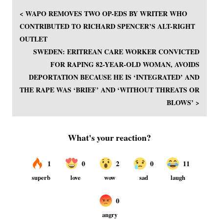
< WAPO REMOVES TWO OP-EDS BY WRITER WHO
CONTRIBUTED TO RICHARD SPENCER’S ALT-RIGHT
OUTLET
SWEDEN: ERITREAN CARE WORKER CONVICTED
FOR RAPING 82-YEAR-OLD WOMAN, AVOIDS
DEPORTATION BECAUSE HE IS ‘INTEGRATED’ AND
THE RAPE WAS ‘BRIEF’ AND ‘WITHOUT THREATS OR
BLOWS’ >