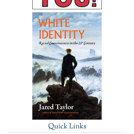
Quick Links