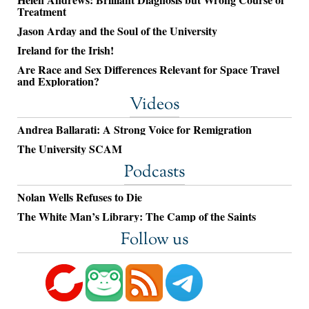
Treatment
Jason Arday and the Soul of the University
Ireland for the Irish!
Are Race and Sex Differences Relevant for Space Travel
and Exploration?
Videos
Andrea Ballarati: A Strong Voice for Remigration
The University SCAM
Podcasts
Nolan Wells Refuses to Die
The White Man’s Library: The Camp of the Saints
Follow us