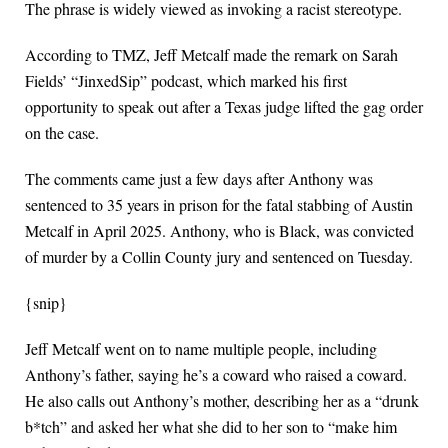
The phrase is widely viewed as invoking a racist stereotype.
According to TMZ, Jeff Metcalf made the remark on Sarah
Fields’ “JinxedSip” podcast, which marked his first
opportunity to speak out after a Texas judge lifted the gag order
on the case.
The comments came just a few days after Anthony was
sentenced to 35 years in prison for the fatal stabbing of Austin
Metcalf in April 2025. Anthony, who is Black, was convicted
of murder by a Collin County jury and sentenced on Tuesday.
{snip}
Jeff Metcalf went on to name multiple people, including
Anthony’s father, saying he’s a coward who raised a coward.
He also calls out Anthony’s mother, describing her as a “drunk
b*tch” and asked her what she did to her son to “make him