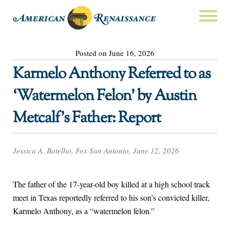
Posted on June 16, 2026
Karmelo Anthony Referred to as
‘Watermelon Felon’ by Austin
Metcalf’s Father: Report
Jessica A. Botelho, Fox San Antonio, June 12, 2026
The father of the 17-year-old boy killed at a high school track
meet in Texas reportedly referred to his son’s convicted killer,
Karmelo Anthony, as a “watermelon felon.”