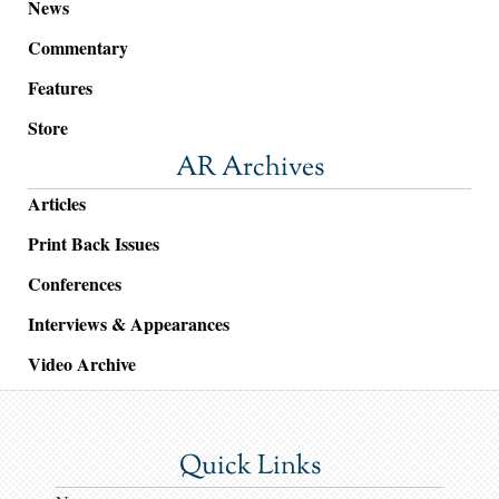
News
Commentary
Features
Store
AR Archives
Articles
Print Back Issues
Conferences
Interviews & Appearances
Video Archive
Quick Links