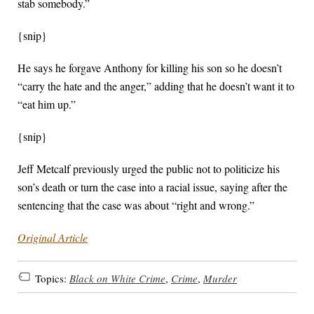
stab somebody.”
{snip}
He says he forgave Anthony for killing his son so he doesn’t
“carry the hate and the anger,” adding that he doesn’t want it to
“eat him up.”
{snip}
Jeff Metcalf previously urged the public not to politicize his
son’s death or turn the case into a racial issue, saying after the
sentencing that the case was about “right and wrong.”
Original Article
Topics:
Black on White Crime
,
Crime
,
Murder