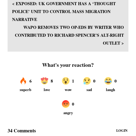
< EXPOSED: UK GOVERNMENT HAS A ‘THOUGHT
POLICE’ UNIT TO CONTROL MASS MIGRATION
NARRATIVE
WAPO REMOVES TWO OP-EDS BY WRITER WHO
CONTRIBUTED TO RICHARD SPENCER’S ALT-RIGHT
OUTLET >