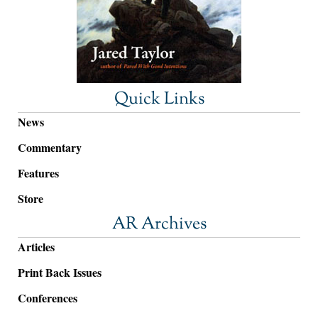
Quick Links
News
Commentary
Features
Store
AR Archives
Articles
Print Back Issues
Conferences