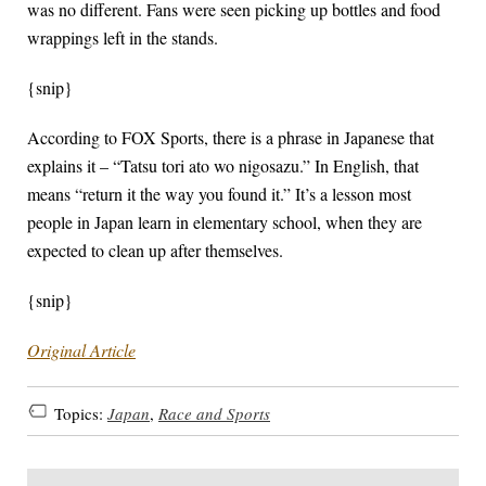
was no different. Fans were seen picking up bottles and food
wrappings left in the stands.
{snip}
According to FOX Sports, there is a phrase in Japanese that
explains it – “Tatsu tori ato wo nigosazu.” In English, that
means “return it the way you found it.” It’s a lesson most
people in Japan learn in elementary school, when they are
expected to clean up after themselves.
{snip}
Original Article
Topics:
Japan
,
Race and Sports