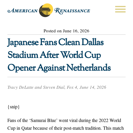
Posted on June 16, 2026
Japanese Fans Clean Dallas
Stadium After World Cup
Opener Against Netherlands
Tracy DeLatte and Steven Dial, Fox 4, June 14, 2026
{snip}
Fans of the ‘Samurai Blue’ went viral during the 2022 World
Cup in Qatar because of their post-match tradition. This match