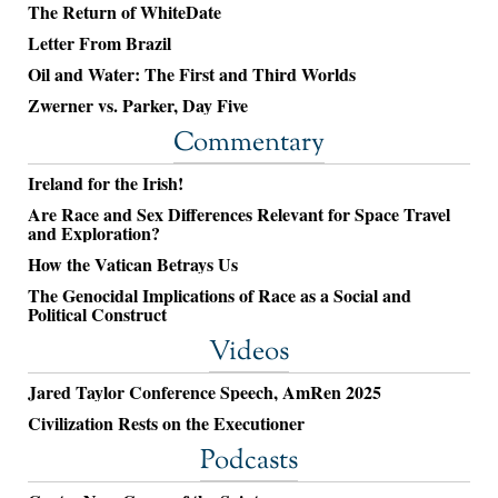
The Return of WhiteDate
Letter From Brazil
Oil and Water: The First and Third Worlds
Zwerner vs. Parker, Day Five
Commentary
Ireland for the Irish!
Are Race and Sex Differences Relevant for Space Travel
and Exploration?
How the Vatican Betrays Us
The Genocidal Implications of Race as a Social and
Political Construct
Videos
Jared Taylor Conference Speech, AmRen 2025
Civilization Rests on the Executioner
Podcasts