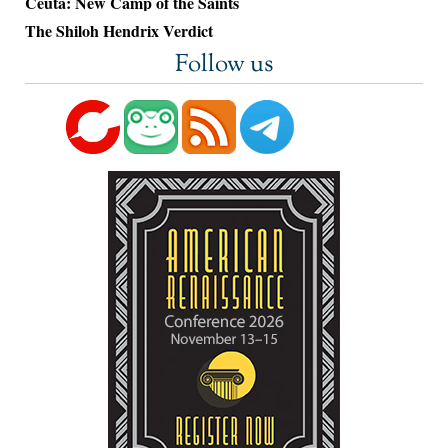
Ceuta: New Camp of the Saints
The Shiloh Hendrix Verdict
Follow us