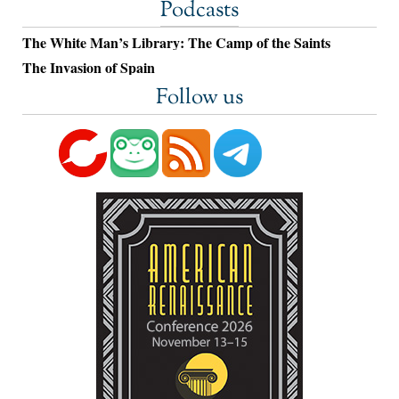
Podcasts
The White Man’s Library: The Camp of the Saints
The Invasion of Spain
Follow us