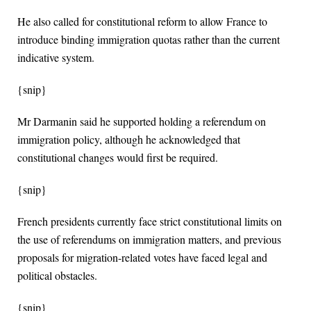
He also called for constitutional reform to allow France to
introduce binding immigration quotas rather than the current
indicative system.
{snip}
Mr Darmanin said he supported holding a referendum on
immigration policy, although he acknowledged that
constitutional changes would first be required.
{snip}
French presidents currently face strict constitutional limits on
the use of referendums on immigration matters, and previous
proposals for migration-related votes have faced legal and
political obstacles.
{snip}