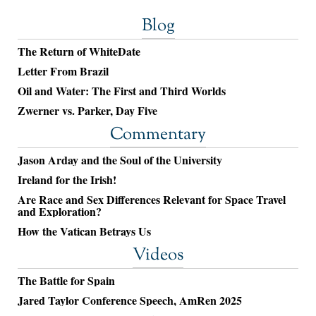
Blog
The Return of WhiteDate
Letter From Brazil
Oil and Water: The First and Third Worlds
Zwerner vs. Parker, Day Five
Commentary
Jason Arday and the Soul of the University
Ireland for the Irish!
Are Race and Sex Differences Relevant for Space Travel
and Exploration?
How the Vatican Betrays Us
Videos
The Battle for Spain
Jared Taylor Conference Speech, AmRen 2025