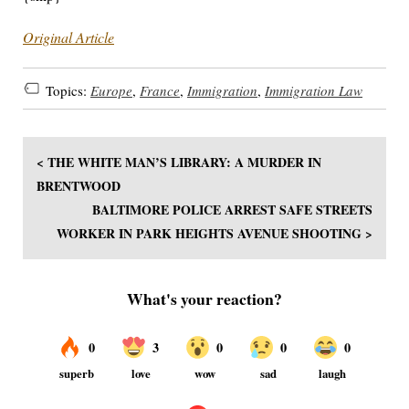
Original Article
Topics:
Europe
,
France
,
Immigration
,
Immigration Law
< THE WHITE MAN’S LIBRARY: A MURDER IN
BRENTWOOD
BALTIMORE POLICE ARREST SAFE STREETS
WORKER IN PARK HEIGHTS AVENUE SHOOTING >