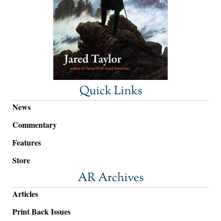
Quick Links
News
Commentary
Features
Store
AR Archives
Articles
Print Back Issues