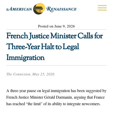
Posted on June 9, 2026
French Justice Minister Calls for
Three-Year Halt to Legal
Immigration
The Connexion, May 25, 2026
A three-year pause on legal immigration has been suggested by
French Justice Minister Gérald Darmanin, arguing that France
has reached “the limit” of its ability to integrate newcomers.