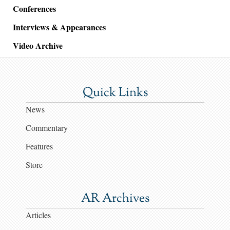
Conferences
Interviews & Appearances
Video Archive
Quick Links
News
Commentary
Features
Store
AR Archives
Articles