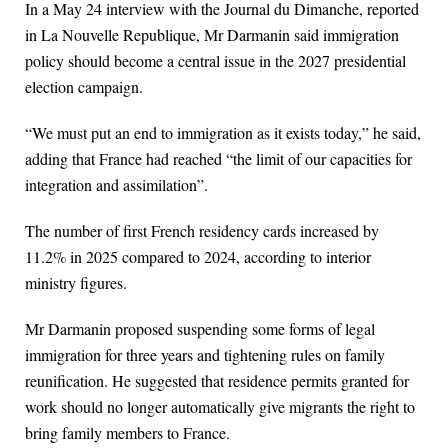
In a May 24 interview with the Journal du Dimanche, reported
in La Nouvelle Republique, Mr Darmanin said immigration
policy should become a central issue in the 2027 presidential
election campaign.
“We must put an end to immigration as it exists today,” he said,
adding that France had reached “the limit of our capacities for
integration and assimilation”.
The number of first French residency cards increased by
11.2% in 2025 compared to 2024, according to interior
ministry figures.
Mr Darmanin proposed suspending some forms of legal
immigration for three years and tightening rules on family
reunification. He suggested that residence permits granted for
work should no longer automatically give migrants the right to
bring family members to France.