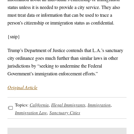
status unless it is needed to provide a city service. They also
must treat data or information that can be used to trace a
person’s citizenship or immigration status as confidential.
{snip}
Trump’s Department of Justice contends that L.A.’s sanctuary
city ordinance goes much further than similar laws in other
jurisdictions by “seeking to undermine the Federal
Government’s immigration enforcement efforts.”
Original Article
Topics:
California
,
Illegal Immigrants
,
Immigration
,
Immigration Law
,
Sanctuary Cities