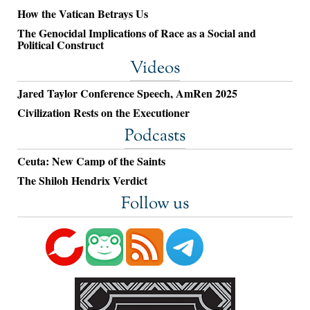
How the Vatican Betrays Us
The Genocidal Implications of Race as a Social and
Political Construct
Videos
Jared Taylor Conference Speech, AmRen 2025
Civilization Rests on the Executioner
Podcasts
Ceuta: New Camp of the Saints
The Shiloh Hendrix Verdict
Follow us