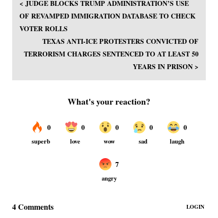
< JUDGE BLOCKS TRUMP ADMINISTRATION’S USE
OF REVAMPED IMMIGRATION DATABASE TO CHECK
VOTER ROLLS
TEXAS ANTI-ICE PROTESTERS CONVICTED OF
TERRORISM CHARGES SENTENCED TO AT LEAST 50
YEARS IN PRISON >