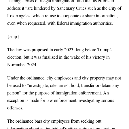
“facing a crisis of illegal immigration” and that its efforts to
address it “are hindered by Sanctuary Cities such as the City of
Los Angeles, which refuse to cooperate or share information,
even when requested, with federal immigration authorities.”
{snip}
The law was proposed in early 2023, long before Trump’s
election, but it was finalized in the wake of his victory in
November 2024.
Under the ordinance, city employees and city property may not
be used to “investigate, cite, arrest, hold, transfer or detain any
person” for the purpose of immigration enforcement. An
exception is made for law enforcement investigating serious
offenses.
The ordinance bars city employees from seeking out
information about an individual’s citizenship or immigration