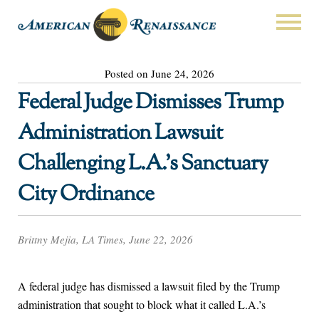
Posted on June 24, 2026
Federal Judge Dismisses Trump
Administration Lawsuit
Challenging L.A.’s Sanctuary
City Ordinance
Brittny Mejia, LA Times, June 22, 2026
A federal judge has dismissed a lawsuit filed by the Trump
administration that sought to block what it called L.A.’s