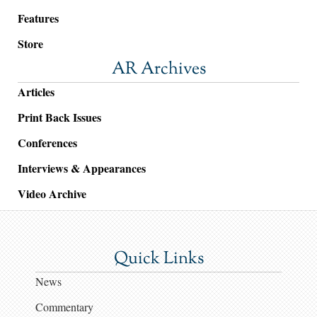
Features
Store
AR Archives
Articles
Print Back Issues
Conferences
Interviews & Appearances
Video Archive
Quick Links
News
Commentary