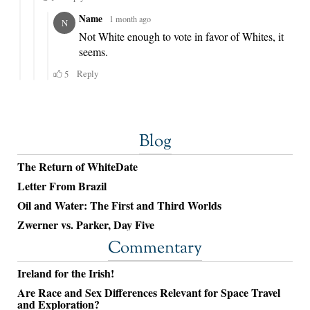
Blog
The Return of WhiteDate
Letter From Brazil
Oil and Water: The First and Third Worlds
Zwerner vs. Parker, Day Five
Commentary
Ireland for the Irish!
Are Race and Sex Differences Relevant for Space Travel
and Exploration?