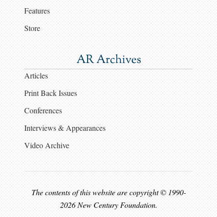
Features
Store
AR Archives
Articles
Print Back Issues
Conferences
Interviews & Appearances
Video Archive
The contents of this website are copyright © 1990-
2026 New Century Foundation.