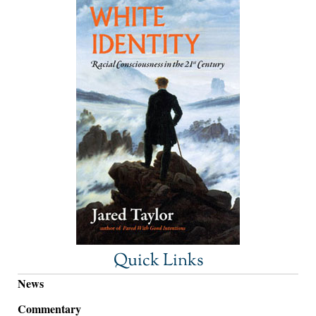
Quick Links
News
Commentary