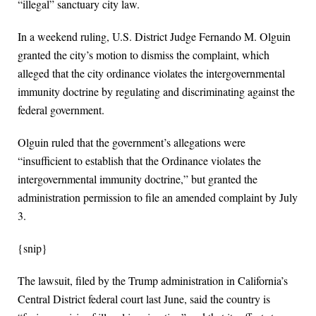
“illegal” sanctuary city law.
In a weekend ruling, U.S. District Judge Fernando M. Olguin
granted the city’s motion to dismiss the complaint, which
alleged that the city ordinance violates the intergovernmental
immunity doctrine by regulating and discriminating against the
federal government.
Olguin ruled that the government’s allegations were
“insufficient to establish that the Ordinance violates the
intergovernmental immunity doctrine,” but granted the
administration permission to file an amended complaint by July
3.
{snip}
The lawsuit, filed by the Trump administration in California’s
Central District federal court last June, said the country is