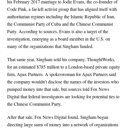
his February 2017 marriage to Jodie Evans, the co-founder of
Code Pink, a far-left activist group that has aligned itself with
authoritarian regimes including the Islamic Republic of Iran,
the Communist Party of Cuba and the Chinese Communist
Party. According to sources, Evans is also a target of the
investigation, emerging as a board member in the U.S. on
many of the organizations that Singham funded.
That same year, Singham sold his company, ThoughtWorks,
for an estimated $785 million to a London-based private equity
firm, Apax Partners. A spokeswoman for Apax Partners said
the company wouldn’t disclose the names of the investors who
pumped money into that sale, but sources told Fox News
Digital that federal investigators are looking for potential ties to
the Chinese Communist Party.
After that sale, Fox News Digital found, Singham began
directing large sums of money into a network of organizations