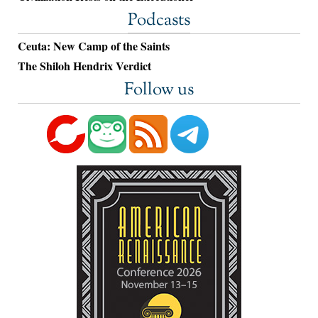
Podcasts
Ceuta: New Camp of the Saints
The Shiloh Hendrix Verdict
Follow us