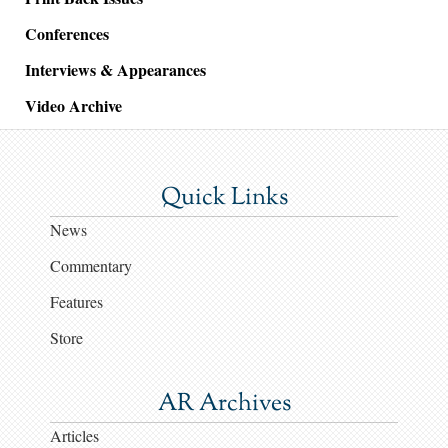
Conferences
Interviews & Appearances
Video Archive
Quick Links
News
Commentary
Features
Store
AR Archives
Articles