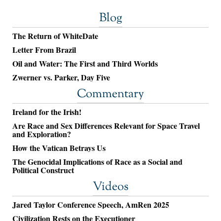
Blog
The Return of WhiteDate
Letter From Brazil
Oil and Water: The First and Third Worlds
Zwerner vs. Parker, Day Five
Commentary
Ireland for the Irish!
Are Race and Sex Differences Relevant for Space Travel
and Exploration?
How the Vatican Betrays Us
The Genocidal Implications of Race as a Social and
Political Construct
Videos
Jared Taylor Conference Speech, AmRen 2025
Civilization Rests on the Executioner