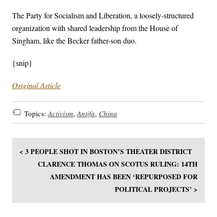
The Party for Socialism and Liberation, a loosely-structured
organization with shared leadership from the House of
Singham, like the Becker father-son duo.
{snip}
Original Article
Topics:
Activism
,
Antifa
,
China
< 3 PEOPLE SHOT IN BOSTON’S THEATER DISTRICT
CLARENCE THOMAS ON SCOTUS RULING: 14TH
AMENDMENT HAS BEEN ‘REPURPOSED FOR
POLITICAL PROJECTS’ >