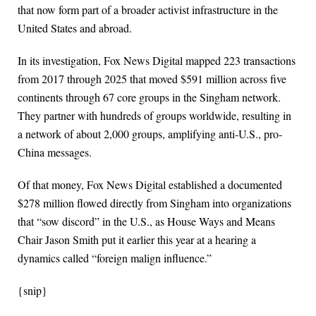
that now form part of a broader activist infrastructure in the
United States and abroad.
In its investigation, Fox News Digital mapped 223 transactions
from 2017 through 2025 that moved $591 million across five
continents through 67 core groups in the Singham network.
They partner with hundreds of groups worldwide, resulting in
a network of about 2,000 groups, amplifying anti-U.S., pro-
China messages.
Of that money, Fox News Digital established a documented
$278 million flowed directly from Singham into organizations
that “sow discord” in the U.S., as House Ways and Means
Chair Jason Smith put it earlier this year at a hearing a
dynamics called “foreign malign influence.”
{snip}