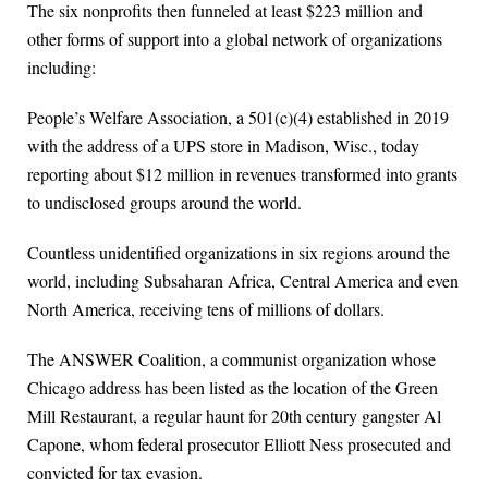
The six nonprofits then funneled at least $223 million and
other forms of support into a global network of organizations
including:
People’s Welfare Association, a 501(c)(4) established in 2019
with the address of a UPS store in Madison, Wisc., today
reporting about $12 million in revenues transformed into grants
to undisclosed groups around the world.
Countless unidentified organizations in six regions around the
world, including Subsaharan Africa, Central America and even
North America, receiving tens of millions of dollars.
The ANSWER Coalition, a communist organization whose
Chicago address has been listed as the location of the Green
Mill Restaurant, a regular haunt for 20th century gangster Al
Capone, whom federal prosecutor Elliott Ness prosecuted and
convicted for tax evasion.