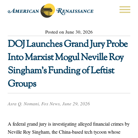
Posted on June 30, 2026
DOJ Launches Grand Jury Probe
Into Marxist Mogul Neville Roy
Singham’s Funding of Leftist
Groups
Asra Q. Nomani, Fox News, June 29, 2026
A federal grand jury is investigating alleged financial crimes by
Neville Roy Singham, the China-based tech tycoon whose