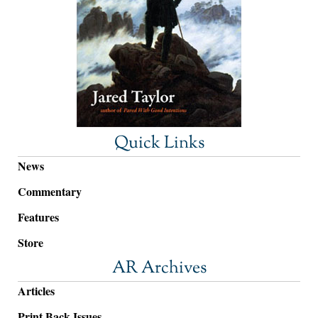
Quick Links
News
Commentary
Features
Store
AR Archives
Articles
Print Back Issues