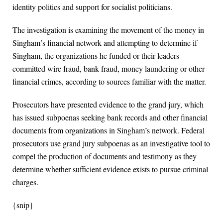
identity politics and support for socialist politicians.
The investigation is examining the movement of the money in
Singham’s financial network and attempting to determine if
Singham, the organizations he funded or their leaders
committed wire fraud, bank fraud, money laundering or other
financial crimes, according to sources familiar with the matter.
Prosecutors have presented evidence to the grand jury, which
has issued subpoenas seeking bank records and other financial
documents from organizations in Singham’s network. Federal
prosecutors use grand jury subpoenas as an investigative tool to
compel the production of documents and testimony as they
determine whether sufficient evidence exists to pursue criminal
charges.
{snip}