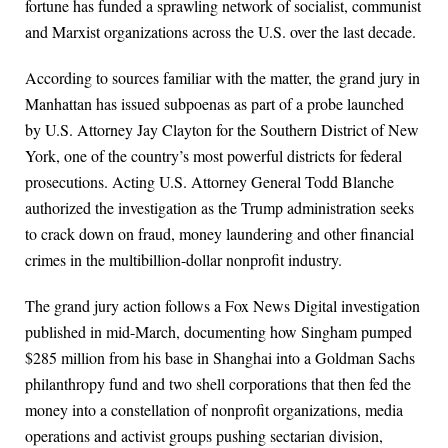
fortune has funded a sprawling network of socialist, communist
and Marxist organizations across the U.S. over the last decade.
According to sources familiar with the matter, the grand jury in
Manhattan has issued subpoenas as part of a probe launched
by U.S. Attorney Jay Clayton for the Southern District of New
York, one of the country’s most powerful districts for federal
prosecutions. Acting U.S. Attorney General Todd Blanche
authorized the investigation as the Trump administration seeks
to crack down on fraud, money laundering and other financial
crimes in the multibillion-dollar nonprofit industry.
The grand jury action follows a Fox News Digital investigation
published in mid-March, documenting how Singham pumped
$285 million from his base in Shanghai into a Goldman Sachs
philanthropy fund and two shell corporations that then fed the
money into a constellation of nonprofit organizations, media
operations and activist groups pushing sectarian division,