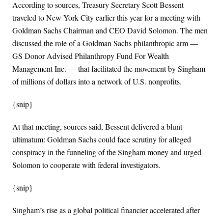
According to sources, Treasury Secretary Scott Bessent
traveled to New York City earlier this year for a meeting with
Goldman Sachs Chairman and CEO David Solomon. The men
discussed the role of a Goldman Sachs philanthropic arm —
GS Donor Advised Philanthropy Fund For Wealth
Management Inc. — that facilitated the movement by Singham
of millions of dollars into a network of U.S. nonprofits.
{snip}
At that meeting, sources said, Bessent delivered a blunt
ultimatum: Goldman Sachs could face scrutiny for alleged
conspiracy in the funneling of the Singham money and urged
Solomon to cooperate with federal investigators.
{snip}
Singham’s rise as a global political financier accelerated after