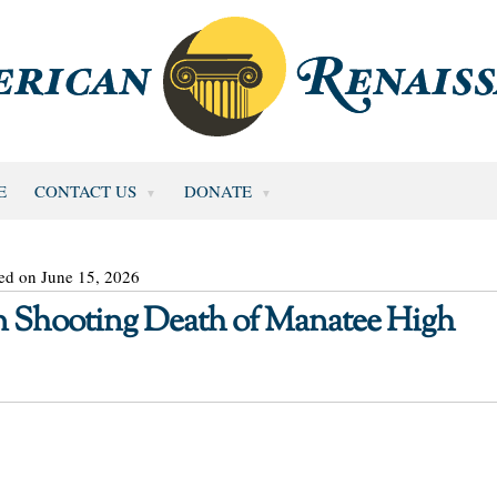
E
CONTACT US
DONATE
ed on June 15, 2026
in Shooting Death of Manatee High