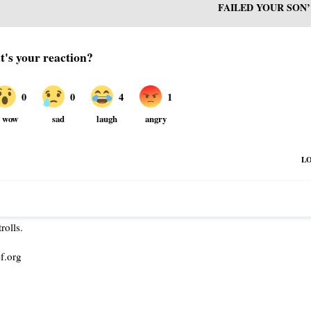
FAILED YOUR SON’