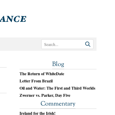
Blog
The Return of WhiteDate
Letter From Brazil
Oil and Water: The First and Third Worlds
Zwerner vs. Parker, Day Five
Commentary
Ireland for the Irish!