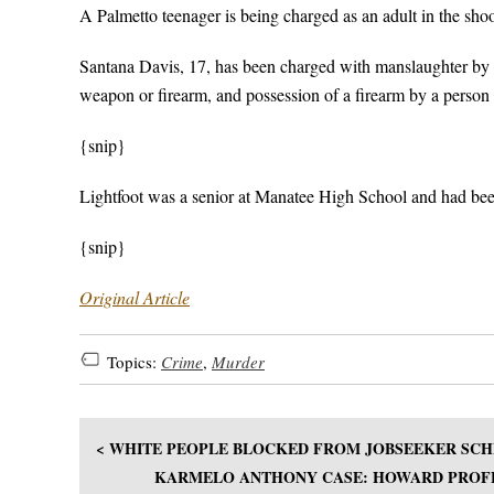
A Palmetto teenager is being charged as an adult in the sho
Santana Davis, 17, has been charged with manslaughter by c
weapon or firearm, and possession of a firearm by a person
{snip}
Lightfoot was a senior at Manatee High School and had been
{snip}
Original Article
Topics:
Crime
,
Murder
< WHITE PEOPLE BLOCKED FROM JOBSEEKER SC
KARMELO ANTHONY CASE: HOWARD PROFE