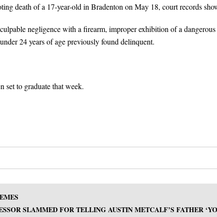
oting death of a 17-year-old in Bradenton on May 18, court records sho
ulpable negligence with a firearm, improper exhibition of a dangerous
 under 24 years of age previously found delinquent.
 set to graduate that week.
HEMES
SSOR SLAMMED FOR TELLING AUSTIN METCALF’S FATHER ‘Y