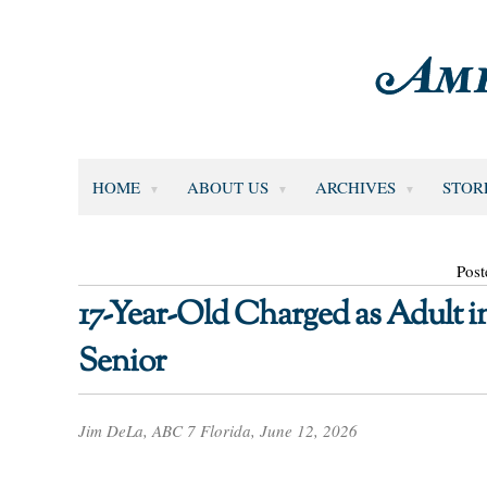
HOME
ABOUT US
ARCHIVES
STOR
Post
17-Year-Old Charged as Adult 
Senior
Jim DeLa, ABC 7 Florida, June 12, 2026