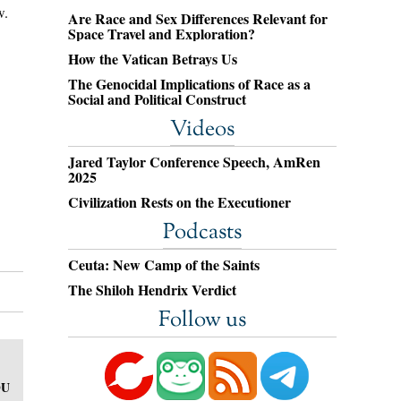
w.
Are Race and Sex Differences Relevant for
Space Travel and Exploration?
How the Vatican Betrays Us
The Genocidal Implications of Race as a
Social and Political Construct
Videos
Jared Taylor Conference Speech, AmRen
2025
Civilization Rests on the Executioner
Podcasts
Ceuta: New Camp of the Saints
The Shiloh Hendrix Verdict
Follow us
OU