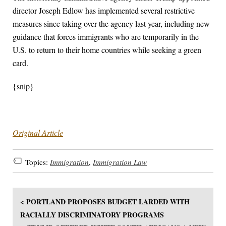
director Joseph Edlow has implemented several restrictive
measures since taking over the agency last year, including new
guidance that forces immigrants who are temporarily in the
U.S. to return to their home countries while seeking a green
card.
{snip}
Original Article
Topics:
Immigration
,
Immigration Law
< PORTLAND PROPOSES BUDGET LARDED WITH
RACIALLY DISCRIMINATORY PROGRAMS