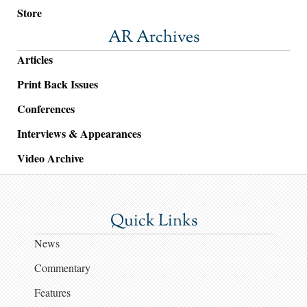
Store
AR Archives
Articles
Print Back Issues
Conferences
Interviews & Appearances
Video Archive
Quick Links
News
Commentary
Features