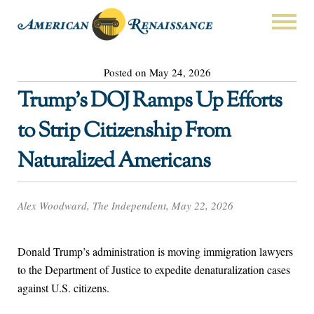
Posted on May 24, 2026
Trump’s DOJ Ramps Up Efforts
to Strip Citizenship From
Naturalized Americans
Alex Woodward, The Independent, May 22, 2026
Donald Trump’s administration is moving immigration lawyers
to the Department of Justice to expedite denaturalization cases
against U.S. citizens.