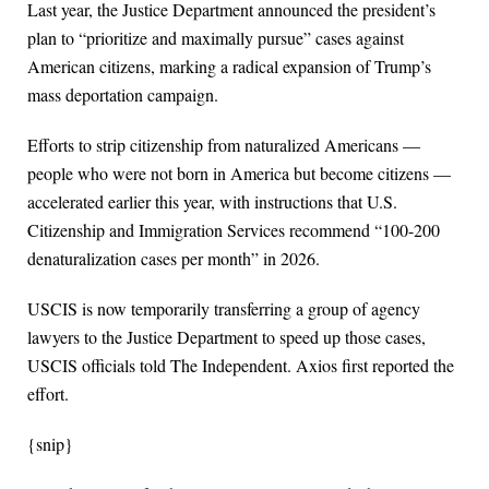
Last year, the Justice Department announced the president’s
plan to “prioritize and maximally pursue” cases against
American citizens, marking a radical expansion of Trump’s
mass deportation campaign.
Efforts to strip citizenship from naturalized Americans —
people who were not born in America but become citizens —
accelerated earlier this year, with instructions that U.S.
Citizenship and Immigration Services recommend “100-200
denaturalization cases per month” in 2026.
USCIS is now temporarily transferring a group of agency
lawyers to the Justice Department to speed up those cases,
USCIS officials told The Independent. Axios first reported the
effort.
{snip}