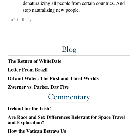
Blog
The Return of WhiteDate
Letter From Brazil
Oil and Water: The First and Third Worlds
Zwerner vs. Parker, Day Five
Commentary
Ireland for the Irish!
Are Race and Sex Differences Relevant for Space Travel
and Exploration?
How the Vatican Betrays Us