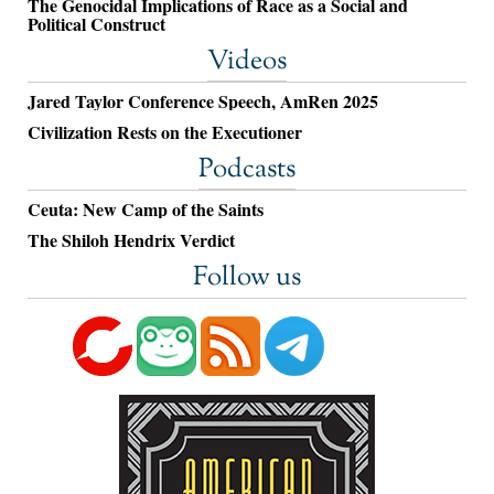
The Genocidal Implications of Race as a Social and
Political Construct
Videos
Jared Taylor Conference Speech, AmRen 2025
Civilization Rests on the Executioner
Podcasts
Ceuta: New Camp of the Saints
The Shiloh Hendrix Verdict
Follow us