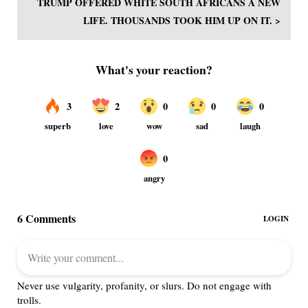
TRUMP OFFERED WHITE SOUTH AFRICANS A NEW
LIFE. THOUSANDS TOOK HIM UP ON IT. >