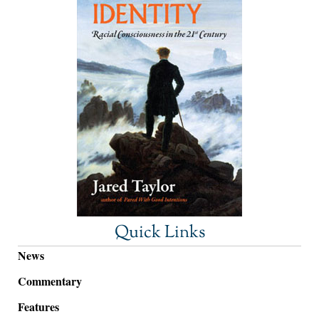
Quick Links
News
Commentary
Features