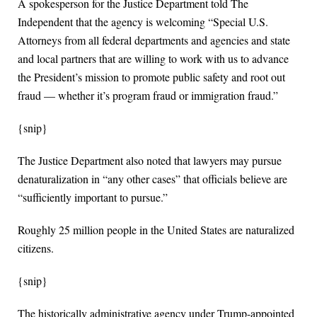
A spokesperson for the Justice Department told The
Independent that the agency is welcoming “Special U.S.
Attorneys from all federal departments and agencies and state
and local partners that are willing to work with us to advance
the President’s mission to promote public safety and root out
fraud — whether it’s program fraud or immigration fraud.”
{snip}
The Justice Department also noted that lawyers may pursue
denaturalization in “any other cases” that officials believe are
“sufficiently important to pursue.”
Roughly 25 million people in the United States are naturalized
citizens.
{snip}
The historically administrative agency under Trump-appointed