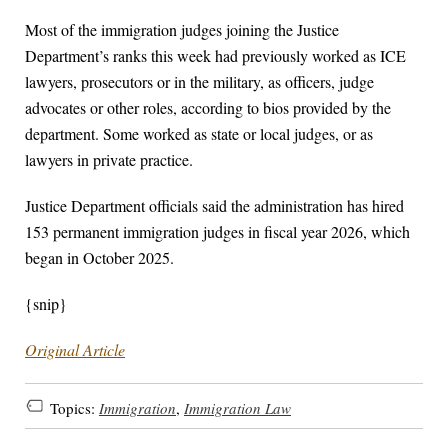
Most of the immigration judges joining the Justice
Department’s ranks this week had previously worked as ICE
lawyers, prosecutors or in the military, as officers, judge
advocates or other roles, according to bios provided by the
department. Some worked as state or local judges, or as
lawyers in private practice.
Justice Department officials said the administration has hired
153 permanent immigration judges in fiscal year 2026, which
began in October 2025.
{snip}
Original Article
Topics:
Immigration
,
Immigration Law