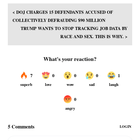
< DOJ CHARGES 15 DEFENDANTS ACCUSED OF
COLLECTIVELY DEFRAUDING $90 MILLION
TRUMP WANTS TO STOP TRACKING JOB DATA BY
RACE AND SEX. THIS IS WHY. >