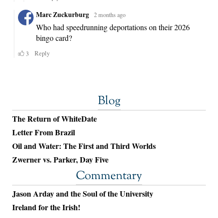
Blog
The Return of WhiteDate
Letter From Brazil
Oil and Water: The First and Third Worlds
Zwerner vs. Parker, Day Five
Commentary
Jason Arday and the Soul of the University
Ireland for the Irish!