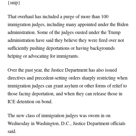
{snip}
That overhaul has included a purge of more than 100
immigration judges, including many appointed under the Biden
administration. Some of the judges ousted under the Trump
administration have said they believe they were fired over not
sufficiently pushing deportations or having backgrounds
helping or advocating for immigrants.
Over the past year, the Justice Department has also issued
directives and precedent-setting orders sharply restricting when
immigration judges can grant asylum or other forms of relief to
those facing deportation, and when they can release those in
ICE detention on bond.
The new class of immigration judges was sworn in on
Wednesday in Washington, D.C., Justice Department officials
said.