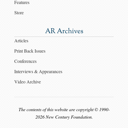
Features
Store
AR Archives
Articles
Print Back Issues
Conferences
Interviews & Appearances
Video Archive
The contents of this website are copyright © 1990-
2026 New Century Foundation.