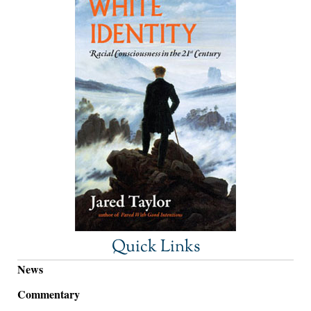
Quick Links
News
Commentary