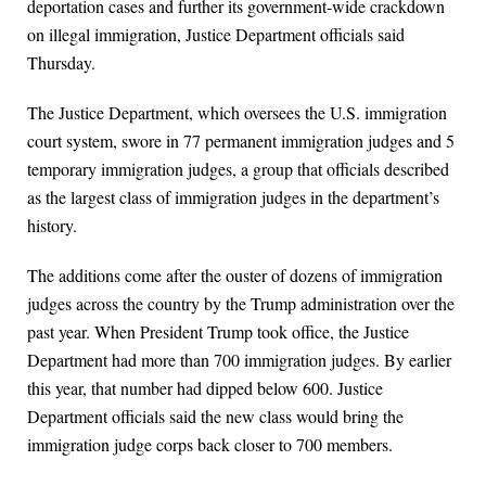
deportation cases and further its government-wide crackdown
on illegal immigration, Justice Department officials said
Thursday.
The Justice Department, which oversees the U.S. immigration
court system, swore in 77 permanent immigration judges and 5
temporary immigration judges, a group that officials described
as the largest class of immigration judges in the department’s
history.
The additions come after the ouster of dozens of immigration
judges across the country by the Trump administration over the
past year. When President Trump took office, the Justice
Department had more than 700 immigration judges. By earlier
this year, that number had dipped below 600. Justice
Department officials said the new class would bring the
immigration judge corps back closer to 700 members.