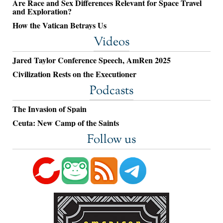
Are Race and Sex Differences Relevant for Space Travel
and Exploration?
How the Vatican Betrays Us
Videos
Jared Taylor Conference Speech, AmRen 2025
Civilization Rests on the Executioner
Podcasts
The Invasion of Spain
Ceuta: New Camp of the Saints
Follow us