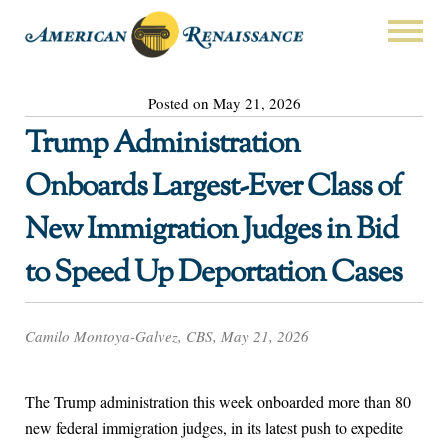
Posted on May 21, 2026
Trump Administration
Onboards Largest-Ever Class of
New Immigration Judges in Bid
to Speed Up Deportation Cases
Camilo Montoya-Galvez, CBS, May 21, 2026
The Trump administration this week onboarded more than 80
new federal immigration judges, in its latest push to expedite