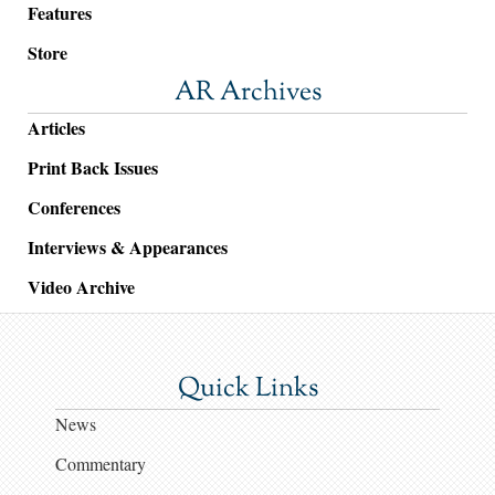
Features
Store
AR Archives
Articles
Print Back Issues
Conferences
Interviews & Appearances
Video Archive
Quick Links
News
Commentary