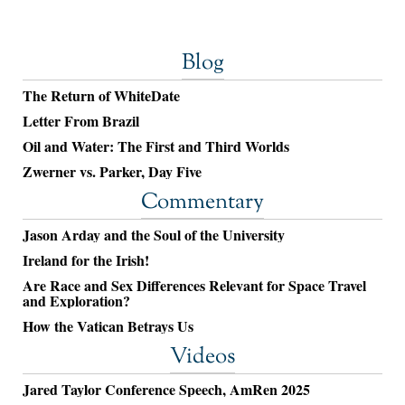
Blog
The Return of WhiteDate
Letter From Brazil
Oil and Water: The First and Third Worlds
Zwerner vs. Parker, Day Five
Commentary
Jason Arday and the Soul of the University
Ireland for the Irish!
Are Race and Sex Differences Relevant for Space Travel
and Exploration?
How the Vatican Betrays Us
Videos
Jared Taylor Conference Speech, AmRen 2025