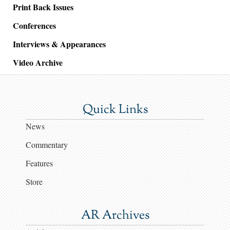
Print Back Issues
Conferences
Interviews & Appearances
Video Archive
Quick Links
News
Commentary
Features
Store
AR Archives