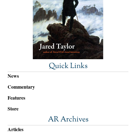
Quick Links
News
Commentary
Features
Store
AR Archives
Articles