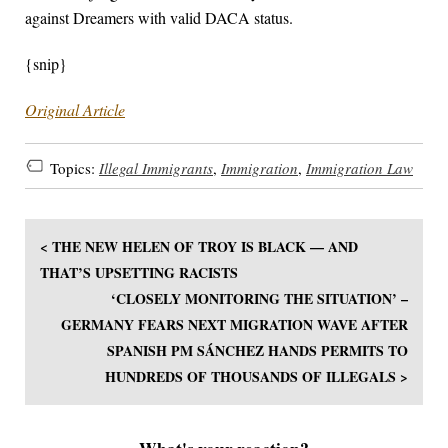
against Dreamers with valid DACA status.
{snip}
Original Article
Topics:
Illegal Immigrants
,
Immigration
,
Immigration Law
< THE NEW HELEN OF TROY IS BLACK — AND
THAT’S UPSETTING RACISTS
‘CLOSELY MONITORING THE SITUATION’ –
GERMANY FEARS NEXT MIGRATION WAVE AFTER
SPANISH PM SÁNCHEZ HANDS PERMITS TO
HUNDREDS OF THOUSANDS OF ILLEGALS >