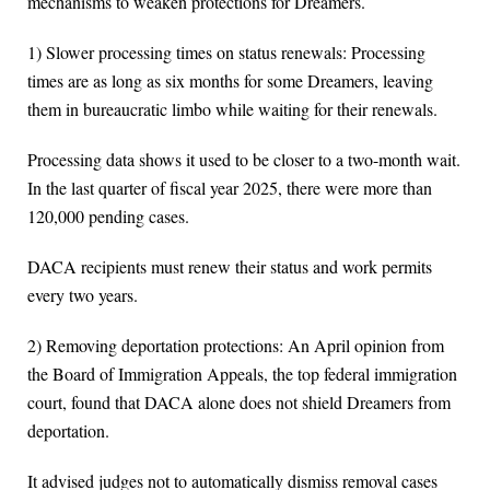
mechanisms to weaken protections for Dreamers.
1) Slower processing times on status renewals: Processing
times are as long as six months for some Dreamers, leaving
them in bureaucratic limbo while waiting for their renewals.
Processing data shows it used to be closer to a two-month wait.
In the last quarter of fiscal year 2025, there were more than
120,000 pending cases.
DACA recipients must renew their status and work permits
every two years.
2) Removing deportation protections: An April opinion from
the Board of Immigration Appeals, the top federal immigration
court, found that DACA alone does not shield Dreamers from
deportation.
It advised judges not to automatically dismiss removal cases