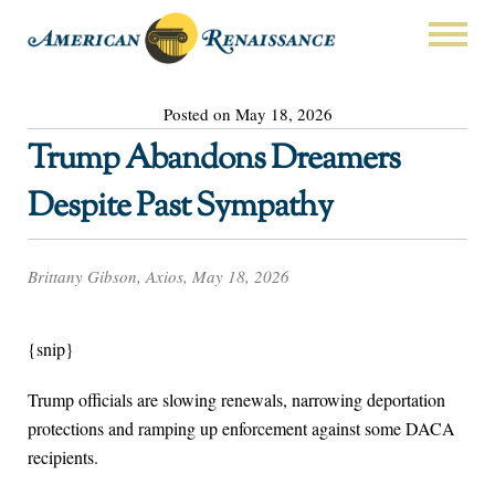
Posted on May 18, 2026
Trump Abandons Dreamers
Despite Past Sympathy
Brittany Gibson, Axios, May 18, 2026
{snip}
Trump officials are slowing renewals, narrowing deportation
protections and ramping up enforcement against some DACA
recipients.