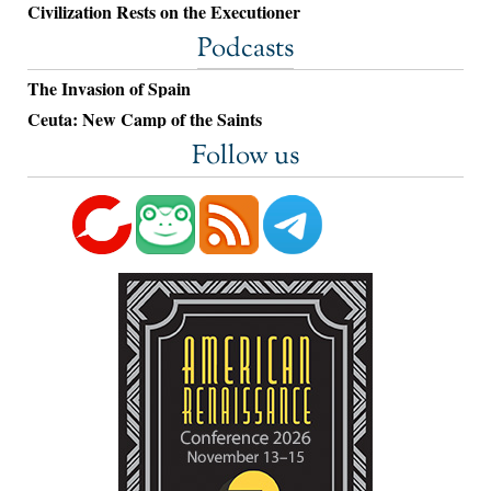
Civilization Rests on the Executioner
Podcasts
The Invasion of Spain
Ceuta: New Camp of the Saints
Follow us