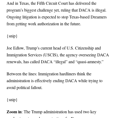
And in Texas, the Fifth Circuit Court has delivered the
program’s biggest challenge yet, ruling that DACA is illegal.
Ongoing litigation is expected to stop Texas-based Dreamers
from getting work authorization in the future.
{snip}
Joe Edlow, Trump’s current head of U.S. Citizenship and
Immigration Services (USCIS), the agency overseeing DACA
renewals, has called DACA “illegal” and “quasi-amnesty.”
Between the lines: Immigration hardliners think the
administration is effectively ending DACA while trying to
avoid political fallout.
{snip}
Zoom in
: The Trump administration has used two key