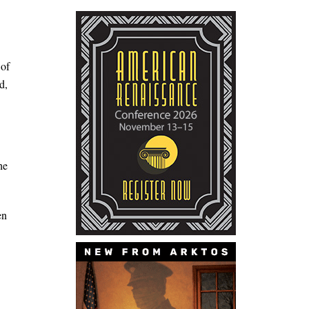
 of
d,
he
en