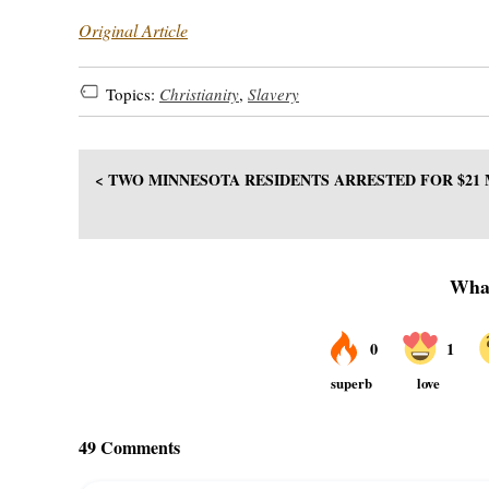
Original Article
Topics:
Christianity
,
Slavery
< TWO MINNESOTA RESIDENTS ARRESTED FOR $21