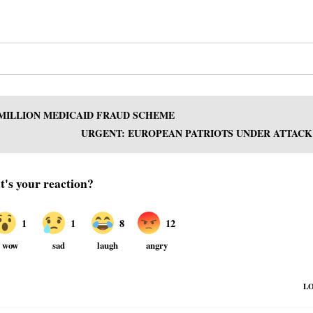
 MILLION MEDICAID FRAUD SCHEME
URGENT: EUROPEAN PATRIOTS UNDER ATTACK