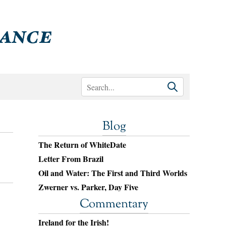
Blog
The Return of WhiteDate
Letter From Brazil
Oil and Water: The First and Third Worlds
Zwerner vs. Parker, Day Five
Commentary
Ireland for the Irish!