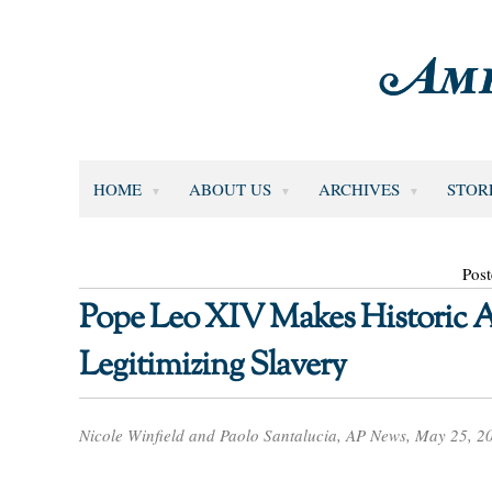
HOME
ABOUT US
ARCHIVES
STOR
Pos
Pope Leo XIV Makes Historic Ap
Legitimizing Slavery
Nicole Winfield and Paolo Santalucia, AP News, May 25, 2