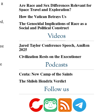
it
Are Race and Sex Differences Relevant for
Space Travel and Exploration?
How the Vatican Betrays Us
ed,
The Genocidal Implications of Race as a
Social and Political Construct
Videos
Jared Taylor Conference Speech, AmRen
rst
2025
Civilization Rests on the Executioner
Podcasts
ve
Ceuta: New Camp of the Saints
The Shiloh Hendrix Verdict
Follow us