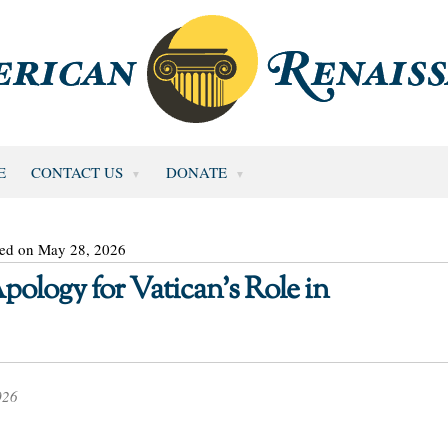
E
CONTACT US
DONATE
ted on May 28, 2026
ology for Vatican’s Role in
026