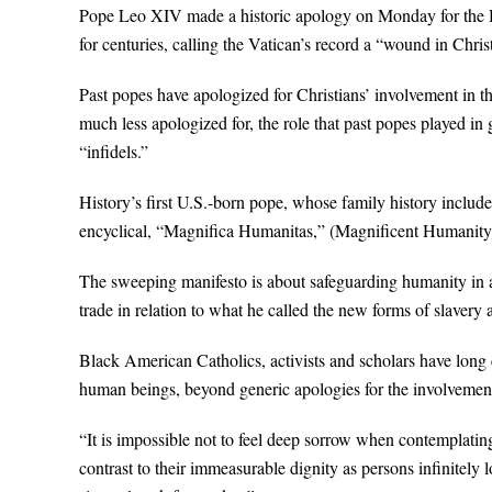
Pope Leo XIV made a historic apology on Monday for the Hol
for centuries, calling the Vatican’s record a “wound in Chri
Past popes have apologized for Christians’ involvement in t
much less apologized for, the role that past popes played in
“infidels.”
History’s first U.S.-born pope, whose family history include
encyclical, “Magnifica Humanitas,” (Magnificent Humanit
The sweeping manifesto is about safeguarding humanity in an e
trade in relation to what he called the new forms of slavery a
Black American Catholics, activists and scholars have long ca
human beings, beyond generic apologies for the involvement 
“It is impossible not to feel deep sorrow when contemplati
contrast to their immeasurable dignity as persons infinitely 