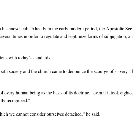
 his encyclical: “Already in the early modern period, the Apostolic See
everal times in order to regulate and legitimize forms of subjugation, an
sions with today’s standards.
both society and the church came to denounce the scourge of slavery,” 
f every human being as the basis of its doctrine, “even if it took eighte
citly recognized.”
hich we cannot consider ourselves detached,” he said.