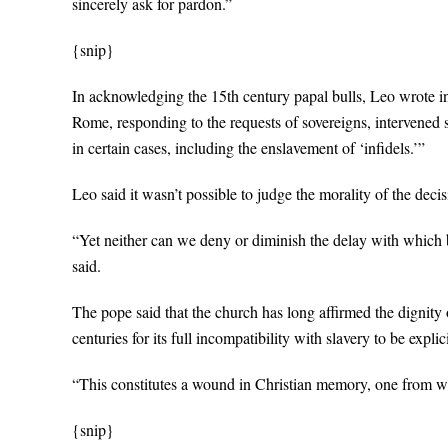
sincerely ask for pardon.”
{snip}
In acknowledging the 15th century papal bulls, Leo wrote in
Rome, responding to the requests of sovereigns, intervened s
in certain cases, including the enslavement of ‘infidels.’”
Leo said it wasn’t possible to judge the morality of the deci
“Yet neither can we deny or diminish the delay with which 
said.
The pope said that the church has long affirmed the dignity o
centuries for its full incompatibility with slavery to be expli
“This constitutes a wound in Christian memory, one from w
{snip}