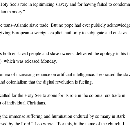
y See’s role in legitimizing slavery and for having failed to condemn 
stian memory.”
he trans-Atlantic slave trade. But no pope had ever publicly acknowledg
 giving European sovereigns explicit authority to subjugate and enslave
s both enslaved people and slave owners, delivered the apology in his fi
y), which was released Monday.
ra of increasing reliance on artificial intelligence. Leo raised the sla
nd colonialism that the digital revolution is fueling.
lled for the Holy See to atone for its role in the colonial-era trade in
of individual Christians.
ng the immense suffering and humiliation endured by so many in stark
loved by the Lord,” Leo wrote. “For this, in the name of the church, I