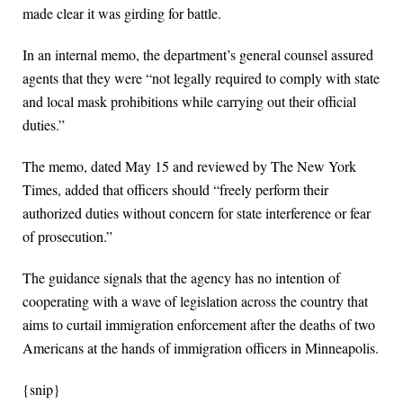
made clear it was girding for battle.
In an internal memo, the department’s general counsel assured
agents that they were “not legally required to comply with state
and local mask prohibitions while carrying out their official
duties.”
The memo, dated May 15 and reviewed by The New York
Times, added that officers should “freely perform their
authorized duties without concern for state interference or fear
of prosecution.”
The guidance signals that the agency has no intention of
cooperating with a wave of legislation across the country that
aims to curtail immigration enforcement after the deaths of two
Americans at the hands of immigration officers in Minneapolis.
{snip}