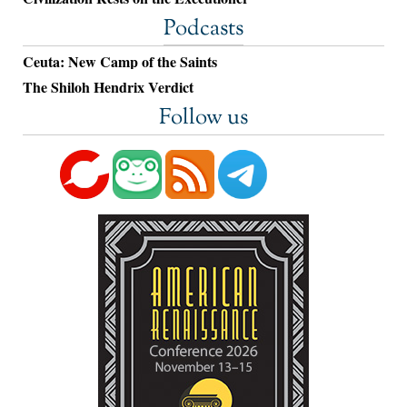
Podcasts
Ceuta: New Camp of the Saints
The Shiloh Hendrix Verdict
Follow us