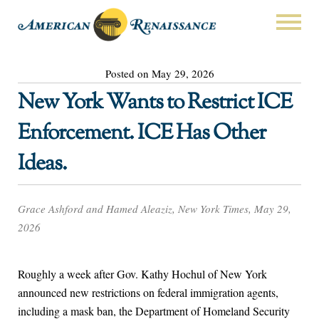
Posted on May 29, 2026
New York Wants to Restrict ICE
Enforcement. ICE Has Other
Ideas.
Grace Ashford and Hamed Aleaziz, New York Times, May 29,
2026
Roughly a week after Gov. Kathy Hochul of New York
announced new restrictions on federal immigration agents,
including a mask ban, the Department of Homeland Security