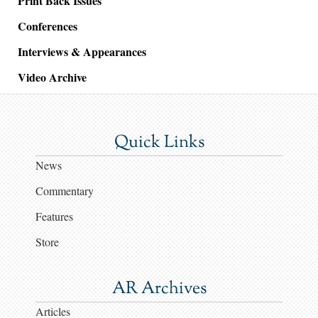
Print Back Issues
Conferences
Interviews & Appearances
Video Archive
Quick Links
News
Commentary
Features
Store
AR Archives
Articles