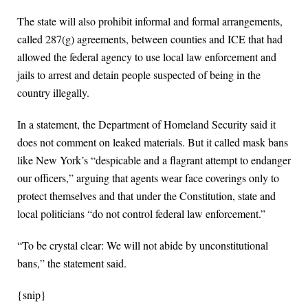
The state will also prohibit informal and formal arrangements,
called 287(g) agreements, between counties and ICE that had
allowed the federal agency to use local law enforcement and
jails to arrest and detain people suspected of being in the
country illegally.
In a statement, the Department of Homeland Security said it
does not comment on leaked materials. But it called mask bans
like New York’s “despicable and a flagrant attempt to endanger
our officers,” arguing that agents wear face coverings only to
protect themselves and that under the Constitution, state and
local politicians “do not control federal law enforcement.”
“To be crystal clear: We will not abide by unconstitutional
bans,” the statement said.
{snip}