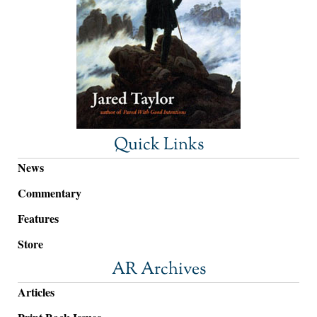
Quick Links
News
Commentary
Features
Store
AR Archives
Articles