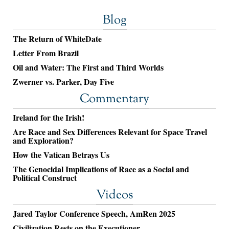
Blog
The Return of WhiteDate
Letter From Brazil
Oil and Water: The First and Third Worlds
Zwerner vs. Parker, Day Five
Commentary
Ireland for the Irish!
Are Race and Sex Differences Relevant for Space Travel
and Exploration?
How the Vatican Betrays Us
The Genocidal Implications of Race as a Social and
Political Construct
Videos
Jared Taylor Conference Speech, AmRen 2025
Civilization Rests on the Executioner