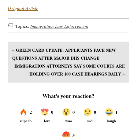
Original Article
Topics:
Immigration Law Enforcement
< GREEN CARD UPDATE: APPLICANTS FACE NEW
QUESTIONS AFTER MAJOR DHS CHANGE
IMMIGRATION ATTORNEYS SAY SOME COURTS ARE
HOLDING OVER 100 CASE HEARINGS DAILY >