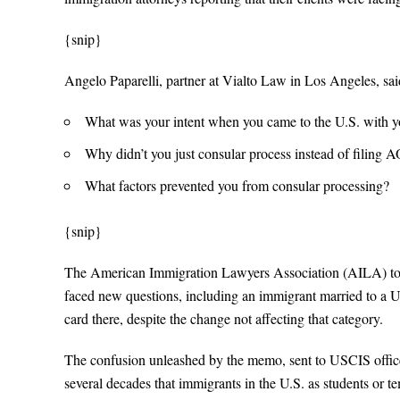
{snip}
Angelo Paparelli, partner at Vialto Law in Los Angeles, sai
What was your intent when you came to the U.S. with y
Why didn’t you just consular process instead of filing 
What factors prevented you from consular processing?
{snip}
The American Immigration Lawyers Association (AILA) tol
faced new questions, including an immigrant married to a U.
card there, despite the change not affecting that category.
The confusion unleashed by the memo, sent to USCIS office
several decades that immigrants in the U.S. as students or t