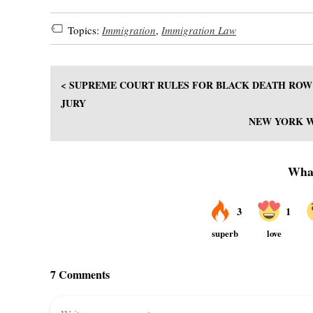
Topics:
Immigration
,
Immigration Law
< SUPREME COURT RULES FOR BLACK DEATH ROW 
JURY
NEW YORK WA