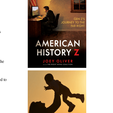
s
the
ed to