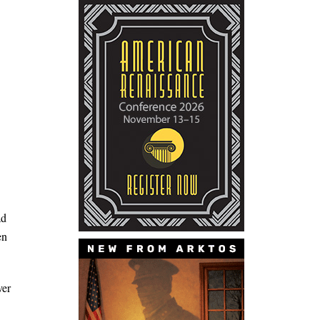
ad
en
ver