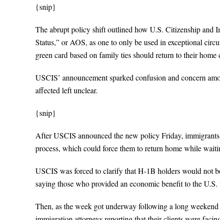
{snip}
The abrupt policy shift outlined how U.S. Citizenship and
Status,” or AOS, as one to only be used in exceptional circu
green card based on family ties should return to their home 
USCIS’ announcement sparked confusion and concern among 
affected left unclear.
{snip}
After USCIS announced the new policy Friday, immigrants a
process, which could force them to return home while waitin
USCIS was forced to clarify that H-1B holders would not be
saying those who provided an economic benefit to the U.S. w
Then, as the week got underway following a long weekend o
immigration attorneys reporting that their clients were facing