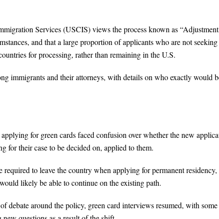
 Immigration Services (USCIS) views the process known as “Adjustment
mstances, and that a large proportion of applicants who are not seeking
countries for processing, rather than remaining in the U.S.
immigrants and their attorneys, with details on who exactly would b
pplying for green cards faced confusion over whether the new applica
g for their case to be decided on, applied to them.
 required to leave the country when applying for permanent residency,
ould likely be able to continue on the existing path.
f debate around the policy, green card interviews resumed, with some
 new questions as a result of the shift.