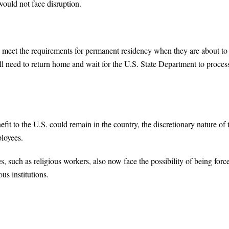
 would not face disruption.
lly meet the requirements for permanent residency when they are about to
till need to return home and wait for the U.S. State Department to proces
t to the U.S. could remain in the country, the discretionary nature of 
ployees.
, such as religious workers, also now face the possibility of being forc
ous institutions.