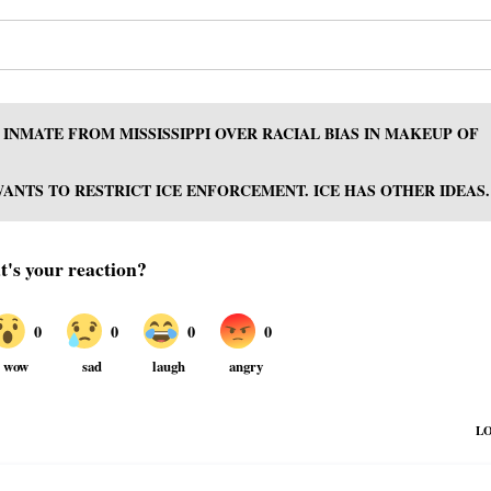
INMATE FROM MISSISSIPPI OVER RACIAL BIAS IN MAKEUP OF
NTS TO RESTRICT ICE ENFORCEMENT. ICE HAS OTHER IDEAS.