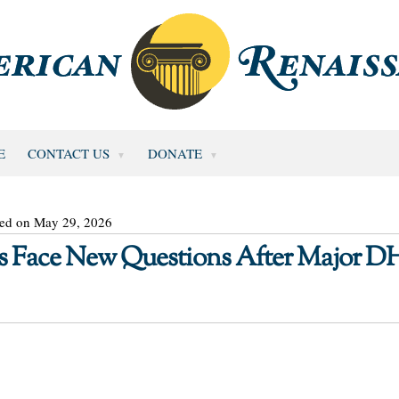
E
CONTACT US
DONATE
ted on May 29, 2026
s Face New Questions After Major D