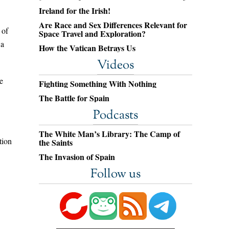
Ireland for the Irish!
Are Race and Sex Differences Relevant for
 of
Space Travel and Exploration?
 a
How the Vatican Betrays Us
Videos
e
Fighting Something With Nothing
The Battle for Spain
Podcasts
The White Man’s Library: The Camp of
tion
the Saints
The Invasion of Spain
Follow us