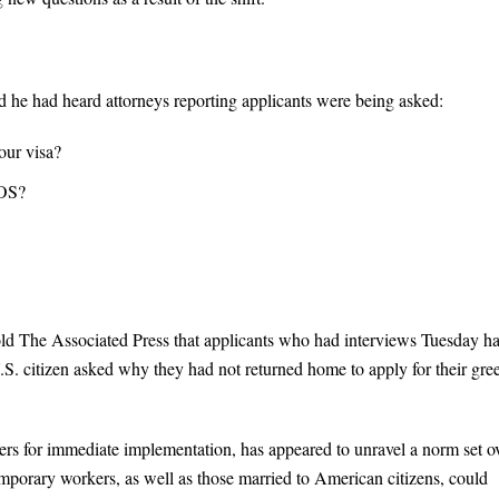
d he had heard attorneys reporting applicants were being asked:
our visa?
AOS?
d The Associated Press that applicants who had interviews Tuesday h
S. citizen asked why they had not returned home to apply for their gre
rs for immediate implementation, has appeared to unravel a norm set o
emporary workers, as well as those married to American citizens, could