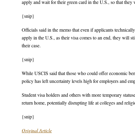
apply and wait for their green card in the U.S., so that they
{snip}
Officials said in the memo that even if applicants technica
apply in the U.S., as their visa comes to an end, they will s
their case.
{snip}
While USCIS said that those who could offer economic benefi
policy has left uncertainty levels high for employers and em
Student visa holders and others with more temporary statuses
return home, potentially disrupting life at colleges and religi
{snip}
Original Article