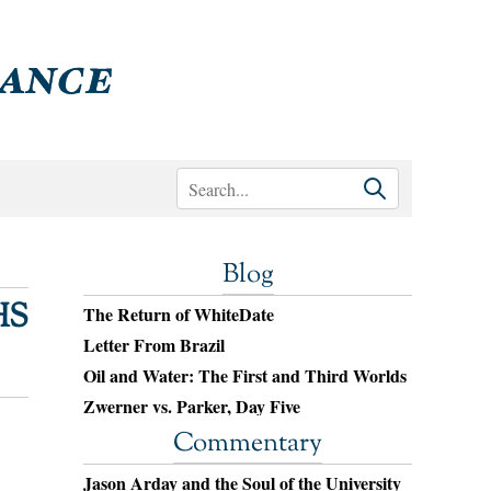
Blog
HS
The Return of WhiteDate
Letter From Brazil
Oil and Water: The First and Third Worlds
Zwerner vs. Parker, Day Five
Commentary
Jason Arday and the Soul of the University