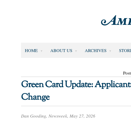
HOME
ABOUT US
ARCHIVES
STOR
Pos
Green Card Update: Applicant
Change
Dan Gooding, Newsweek, May 27, 2026