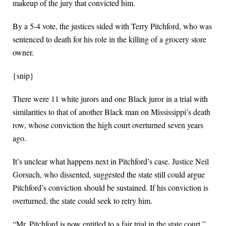
makeup of the jury that convicted him.
By a 5-4 vote, the justices sided with Terry Pitchford, who was
sentenced to death for his role in the killing of a grocery store
owner.
{snip}
There were 11 white jurors and one Black juror in a trial with
similarities to that of another Black man on Mississippi’s death
row, whose conviction the high court overturned seven years
ago.
It’s unclear what happens next in Pitchford’s case. Justice Neil
Gorsuch, who dissented, suggested the state still could argue
Pitchford’s conviction should be sustained. If his conviction is
overturned, the state could seek to retry him.
“Mr. Pitchford is now entitled to a fair trial in the state court,”