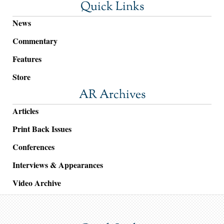
Quick Links
News
Commentary
Features
Store
AR Archives
Articles
Print Back Issues
Conferences
Interviews & Appearances
Video Archive