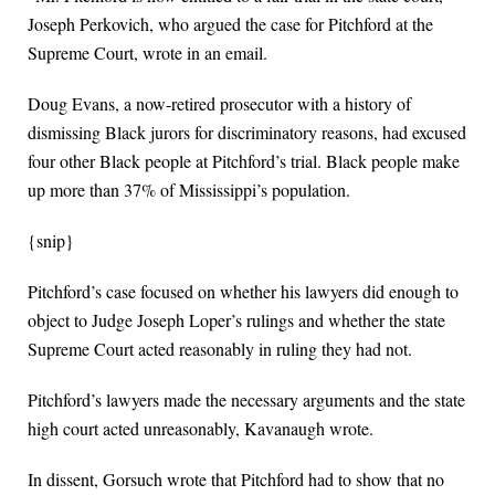
Joseph Perkovich, who argued the case for Pitchford at the
Supreme Court, wrote in an email.
Doug Evans, a now-retired prosecutor with a history of
dismissing Black jurors for discriminatory reasons, had excused
four other Black people at Pitchford’s trial. Black people make
up more than 37% of Mississippi’s population.
{snip}
Pitchford’s case focused on whether his lawyers did enough to
object to Judge Joseph Loper’s rulings and whether the state
Supreme Court acted reasonably in ruling they had not.
Pitchford’s lawyers made the necessary arguments and the state
high court acted unreasonably, Kavanaugh wrote.
In dissent, Gorsuch wrote that Pitchford had to show that no