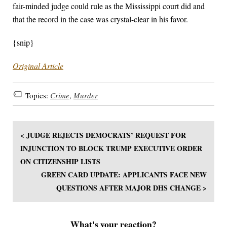
fair-minded judge could rule as the Mississippi court did and
that the record in the case was crystal-clear in his favor.
{snip}
Original Article
Topics:
Crime
,
Murder
< JUDGE REJECTS DEMOCRATS’ REQUEST FOR
INJUNCTION TO BLOCK TRUMP EXECUTIVE ORDER
ON CITIZENSHIP LISTS
GREEN CARD UPDATE: APPLICANTS FACE NEW
QUESTIONS AFTER MAJOR DHS CHANGE >