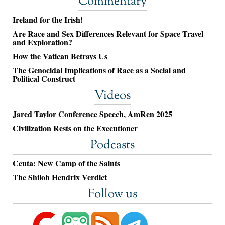
Commentary
Ireland for the Irish!
Are Race and Sex Differences Relevant for Space Travel
and Exploration?
How the Vatican Betrays Us
The Genocidal Implications of Race as a Social and
Political Construct
Videos
Jared Taylor Conference Speech, AmRen 2025
Civilization Rests on the Executioner
Podcasts
Ceuta: New Camp of the Saints
The Shiloh Hendrix Verdict
Follow us