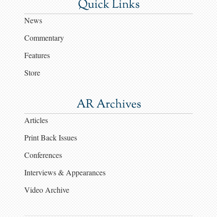
Quick Links
News
Commentary
Features
Store
AR Archives
Articles
Print Back Issues
Conferences
Interviews & Appearances
Video Archive