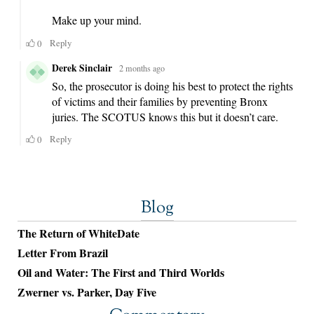
Blog
The Return of WhiteDate
Letter From Brazil
Oil and Water: The First and Third Worlds
Zwerner vs. Parker, Day Five