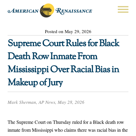
Posted on May 29, 2026
Supreme Court Rules for Black
Death Row Inmate From
Mississippi Over Racial Bias in
Makeup of Jury
Mark Sherman, AP News, May 28, 2026
The Supreme Court on Thursday ruled for a Black death row
inmate from Mississippi who claims there was racial bias in the