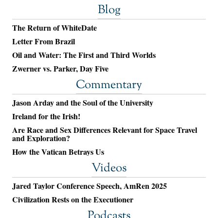
Blog
The Return of WhiteDate
Letter From Brazil
Oil and Water: The First and Third Worlds
Zwerner vs. Parker, Day Five
Commentary
Jason Arday and the Soul of the University
Ireland for the Irish!
Are Race and Sex Differences Relevant for Space Travel
and Exploration?
How the Vatican Betrays Us
Videos
Jared Taylor Conference Speech, AmRen 2025
Civilization Rests on the Executioner
Podcasts