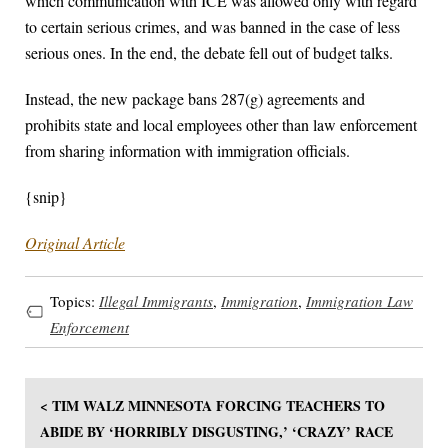
which communication with ICE was allowed only with regard
to certain serious crimes, and was banned in the case of less
serious ones. In the end, the debate fell out of budget talks.
Instead, the new package bans 287(g) agreements and
prohibits state and local employees other than law enforcement
from sharing information with immigration officials.
{snip}
Original Article
Topics:
Illegal Immigrants
,
Immigration
,
Immigration Law
Enforcement
< TIM WALZ MINNESOTA FORCING TEACHERS TO
ABIDE BY ‘HORRIBLY DISGUSTING,’ ‘CRAZY’ RACE