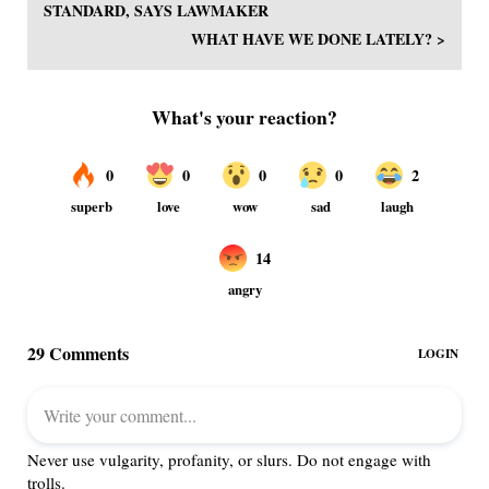
STANDARD, SAYS LAWMAKER
WHAT HAVE WE DONE LATELY? >