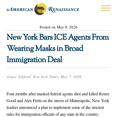
Posted on May 8, 2026
New York Bars ICE Agents From
Wearing Masks in Broad
Immigration Deal
Grace Ashford, New York Times, May 7, 2026
Four months after masked federal agents shot and killed Renee
Good and Alex Pretti on the streets of Minneapolis, New York
leaders announced a plan to implement some of the strictest
rules for immigration officials of any state in the country.