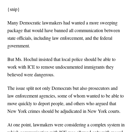
{snip}
Many Democratic lawmakers had wanted a more sweeping
package that would have banned all communication between
state officials, including law enforcement, and the federal
government.
But Ms. Hochul insisted that local police should be able to
work with ICE to remove undocumented immigrants they
believed were dangerous.
The issue split not only Democrats but also prosecutors and
law enforcement agencies, some of whom wanted to be able to
move quickly to deport people, and others who argued that
New York crimes should be adjudicated in New York courts.
At one point, lawmakers were considering a complex system in