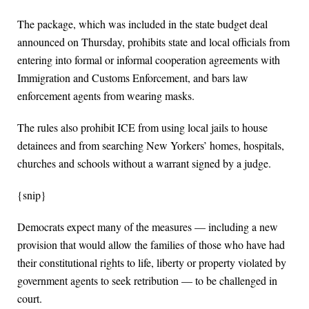
The package, which was included in the state budget deal
announced on Thursday, prohibits state and local officials from
entering into formal or informal cooperation agreements with
Immigration and Customs Enforcement, and bars law
enforcement agents from wearing masks.
The rules also prohibit ICE from using local jails to house
detainees and from searching New Yorkers’ homes, hospitals,
churches and schools without a warrant signed by a judge.
{snip}
Democrats expect many of the measures — including a new
provision that would allow the families of those who have had
their constitutional rights to life, liberty or property violated by
government agents to seek retribution — to be challenged in
court.