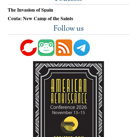
The Invasion of Spain
Ceuta: New Camp of the Saints
Follow us