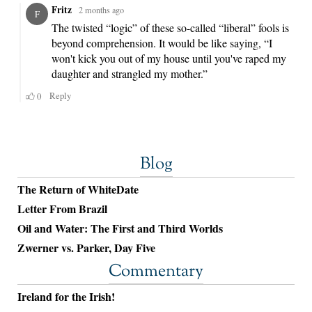
Blog
The Return of WhiteDate
Letter From Brazil
Oil and Water: The First and Third Worlds
Zwerner vs. Parker, Day Five
Commentary
Ireland for the Irish!