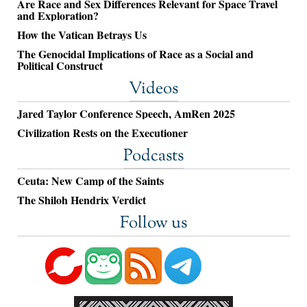
Are Race and Sex Differences Relevant for Space Travel
and Exploration?
How the Vatican Betrays Us
The Genocidal Implications of Race as a Social and
Political Construct
Videos
Jared Taylor Conference Speech, AmRen 2025
Civilization Rests on the Executioner
Podcasts
Ceuta: New Camp of the Saints
The Shiloh Hendrix Verdict
Follow us