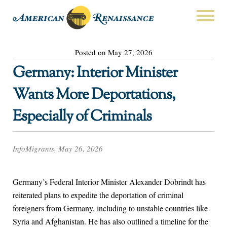
Posted on May 27, 2026
Germany: Interior Minister
Wants More Deportations,
Especially of Criminals
InfoMigrants, May 26, 2026
Germany’s Federal Interior Minister Alexander Dobrindt has
reiterated plans to expedite the deportation of criminal
foreigners from Germany, including to unstable countries like
Syria and Afghanistan. He has also outlined a timeline for the