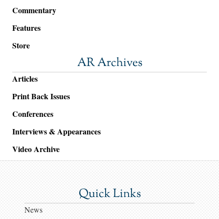
Commentary
Features
Store
AR Archives
Articles
Print Back Issues
Conferences
Interviews & Appearances
Video Archive
Quick Links
News