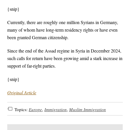
{snip}
Currently, there are roughly one million Syrians in Germany,
many of whom have long-term residency rights or have even
been granted German citizenship.
Since the end of the Assad regime in Syria in December 2024,
such calls for return have been growing amid a stark increase in
support of far-right parties.
{snip}
Original Article
Topics:
Europe
,
Immigration
,
Muslim Immigration