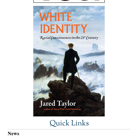
Quick Links
News