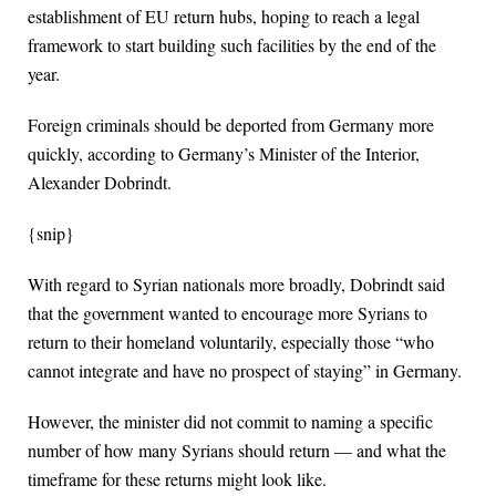
establishment of EU return hubs, hoping to reach a legal
framework to start building such facilities by the end of the
year.
Foreign criminals should be deported from Germany more
quickly, according to Germany’s Minister of the Interior,
Alexander Dobrindt.
{snip}
With regard to Syrian nationals more broadly, Dobrindt said
that the government wanted to encourage more Syrians to
return to their homeland voluntarily, especially those “who
cannot integrate and have no prospect of staying” in Germany.
However, the minister did not commit to naming a specific
number of how many Syrians should return — and what the
timeframe for these returns might look like.