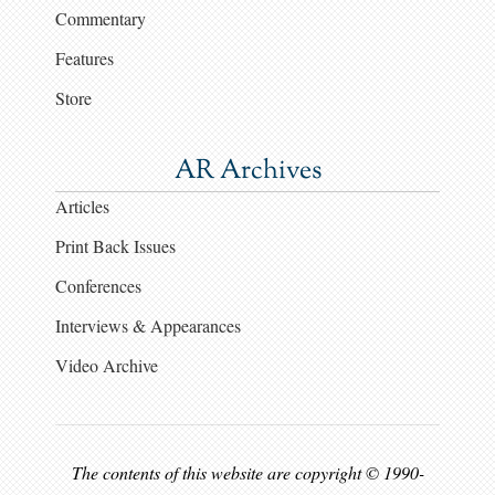
Commentary
Features
Store
AR Archives
Articles
Print Back Issues
Conferences
Interviews & Appearances
Video Archive
The contents of this website are copyright © 1990-