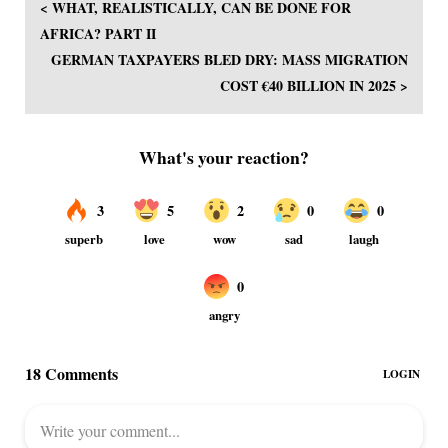
< WHAT, REALISTICALLY, CAN BE DONE FOR
AFRICA? PART II
GERMAN TAXPAYERS BLED DRY: MASS MIGRATION
COST €40 BILLION IN 2025 >