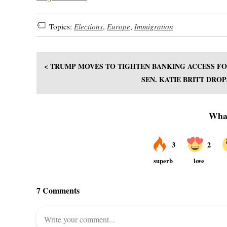
Topics:
Elections
,
Europe
,
Immigration
< TRUMP MOVES TO TIGHTEN BANKING ACCESS FO
SEN. KATIE BRITT DRO