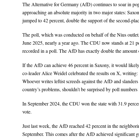
The Alternative for Germany (AfD) continues to soar in popu
approaching an absolute majority in two major states: Saxony
jumped to 42 percent, double the support of the second-pl
The poll, which was conducted on behalf of the Nius outlet
June 2025, nearly a year ago. The CDU now stands at 21 perc
recorded in a poll. The AfD has exactly double the amount 
If the AfD can achieve 46 percent in Saxony, it would likely
co-leader Alice Weidel celebrated the results on X, writin
Whoever writes leftist screeds against the AfD and slanders 
country’s problems, shouldn’t be surprised by poll numbers l
In September 2024, the CDU won the state with 31.9 percent
vote.
Just last week, the AfD reached 42 percent in the neighborin
September. This comes after the AfD achieved significant gro