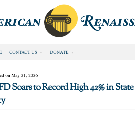
E
CONTACT US
DONATE
ted on May 21, 2026
 Soars to Record High 42% in State 
ty