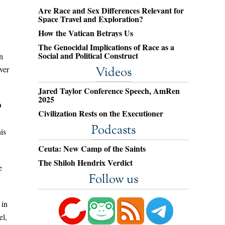
Are Race and Sex Differences Relevant for
Space Travel and Exploration?
How the Vatican Betrays Us
The Genocidal Implications of Race as a
Social and Political Construct
n
ver
Videos
Jared Taylor Conference Speech, AmRen
2025
D
Civilization Rests on the Executioner
Podcasts
is
Ceuta: New Camp of the Saints
The Shiloh Hendrix Verdict
e
Follow us
 in
el,