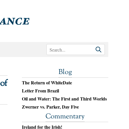
Blog
of
The Return of WhiteDate
Letter From Brazil
Oil and Water: The First and Third Worlds
Zwerner vs. Parker, Day Five
Commentary
Ireland for the Irish!