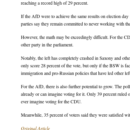
reaching a record high of 29 percent.
If the AfD were to achieve the same results on election day 
parties say they remain committed to never working with th
However, the math may be exceedingly difficult. For the CD
other party in the parliament.
Notably, the left has completely crashed in Saxony and othe
only score 28 percent of the vote, but only if the BSW is f
immigration and pro-Russian policies that have led other left
For the AfD, there is also further potential to grow. The pol
already or can imagine voting for it. Only 39 percent ruled 
ever imagine voting for the CDU.
Meanwhile, 35 percent of voters said they were satisfied wi
Original Article