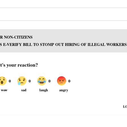
R NON-CITIZENS
PS E-VERIFY BILL TO STOMP OUT HIRING OF ILLEGAL WORKERS