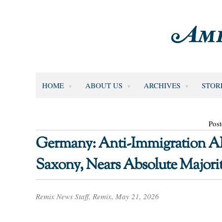
HOME
ABOUT US
ARCHIVES
STOR
Pos
Germany: Anti-Immigration AFD
Saxony, Nears Absolute Majori
Remix News Staff, Remix, May 21, 2026