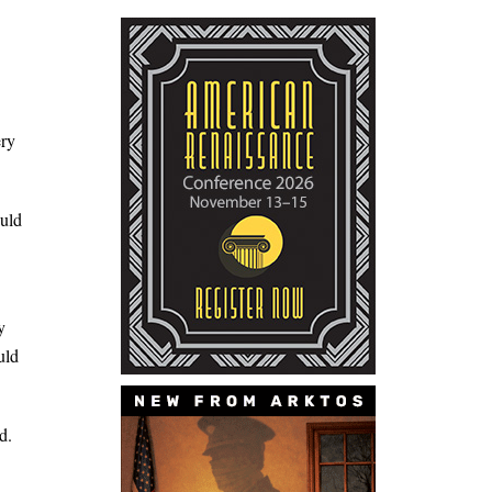
ery
ould
y
uld
d.