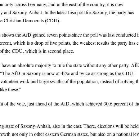
larity across Germany, and in the east of the country, it is now
 and Saxony-Anhalt. In the latest Insa poll for Saxony, the party has
ace Christian Democrats (CDU).
, shows the AfD gained seven points since the poll was last conducted i
ent, which is a drop of five points, the weakest results the party has e
of the CDU, which is in second place.
 have an absolute majority to rule the state without any other party. Af
g: “The AfD in Saxony is now at 42% and twice as strong as the CDU!
volunteer work and large swaths of the population, instead of solving th
ike these.”
 of the vote, just ahead of the AfD, which achieved 30.6 percent of th
g state of Saxony-Anhalt, also in the east. There, elections will be held
wth not only in other eastern German states, but also on a national lev