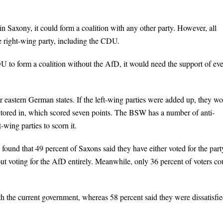
in Saxony, it could form a coalition with any other party. However, all
e right-wing party, including the CDU.
U to form a coalition without the AfD, it would need the support of ev
r eastern German states. If the left-wing parties were added up, they w
actored in, which scored seven points. The BSW has a number of anti-
-wing parties to scorn it.
l found that 49 percent of Saxons said they have either voted for the part
out voting for the AfD entirely. Meanwhile, only 36 percent of voters co
th the current government, whereas 58 percent said they were dissatisfie