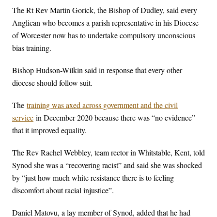
The Rt Rev Martin Gorick, the Bishop of Dudley, said every
Anglican who becomes a parish representative in his Diocese
of Worcester now has to undertake compulsory unconscious
bias training.
Bishop Hudson-Wilkin said in response that every other
diocese should follow suit.
The
training was axed across government and the civil
service
in December 2020 because there was “no evidence”
that it improved equality.
The Rev Rachel Webbley, team rector in Whitstable, Kent, told
Synod she was a “recovering racist” and said she was shocked
by “just how much white resistance there is to feeling
discomfort about racial injustice”.
Daniel Matovu, a lay member of Synod, added that he had