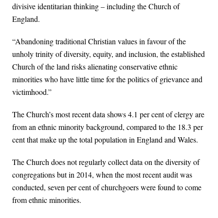
divisive identitarian thinking – including the Church of
England.
“Abandoning traditional Christian values in favour of the
unholy trinity of diversity, equity, and inclusion, the established
Church of the land risks alienating conservative ethnic
minorities who have little time for the politics of grievance and
victimhood.”
The Church’s most recent data shows 4.1 per cent of clergy are
from an ethnic minority background, compared to the 18.3 per
cent that make up the total population in England and Wales.
The Church does not regularly collect data on the diversity of
congregations but in 2014, when the most recent audit was
conducted, seven per cent of churchgoers were found to come
from ethnic minorities.