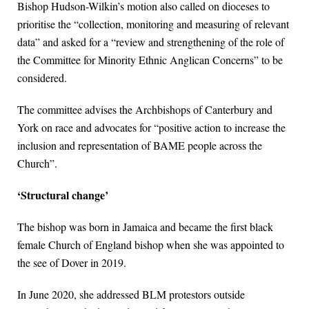
Bishop Hudson-Wilkin’s motion also called on dioceses to
prioritise the “collection, monitoring and measuring of relevant
data” and asked for a “review and strengthening of the role of
the Committee for Minority Ethnic Anglican Concerns” to be
considered.
The committee advises the Archbishops of Canterbury and
York on race and advocates for “positive action to increase the
inclusion and representation of BAME people across the
Church”.
‘Structural change’
The bishop was born in Jamaica and became the first black
female Church of England bishop when she was appointed to
the see of Dover in 2019.
In June 2020, she addressed BLM protestors outside