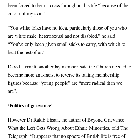
been forced to bear a cross throughout his life “because of the
colour of my skin”.
“You white folks have no idea, particularly those of you who
are white male, heterosexual and not disabled,” he said.
“You’ve only been given small sticks to carry, with which to
beat the rest of us.”
David Hermitt, another lay member, said the Church needed to
become more anti-racist to reverse its falling membership
figures because “young people” are “more radical than we
are”.
‘Politics of grievance’
However Dr Rakib Ehsan, the author of Beyond Grievance:
What the Left Gets Wrong About Ethnic Minorities, told The
Telegraph: “It appears that no sphere of British life is free of