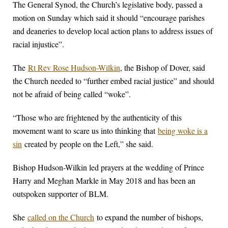
The General Synod, the Church’s legislative body, passed a
motion on Sunday which said it should “encourage parishes
and deaneries to develop local action plans to address issues of
racial injustice”.
The
Rt Rev Rose Hudson-Wilkin
, the Bishop of Dover, said
the Church needed to “further embed racial justice” and should
not be afraid of being called “woke”.
“Those who are frightened by the authenticity of this
movement want to scare us into thinking that
being woke is a
sin
created by people on the Left,” she said.
Bishop Hudson-Wilkin led prayers at the wedding of Prince
Harry and Meghan Markle in May 2018 and has been an
outspoken supporter of BLM.
She
called on the Church
to expand the number of bishops,