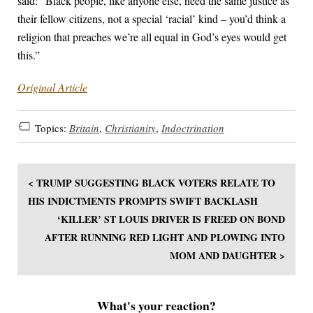
said: “Black people, like anyone else, need the same justice as
their fellow citizens, not a special ‘racial’ kind – you’d think a
religion that preaches we’re all equal in God’s eyes would get
this.”
Original Article
Topics:
Britain
,
Christianity
,
Indoctrination
< TRUMP SUGGESTING BLACK VOTERS RELATE TO
HIS INDICTMENTS PROMPTS SWIFT BACKLASH
‘KILLER’ ST LOUIS DRIVER IS FREED ON BOND
AFTER RUNNING RED LIGHT AND PLOWING INTO
MOM AND DAUGHTER >