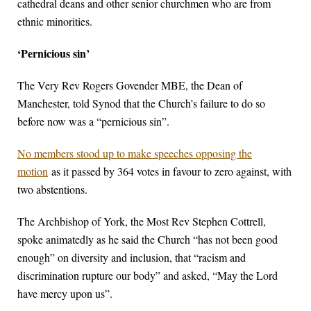
cathedral deans and other senior churchmen who are from
ethnic minorities.
‘Pernicious sin’
The Very Rev Rogers Govender MBE, the Dean of
Manchester, told Synod that the Church’s failure to do so
before now was a “pernicious sin”.
No members stood up to make speeches opposing the
motion
as it passed by 364 votes in favour to zero against, with
two abstentions.
The Archbishop of York, the Most Rev Stephen Cottrell,
spoke animatedly as he said the Church “has not been good
enough” on diversity and inclusion, that “racism and
discrimination rupture our body” and asked, “May the Lord
have mercy upon us”.