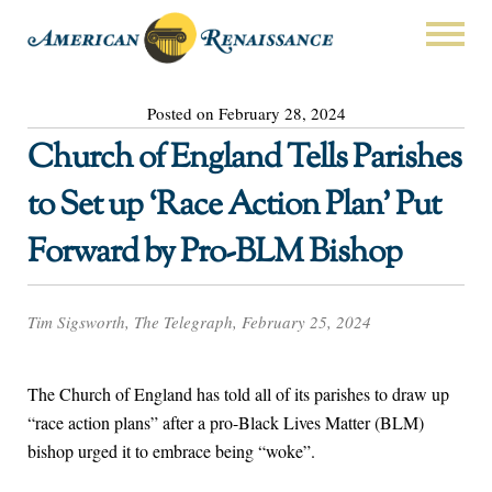
Posted on February 28, 2024
Church of England Tells Parishes
to Set up ‘Race Action Plan’ Put
Forward by Pro-BLM Bishop
Tim Sigsworth, The Telegraph, February 25, 2024
The Church of England has told all of its parishes to draw up
“race action plans” after a pro-Black Lives Matter (BLM)
bishop urged it to embrace being “woke”.