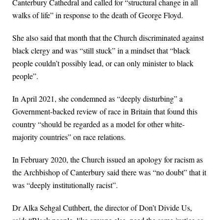
Canterbury Cathedral and called for “structural change in all
walks of life” in response to the death of George Floyd.
She also said that month that the Church discriminated against
black clergy and was “still stuck” in a mindset that “black
people couldn’t possibly lead, or can only minister to black
people”.
In April 2021, she condemned as “deeply disturbing” a
Government-backed review of race in Britain that found this
country “should be regarded as a model for other white-
majority countries” on race relations.
In February 2020, the Church issued an apology for racism as
the Archbishop of Canterbury said there was “no doubt” that it
was “deeply institutionally racist”.
Dr Alka Sehgal Cuthbert, the director of Don’t Divide Us,