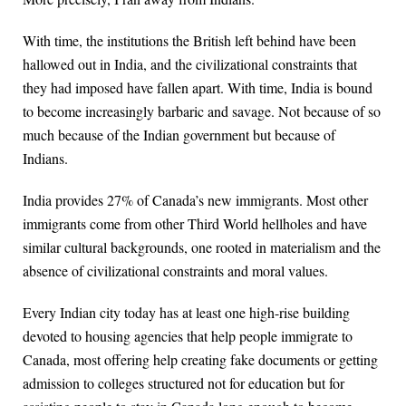
With time, the institutions the British left behind have been
hallowed out in India, and the civilizational constraints that
they had imposed have fallen apart. With time, India is bound
to become increasingly barbaric and savage. Not because of so
much because of the Indian government but because of
Indians.
India provides 27% of Canada’s new immigrants. Most other
immigrants come from other Third World hellholes and have
similar cultural backgrounds, one rooted in materialism and the
absence of civilizational constraints and moral values.
Every Indian city today has at least one high-rise building
devoted to housing agencies that help people immigrate to
Canada, most offering help creating fake documents or getting
admission to colleges structured not for education but for