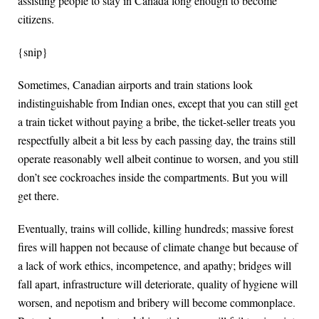
assisting people to stay in Canada long enough to become
citizens.
{snip}
Sometimes, Canadian airports and train stations look
indistinguishable from Indian ones, except that you can still get
a train ticket without paying a bribe, the ticket-seller treats you
respectfully albeit a bit less by each passing day, the trains still
operate reasonably well albeit continue to worsen, and you still
don’t see cockroaches inside the compartments. But you will
get there.
Eventually, trains will collide, killing hundreds; massive forest
fires will happen not because of climate change but because of
a lack of work ethics, incompetence, and apathy; bridges will
fall apart, infrastructure will deteriorate, quality of hygiene will
worsen, and nepotism and bribery will become commonplace.