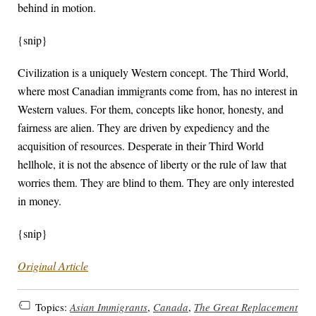
behind in motion.
{snip}
Civilization is a uniquely Western concept. The Third World,
where most Canadian immigrants come from, has no interest in
Western values. For them, concepts like honor, honesty, and
fairness are alien. They are driven by expediency and the
acquisition of resources. Desperate in their Third World
hellhole, it is not the absence of liberty or the rule of law that
worries them. They are blind to them. They are only interested
in money.
{snip}
Original Article
Topics:
Asian Immigrants
,
Canada
,
The Great Replacement