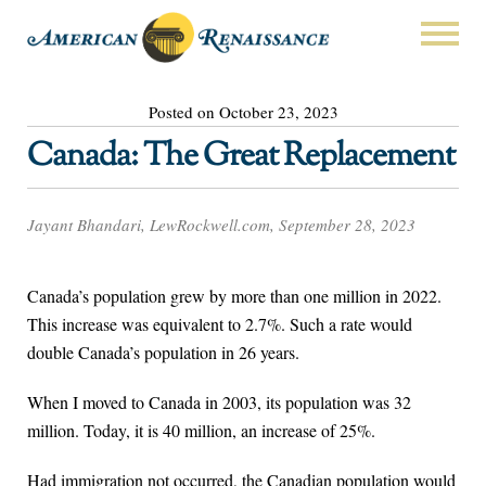
Posted on October 23, 2023
Canada: The Great Replacement
Jayant Bhandari, LewRockwell.com, September 28, 2023
Canada’s population grew by more than one million in 2022.
This increase was equivalent to 2.7%. Such a rate would
double Canada’s population in 26 years.
When I moved to Canada in 2003, its population was 32
million. Today, it is 40 million, an increase of 25%.
Had immigration not occurred, the Canadian population would