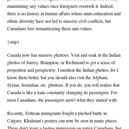
maintaining any values once foreigners overtook it. Indeed,
there is no history in human affairs where muti-culturalism and
ethnic diversity have not led to massive civil conflicts, but
Canadians love romanticizing these anti-values.
{snip}
Canada now has massive ghettoes. Visit and soak in the Indian
ghettos of Surrey, Brampton, or Richmond to get a sense of
proportion and perspective. I mention the Indian ghettos, for I
know them better, but you should also visit the Afghani,
Syrian, Somalian, etc. ghettoes. If you do, you will realize that
Canada is like a train constantly changing its passengers. For
most Canadians, the passengers aren’t what they started with.
Recently, Eritrean immigrants fought a pitched battle in
Calgary. Khalistan’s posters can now be seen in many places.
These don’t leave a lasting impression on native Canadians, but