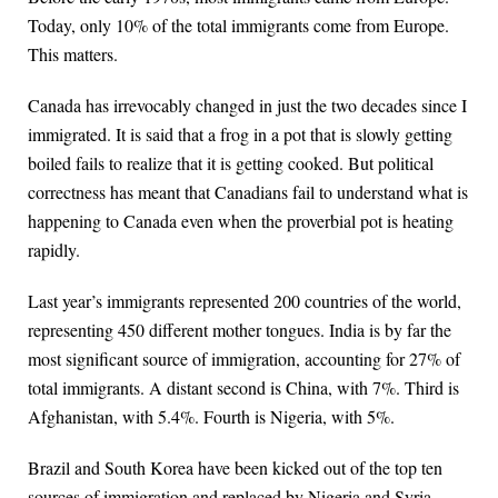
Today, only 10% of the total immigrants come from Europe.
This matters.
Canada has irrevocably changed in just the two decades since I
immigrated. It is said that a frog in a pot that is slowly getting
boiled fails to realize that it is getting cooked. But political
correctness has meant that Canadians fail to understand what is
happening to Canada even when the proverbial pot is heating
rapidly.
Last year’s immigrants represented 200 countries of the world,
representing 450 different mother tongues. India is by far the
most significant source of immigration, accounting for 27% of
total immigrants. A distant second is China, with 7%. Third is
Afghanistan, with 5.4%. Fourth is Nigeria, with 5%.
Brazil and South Korea have been kicked out of the top ten
sources of immigration and replaced by Nigeria and Syria.