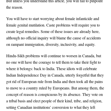
But unless you understand this article, you will fail to pinpoint
the reason.
You will have to start worrying about female infanticide and
female genital mutilation. Caste problems will require you to
create legal remedies. Some of these issues are already here,
although no official inquiry will blame the cause of accidents
on rampant immigration, diversity, inclusivity, and equity.
Hindu-Sikh problems will continue to worsen in Canada, but
no one will have the courage to tell them to take their fight to
where it belongs: back to India. These idiots will celebrate
Indian Independence Day in Canada, utterly forgetful that they
got rid of European rule from India and then took all the pains
to move to a country ruled by Europeans. But among them, the
concept of reason is conspicuous by its absence. They vote on
a tribal basis and elect people of their kind, tribe, and religion,
setting Canadian institutions’ conversion to what they left