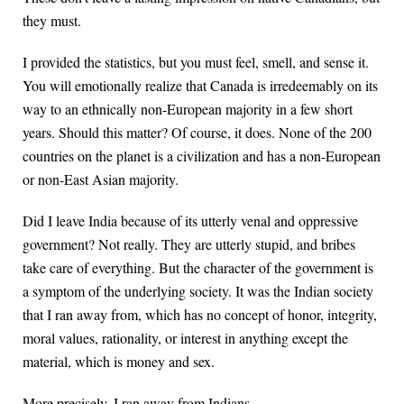
they must.
I provided the statistics, but you must feel, smell, and sense it.
You will emotionally realize that Canada is irredeemably on its
way to an ethnically non-European majority in a few short
years. Should this matter? Of course, it does. None of the 200
countries on the planet is a civilization and has a non-European
or non-East Asian majority.
Did I leave India because of its utterly venal and oppressive
government? Not really. They are utterly stupid, and bribes
take care of everything. But the character of the government is
a symptom of the underlying society. It was the Indian society
that I ran away from, which has no concept of honor, integrity,
moral values, rationality, or interest in anything except the
material, which is money and sex.
More precisely, I ran away from Indians.