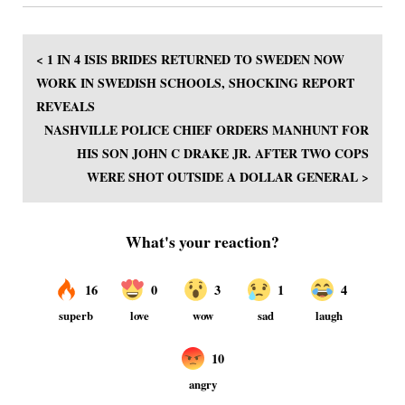
< 1 IN 4 ISIS BRIDES RETURNED TO SWEDEN NOW
WORK IN SWEDISH SCHOOLS, SHOCKING REPORT
REVEALS
NASHVILLE POLICE CHIEF ORDERS MANHUNT FOR
HIS SON JOHN C DRAKE JR. AFTER TWO COPS
WERE SHOT OUTSIDE A DOLLAR GENERAL >