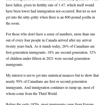
have fallen, given its fertility rate of 1.47, which itself would
have been lower had immigration not occurred. But let us not
get into the nitty-gritty when there is an 800-pound gorilla in
the room.
For those who don’t have a sense of numbers, more than one
out of every four people in Canada arrived after my arrival
twenty years back. As it stands today, 26% of Canadians are
first-generation immigrants. 18% are second-generation. 32%
of children under fifteen in 2021 were second-generation
immigrants.
My interest is not to get into statistical nuances but to show that
nearly 50% of Canadians are first or second-generation
immigrants. And immigration continues to ramp up, most of
whom come from the Third World.
Before the early 1970s, most immigrants came from Europe.