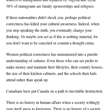
38% of immigrants are family sponsorships and refugees.
If these nationalities didn’t shock you, perhaps political
correctness has killed your cultural awareness. Indeed, when
you stop speaking the truth, you eventually change your
thinking. Or maybe you act as if this is nothing material, for
you don’t want to be canceled or commit a thought crime.
Western political correctness has metastasized into a puerile
understanding of cultures. Even those who can see prefer to
make money and maintain their lifestyles, their country houses,
the size of their kitchen cabinets, and the schools their kids
attend rather than speak up.
Canadians have put Canada on a path to inevitable destruction.
There is no history in human affairs when a society willingly
gave itself away to foreigners. There is no history of a society