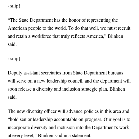
{snip}
“The State Department has the honor of representing the
American people to the world. To do that well, we must recruit
and retain a workforce that truly reflects America,” Blinken
said.
{snip}
Deputy assistant secretaries from State Department bureaus
will serve on a new leadership council, and the department will
soon release a diversity and inclusion strategic plan, Blinken
said.
The new diversity officer will advance policies in this area and
“hold senior leadership accountable on progress. Our goal is to
incorporate diversity and inclusion into the Department’s work
at every level,” Blinken said in a statement.