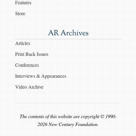
Features
Store
AR Archives
Articles
Print Back Issues
Conferences
Interviews & Appearances
Video Archive
The contents of this website are copyright © 1990-
2026 New Century Foundation.