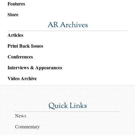
Features
Store
AR Archives
Articles
Print Back Issues
Conferences
Interviews & Appearances
Video Archive
Quick Links
News
Commentary