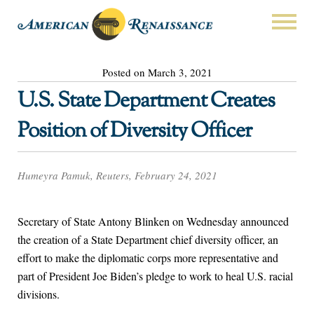
Posted on March 3, 2021
U.S. State Department Creates
Position of Diversity Officer
Humeyra Pamuk, Reuters, February 24, 2021
Secretary of State Antony Blinken on Wednesday announced
the creation of a State Department chief diversity officer, an
effort to make the diplomatic corps more representative and
part of President Joe Biden’s pledge to work to heal U.S. racial
divisions.