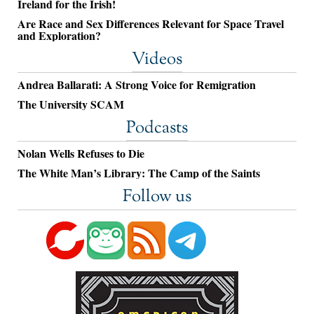
Ireland for the Irish!
Are Race and Sex Differences Relevant for Space Travel
and Exploration?
Videos
Andrea Ballarati: A Strong Voice for Remigration
The University SCAM
Podcasts
Nolan Wells Refuses to Die
The White Man’s Library: The Camp of the Saints
Follow us