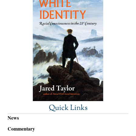
Quick Links
News
Commentary