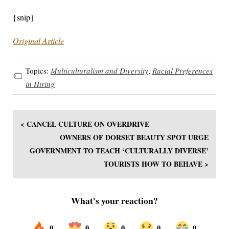
{snip}
Original Article
Topics:
Multiculturalism and Diversity
,
Racial Preferences
in Hiring
< CANCEL CULTURE ON OVERDRIVE
OWNERS OF DORSET BEAUTY SPOT URGE
GOVERNMENT TO TEACH ‘CULTURALLY DIVERSE’
TOURISTS HOW TO BEHAVE >