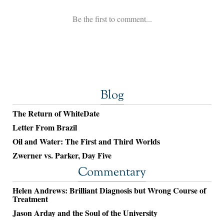
Blog
The Return of WhiteDate
Letter From Brazil
Oil and Water: The First and Third Worlds
Zwerner vs. Parker, Day Five
Commentary
Helen Andrews: Brilliant Diagnosis but Wrong Course of
Treatment
Jason Arday and the Soul of the University