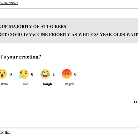
rtainment
 UP MAJORITY OF ATTACKERS
GET COVID-19 VACCINE PRIORITY AS WHITE 85-YEAR-OLDS WAIT