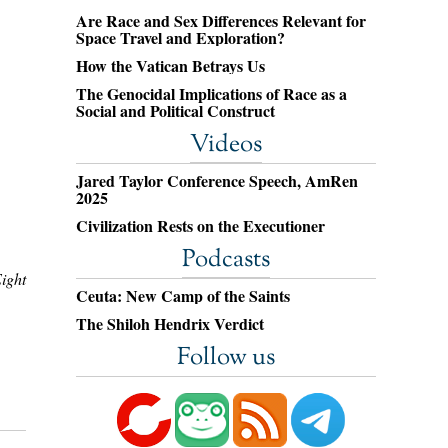
Are Race and Sex Differences Relevant for
Space Travel and Exploration?
How the Vatican Betrays Us
The Genocidal Implications of Race as a
Social and Political Construct
Videos
Jared Taylor Conference Speech, AmRen
2025
Civilization Rests on the Executioner
Podcasts
ight
Ceuta: New Camp of the Saints
The Shiloh Hendrix Verdict
Follow us