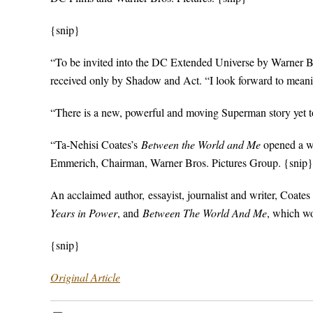
{snip}
“To be invited into the DC Extended Universe by Warner Br
received only by Shadow and Act. “I look forward to meanin
“There is a new, powerful and moving Superman story yet to
“Ta-Nehisi Coates’s
Between the World and Me
opened a w
Emmerich, Chairman, Warner Bros. Pictures Group. {snip}
An acclaimed author, essayist, journalist and writer, Coates 
Years in Power
, and
Between The World And Me
, which w
{snip}
Original Article