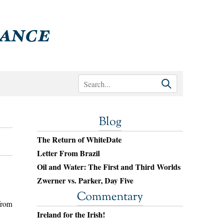
Blog
The Return of WhiteDate
Letter From Brazil
Oil and Water: The First and Third Worlds
Zwerner vs. Parker, Day Five
Commentary
from
Ireland for the Irish!