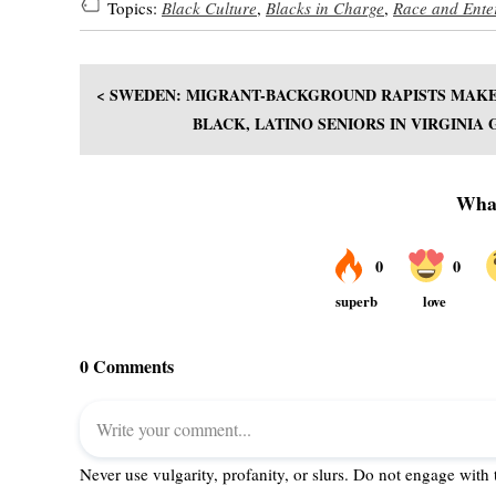
Topics:
Black Culture
,
Blacks in Charge
,
Race and Ente
< SWEDEN: MIGRANT-BACKGROUND RAPISTS MAKE
BLACK, LATINO SENIORS IN VIRGINIA 