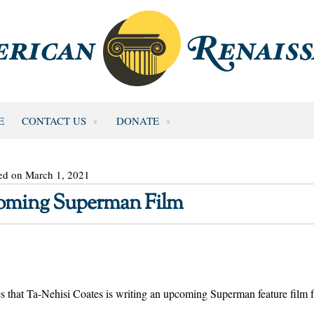
E
CONTACT US
DONATE
ed on March 1, 2021
coming Superman Film
s that Ta-Nehisi Coates is writing an upcoming Superman feature film 