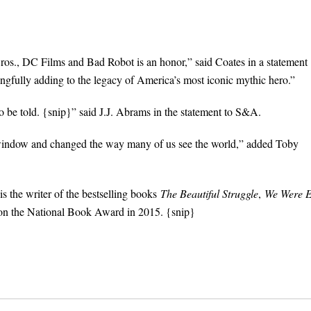
os., DC Films and Bad Robot is an honor,” said Coates in a statement
gfully adding to the legacy of America’s most iconic mythic hero.”
 be told. {snip}” said J.J. Abrams in the statement to S&A.
indow and changed the way many of us see the world,” added Toby
is the writer of the bestselling books
The Beautiful Struggle
,
We Were E
on the National Book Award in 2015. {snip}