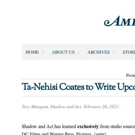
HOME
ABOUT US
ARCHIVES
STOR
Post
Ta-Nehisi Coates to Write Up
Trey Mangum, Shadow and Act, February 26, 2021
exclusively
Shadow and Act has learned
from studio source
DC Films and Warner Bros. Pictures. {snip}