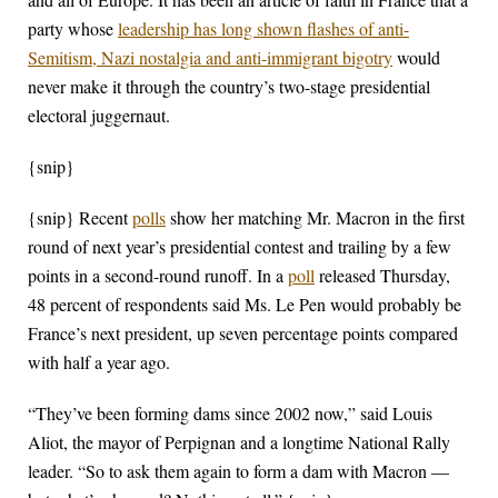
party whose
leadership has long shown flashes of anti-
Semitism, Nazi nostalgia and anti-immigrant bigotry
would
never make it through the country’s two-stage presidential
electoral juggernaut.
{snip}
{snip} Recent
polls
show her matching Mr. Macron in the first
round of next year’s presidential contest and trailing by a few
points in a second-round runoff. In a
poll
released Thursday,
48 percent of respondents said Ms. Le Pen would probably be
France’s next president, up seven percentage points compared
with half a year ago.
“They’ve been forming dams since 2002 now,” said Louis
Aliot, the mayor of Perpignan and a longtime National Rally
leader. “So to ask them again to form a dam with Macron —