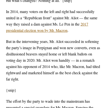
but what’s changed? Nothing at all.” {snip}
In 2014, many voters on the left and right had successfully
united in a “Republican front” against Mr. Aliot — the same
way they raised a dam against Ms. Le Pen in the
2017
presidential election won by Mr. Macron
.
But in the intervening years, Mr. Aliot succeeded in softening
the party’s image in Perpignan and won new converts, even as
disillusioned beavers stayed home or left blank ballots on
voting day in 2020. Mr. Aliot won handily — in a rematch
against his opponent of 2014 who, like Mr. Macron, had tilted
rightward and marketed himself as the best check against the
far right.
{snip}
The effort by the party to wade into the mainstream has
presented a special quandary for Mr. Macron. Sensing the