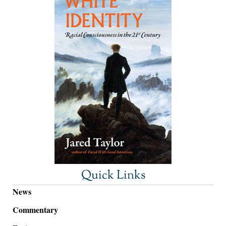
Quick Links
News
Commentary