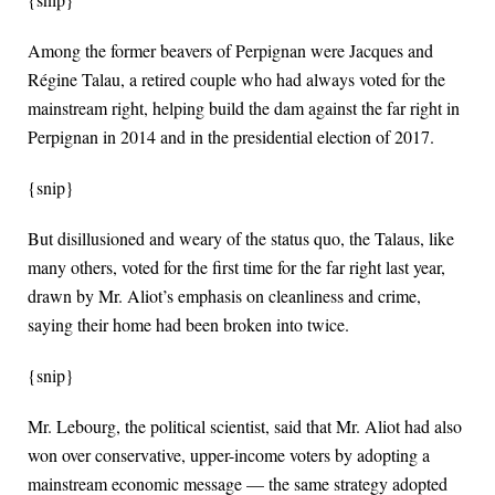
Among the former beavers of Perpignan were Jacques and
Régine Talau, a retired couple who had always voted for the
mainstream right, helping build the dam against the far right in
Perpignan in 2014 and in the presidential election of 2017.
{snip}
But disillusioned and weary of the status quo, the Talaus, like
many others, voted for the first time for the far right last year,
drawn by Mr. Aliot’s emphasis on cleanliness and crime,
saying their home had been broken into twice.
{snip}
Mr. Lebourg, the political scientist, said that Mr. Aliot had also
won over conservative, upper-income voters by adopting a
mainstream economic message — the same strategy adopted