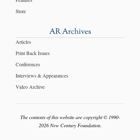
Store
AR Archives
Articles
Print Back Issues
Conferences
Interviews & Appearances
Video Archive
The contents of this website are copyright © 1990-
2026 New Century Foundation.