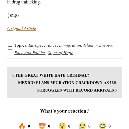
in drug trafficking.
{snip}
Original Article
Topics:
Europe
,
France
,
Immigration
,
Islam in Europe
,
Race and Politics
,
Signs of Hope
< THE GREAT WHITE HATE CRIMINAL?
MEXICO PLANS MIGRATION CRACKDOWN AS U.S.
STRUGGLES WITH RECORD ARRIVALS >