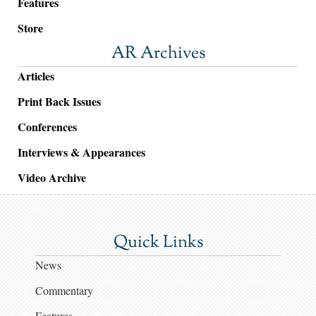
Features
Store
AR Archives
Articles
Print Back Issues
Conferences
Interviews & Appearances
Video Archive
Quick Links
News
Commentary
Features