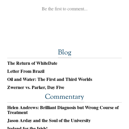
Blog
The Return of WhiteDate
Letter From Brazil
Oil and Water: The First and Third Worlds
Zwerner vs. Parker, Day Five
Commentary
Helen Andrews: Brilliant Diagnosis but Wrong Course of
Treatment
Jason Arday and the Soul of the University
Ireland for the Irish!