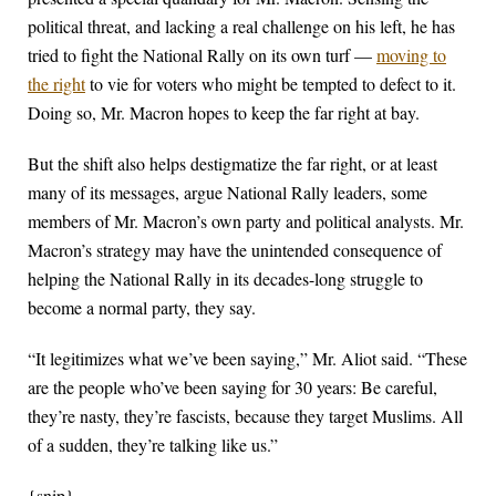
political threat, and lacking a real challenge on his left, he has
tried to fight the National Rally on its own turf —
moving to
the right
to vie for voters who might be tempted to defect to it.
Doing so, Mr. Macron hopes to keep the far right at bay.
But the shift also helps destigmatize the far right, or at least
many of its messages, argue National Rally leaders, some
members of Mr. Macron’s own party and political analysts. Mr.
Macron’s strategy may have the unintended consequence of
helping the National Rally in its decades-long struggle to
become a normal party, they say.
“It legitimizes what we’ve been saying,” Mr. Aliot said. “These
are the people who’ve been saying for 30 years: Be careful,
they’re nasty, they’re fascists, because they target Muslims. All
of a sudden, they’re talking like us.”
{snip}