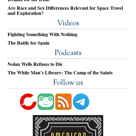
Are Race and Sex Differences Relevant for Space Travel
and Exploration?
Videos
Fighting Something With Nothing
The Battle for Spain
Podcasts
Nolan Wells Refuses to Die
The White Man’s Library: The Camp of the Saints
Follow us