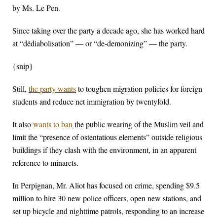
by Ms. Le Pen.
Since taking over the party a decade ago, she has worked hard
at “dédiabolisation” — or “de-demonizing” — the party.
{snip}
Still,
the party wants
to toughen migration policies for foreign
students and reduce net immigration by twentyfold.
It also
wants to ban
the public wearing of the Muslim veil and
limit the “presence of ostentatious elements” outside religious
buildings if they clash with the environment, in an apparent
reference to minarets.
In Perpignan, Mr. Aliot has focused on crime, spending $9.5
million to hire 30 new police officers, open new stations, and
set up bicycle and nighttime patrols, responding to an increase