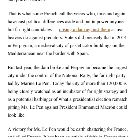
That is what some French call the voters who, time and again,
have cast political differences aside and put in power anyone
but far-right candidates —
raising a dam against them
as real
beavers do against predators. Voters did precisely that in 2014
in Perpignan, a medieval city of pastel-color buildings on the
Mediterranean near the border with Spain.
But last year, the dam broke and Perpignan became the largest
city under the control of the National Rally, the far-right party
led by Marine Le Pen. Today the city of more than 120,000 is
being closely watched as an incubator of far-right strategy and
as a potential harbinger of what a presidential election rematch
pitting Ms. Le Pen against President Emmanuel Macron could
look like.
A victory for Ms. Le Pen would be earth-shattering for France,
and all of Europe. It has been an article of faith in France that a