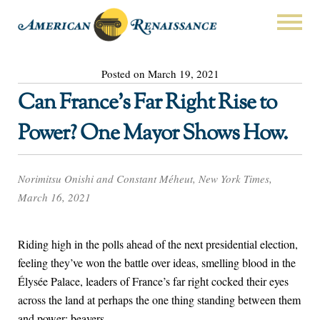
Posted on March 19, 2021
Can France’s Far Right Rise to
Power? One Mayor Shows How.
Norimitsu Onishi and Constant Méheut, New York Times,
March 16, 2021
Riding high in the polls ahead of the next presidential election,
feeling they’ve won the battle over ideas, smelling blood in the
Élysée Palace, leaders of France’s far right cocked their eyes
across the land at perhaps the one thing standing between them
and power: beavers.