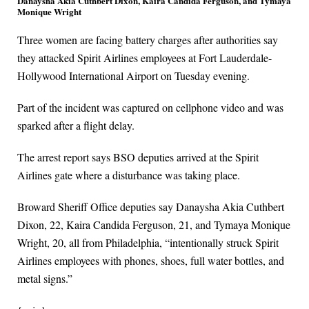
Danaysha Akia Cuthbert Dixon, Kaira Candida Ferguson, and Tymaya
Monique Wright
Three women are facing battery charges after authorities say
they attacked Spirit Airlines employees at Fort Lauderdale-
Hollywood International Airport on Tuesday evening.
Part of the incident was captured on cellphone video and was
sparked after a flight delay.
The arrest report says BSO deputies arrived at the Spirit
Airlines gate where a disturbance was taking place.
Broward Sheriff Office deputies say Danaysha Akia Cuthbert
Dixon, 22, Kaira Candida Ferguson, 21, and Tymaya Monique
Wright, 20, all from Philadelphia, “intentionally struck Spirit
Airlines employees with phones, shoes, full water bottles, and
metal signs.”