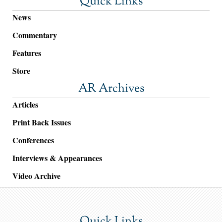
Quick Links
News
Commentary
Features
Store
AR Archives
Articles
Print Back Issues
Conferences
Interviews & Appearances
Video Archive
Quick Links