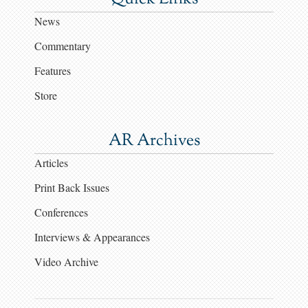
News
Commentary
Features
Store
AR Archives
Articles
Print Back Issues
Conferences
Interviews & Appearances
Video Archive