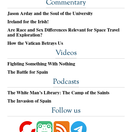
Commentary
Jason Arday and the Soul of the University
Ireland for the Irish!
Are Race and Sex Differences Relevant for Space Travel
and Exploration?
How the Vatican Betrays Us
Videos
Fighting Something With Nothing
The Battle for Spain
Podcasts
The White Man’s Library: The Camp of the Saints
The Invasion of Spain
Follow us