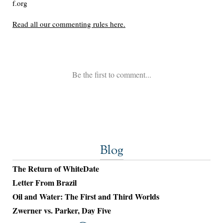
Blog
The Return of WhiteDate
Letter From Brazil
Oil and Water: The First and Third Worlds
Zwerner vs. Parker, Day Five