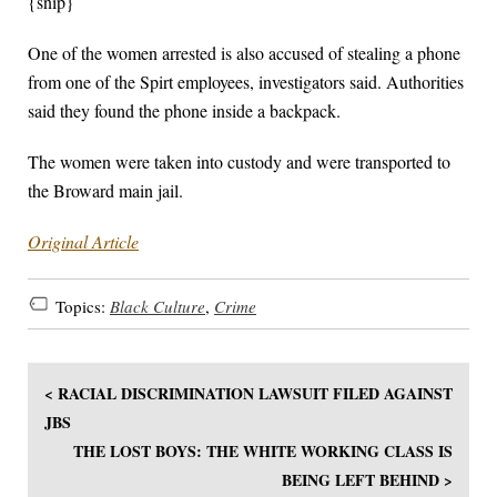
{snip}
One of the women arrested is also accused of stealing a phone
from one of the Spirt employees, investigators said. Authorities
said they found the phone inside a backpack.
The women were taken into custody and were transported to
the Broward main jail.
Original Article
Topics:
Black Culture
,
Crime
< RACIAL DISCRIMINATION LAWSUIT FILED AGAINST
JBS
THE LOST BOYS: THE WHITE WORKING CLASS IS
BEING LEFT BEHIND >