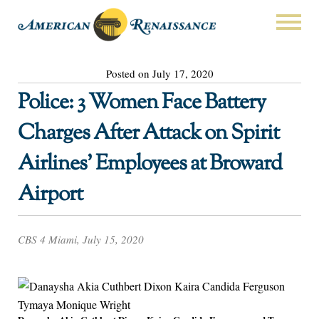
Posted on July 17, 2020
Police: 3 Women Face Battery
Charges After Attack on Spirit
Airlines’ Employees at Broward
Airport
CBS 4 Miami, July 15, 2020