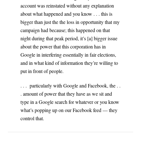
account was reinstated without any explanation
about what happened and you know . . . this is
bigger than just the the loss in opportunity that my
campaign had because; this happened on that
night during that peak period, it’s [a] bigger issue
about the power that this corporation has in
Google in interfering essentially in fair elections,
and in what kind of information they’re willing to
put in front of people.
. . . particularly with Google and Facebook, the . .
. amount of power that they have as we sit and
type in a Google search for whatever or you know
what’s popping up on our Facebook feed — they
control that.