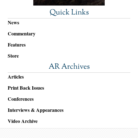
Quick Links
News
Commentary
Features
Store
AR Archives
Articles
Print Back Issues
Conferences
Interviews & Appearances
Video Archive