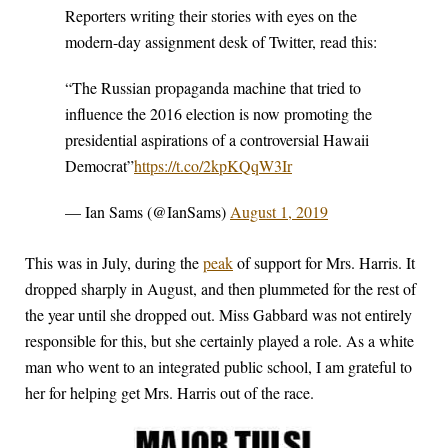
Reporters writing their stories with eyes on the
modern-day assignment desk of Twitter, read this:
“The Russian propaganda machine that tried to
influence the 2016 election is now promoting the
presidential aspirations of a controversial Hawaii
Democrat”
https://t.co/2kpKQqW3Ir
— Ian Sams (@IanSams)
August 1, 2019
This was in July, during the
peak
of support for Mrs. Harris. It
dropped sharply in August, and then plummeted for the rest of
the year until she dropped out. Miss Gabbard was not entirely
responsible for this, but she certainly played a role. As a white
man who went to an integrated public school, I am grateful to
her for helping get Mrs. Harris out of the race.