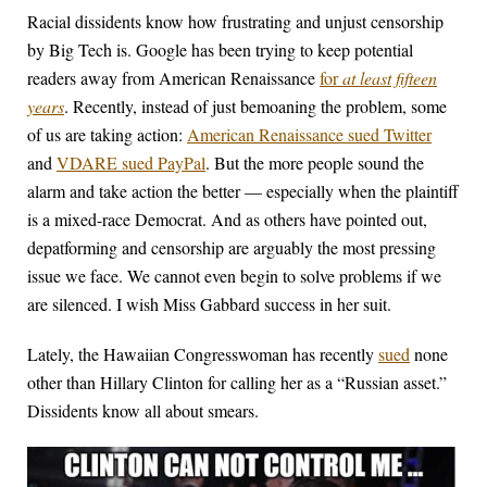
Racial dissidents know how frustrating and unjust censorship
by Big Tech is. Google has been trying to keep potential
readers away from American Renaissance
for
at least fifteen
years
. Recently, instead of just bemoaning the problem, some
of us are taking action:
American Renaissance sued Twitter
and
VDARE sued PayPal
. But the more people sound the
alarm and take action the better — especially when the plaintiff
is a mixed-race Democrat. And as others have pointed out,
depatforming and censorship are arguably the most pressing
issue we face. We cannot even begin to solve problems if we
are silenced. I wish Miss Gabbard success in her suit.
Lately, the Hawaiian Congresswoman has recently
sued
none
other than Hillary Clinton for calling her as a “Russian asset.”
Dissidents know all about smears.