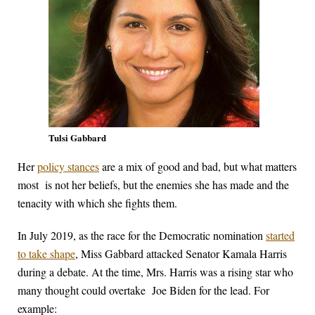
Tulsi Gabbard
Her
policy stances
are a mix of good and bad, but what matters
most is not her beliefs, but the enemies she has made and the
tenacity with which she fights them.
In July 2019, as the race for the Democratic nomination
started
to take shape
, Miss Gabbard attacked Senator Kamala Harris
during a debate. At the time, Mrs. Harris was a rising star who
many thought could overtake Joe Biden for the lead. For
example: