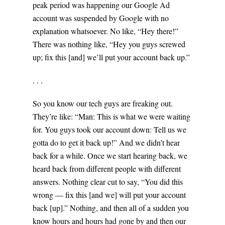
peak period was happening our Google Ad
account was suspended by Google with no
explanation whatsoever. No like, “Hey there!”
There was nothing like, “Hey you guys screwed
up; fix this [and] we’ll put your account back up.”
. . .
So you know our tech guys are freaking out.
They’re like: “Man: This is what we were waiting
for. You guys took our account down: Tell us we
gotta do to get it back up!” And we didn’t hear
back for a while. Once we start hearing back, we
heard back from different people with different
answers. Nothing clear cut to say, “You did this
wrong — fix this [and we] will put your account
back [up].” Nothing, and then all of a sudden you
know hours and hours had gone by and then our