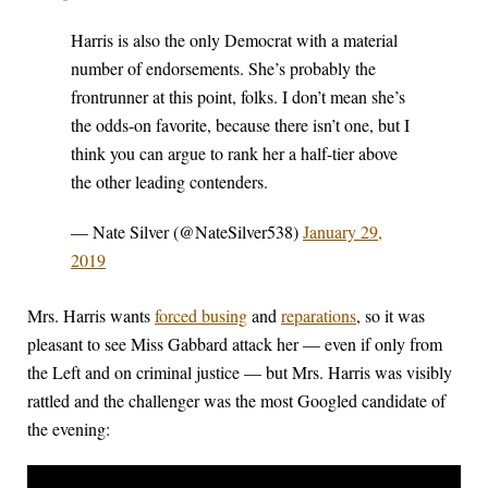
Harris is also the only Democrat with a material
number of endorsements. She’s probably the
frontrunner at this point, folks. I don’t mean she’s
the odds-on favorite, because there isn’t one, but I
think you can argue to rank her a half-tier above
the other leading contenders.
— Nate Silver (@NateSilver538)
January 29,
2019
Mrs. Harris wants
forced busing
and
reparations
, so it was
pleasant to see Miss Gabbard attack her — even if only from
the Left and on criminal justice — but Mrs. Harris was visibly
rattled and the challenger was the most Googled candidate of
the evening: