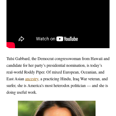
Tulsi Gabbard, the Democrat congresswoman from Hawaii and
candidate for her party’s presidential nomination, is today’s
real-world Roddy Piper. Of mixed European, Oceanian, and
East Asian
ancestry
, a practicing Hindu, Iraq War veteran, and
surfer, she is America’s most heterodox politician — and she is
doing useful work.