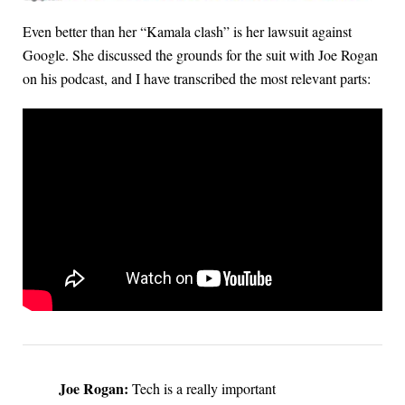
Even better than her “Kamala clash” is her lawsuit against
Google. She discussed the grounds for the suit with Joe Rogan
on his podcast, and I have transcribed the most relevant parts:
Joe Rogan:
Tech is a really important