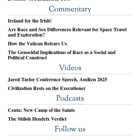
Commentary
Ireland for the Irish!
Are Race and Sex Differences Relevant for Space Travel
and Exploration?
How the Vatican Betrays Us
The Genocidal Implications of Race as a Social and
Political Construct
Videos
Jared Taylor Conference Speech, AmRen 2025
Civilization Rests on the Executioner
Podcasts
Ceuta: New Camp of the Saints
The Shiloh Hendrix Verdict
Follow us