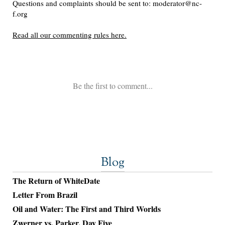
Blog
The Return of WhiteDate
Letter From Brazil
Oil and Water: The First and Third Worlds
Zwerner vs. Parker, Day Five