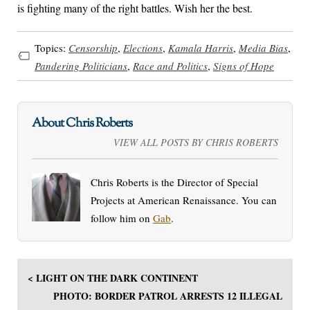
is fighting many of the right battles. Wish her the best.
Topics:
Censorship
,
Elections
,
Kamala Harris
,
Media Bias
,
Pandering Politicians
,
Race and Politics
,
Signs of Hope
About Chris Roberts
VIEW ALL POSTS BY CHRIS ROBERTS
Chris Roberts is the Director of Special
Projects at American Renaissance. You can
follow him on
Gab
.
< LIGHT ON THE DARK CONTINENT
PHOTO: BORDER PATROL ARRESTS 12 ILLEGAL