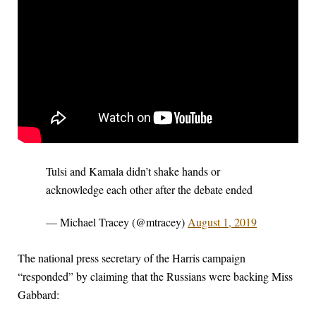
Tulsi and Kamala didn’t shake hands or
acknowledge each other after the debate ended
— Michael Tracey (@mtracey)
August 1, 2019
The national press secretary of the Harris campaign
“responded” by claiming that the Russians were backing Miss
Gabbard: