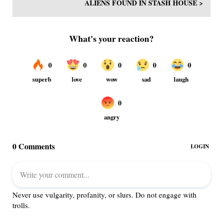
ALIENS FOUND IN STASH HOUSE >