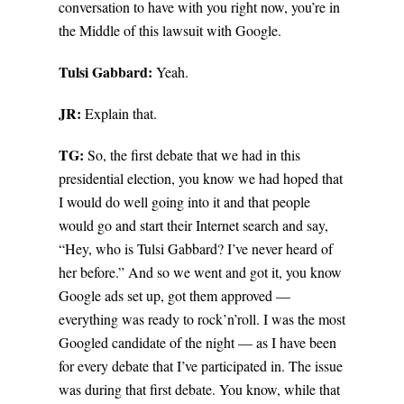
conversation to have with you right now, you’re in
the Middle of this lawsuit with Google.
Tulsi Gabbard:
Yeah.
JR:
Explain that.
TG:
So, the first debate that we had in this
presidential election, you know we had hoped that
I would do well going into it and that people
would go and start their Internet search and say,
“Hey, who is Tulsi Gabbard? I’ve never heard of
her before.” And so we went and got it, you know
Google ads set up, got them approved —
everything was ready to rock’n’roll. I was the most
Googled candidate of the night — as I have been
for every debate that I’ve participated in. The issue
was during that first debate. You know, while that