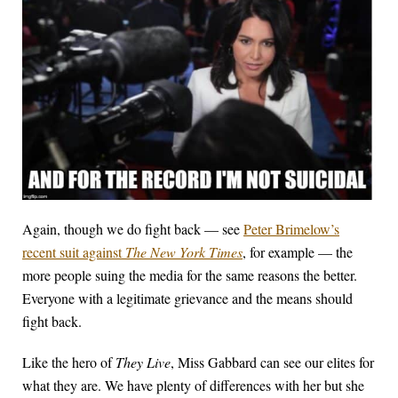
Again, though we do fight back — see
Peter Brimelow’s
recent suit against
The New York Times
, for example — the
more people suing the media for the same reasons the better.
Everyone with a legitimate grievance and the means should
fight back.
Like the hero of
They Live
, Miss Gabbard can see our elites for
what they are.
We have plenty of differences with her but she