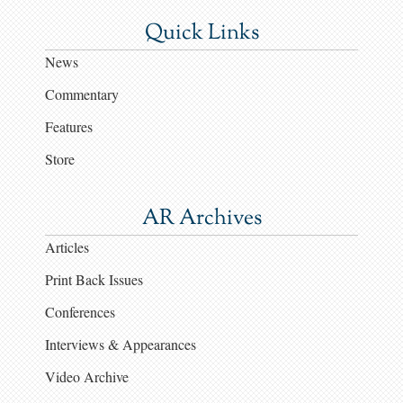
Quick Links
News
Commentary
Features
Store
AR Archives
Articles
Print Back Issues
Conferences
Interviews & Appearances
Video Archive