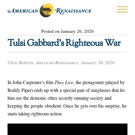
Posted on January 26, 2020
Tulsi Gabbard’s Righteous War
Chris Roberts, American Renaissance, January 26, 2020
In John Carpenter’s film
They Live
, the protagonist (played by
Roddy Piper) ends up with a special pair of sunglasses that let
him see the demonic elites secretly running society and
keeping the people obedient. Once he gets over his surprise, he
starts taking righteous action: