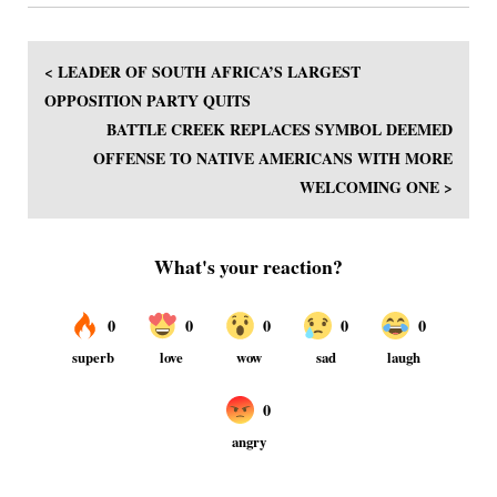
< LEADER OF SOUTH AFRICA’S LARGEST
OPPOSITION PARTY QUITS
BATTLE CREEK REPLACES SYMBOL DEEMED
OFFENSE TO NATIVE AMERICANS WITH MORE
WELCOMING ONE >