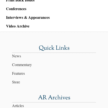
Conferences
Interviews & Appearances
Video Archive
Quick Links
News
Commentary
Features
Store
AR Archives
Articles