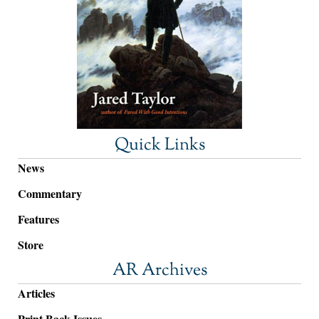
Quick Links
News
Commentary
Features
Store
AR Archives
Articles
Print Back Issues