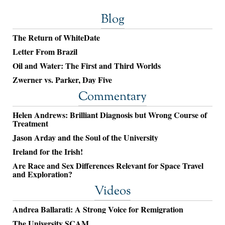
Blog
The Return of WhiteDate
Letter From Brazil
Oil and Water: The First and Third Worlds
Zwerner vs. Parker, Day Five
Commentary
Helen Andrews: Brilliant Diagnosis but Wrong Course of
Treatment
Jason Arday and the Soul of the University
Ireland for the Irish!
Are Race and Sex Differences Relevant for Space Travel
and Exploration?
Videos
Andrea Ballarati: A Strong Voice for Remigration
The University SCAM