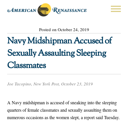
Posted on October 24, 2019
Navy Midshipman Accused of
Sexually Assaulting Sleeping
Classmates
Joe Tacopino, New York Post, October 23, 2019
A Navy midshipman is accused of sneaking into the sleeping
quarters of female classmates and sexually assaulting them on
numerous occasions as the women slept, a report said Tuesday.