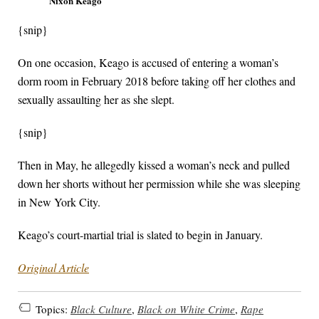
Nixon Keago
{snip}
On one occasion, Keago is accused of entering a woman’s
dorm room in February 2018 before taking off her clothes and
sexually assaulting her as she slept.
{snip}
Then in May, he allegedly kissed a woman’s neck and pulled
down her shorts without her permission while she was sleeping
in New York City.
Keago’s court-martial trial is slated to begin in January.
Original Article
Topics:
Black Culture
,
Black on White Crime
,
Rape