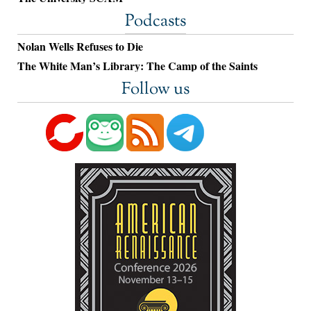
Podcasts
Nolan Wells Refuses to Die
The White Man’s Library: The Camp of the Saints
Follow us