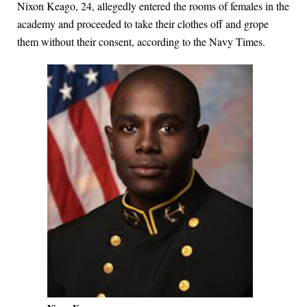
Nixon Keago, 24, allegedly entered the rooms of females in the
academy and proceeded to take their clothes off and grope
them without their consent, according to the Navy Times.