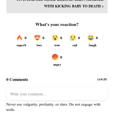
WITH KICKING BABY TO DEATH >