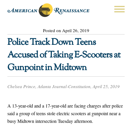
Posted on April 26, 2019
Police Track Down Teens
Accused of Taking E-Scooters at
Gunpoint in Midtown
Chelsea Prince, Atlanta Journal-Constitution, April 25, 2019
A 13-year-old and a 17-year-old are facing charges after police
said a group of teens stole electric scooters at gunpoint near a
busy Midtown intersection Tuesday afternoon.