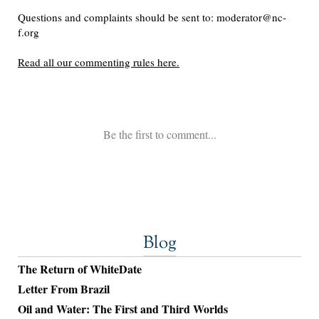
Blog
The Return of WhiteDate
Letter From Brazil
Oil and Water: The First and Third Worlds