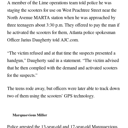
A member of the Lime operations team told police he was
staging the scooters for use on West Peachtree Street near the
North Avenue MARTA station when he was approached by
three teenagers about 3:30 p.m. They offered to pay the man if
he activated the scooters for them, Atlanta police spokesman
Officer Jarius Daugherty told AJC.com.
“The victim refused and at that time the suspects presented a
handgun,” Daugherty said in a statement. “The victim advised
that he then complied with the demand and activated scooters
for the suspects.”
The teens rode away, but officers were later able to track down
two of them using the scooters’ GPS technology.
Marquaevious Miller
Police arrested the 13-year-old and 17-year-old Marquaevious