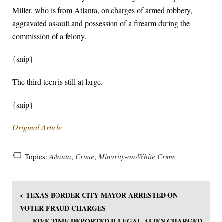
Miller, who is from Atlanta, on charges of armed robbery,
aggravated assault and possession of a firearm during the
commission of a felony.
{snip}
The third teen is still at large.
{snip}
Original Article
Topics:
Atlanta
,
Crime
,
Minority-on-White Crime
< TEXAS BORDER CITY MAYOR ARRESTED ON
VOTER FRAUD CHARGES
FIVE-TIME DEPORTED ILLEGAL ALIEN CHARGED