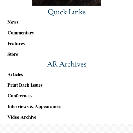
Quick Links
News
Commentary
Features
Store
AR Archives
Articles
Print Back Issues
Conferences
Interviews & Appearances
Video Archive