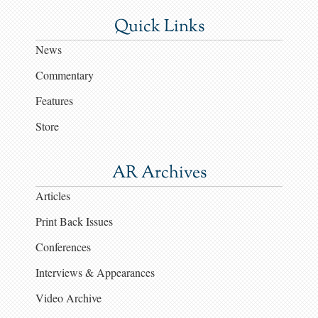
Quick Links
News
Commentary
Features
Store
AR Archives
Articles
Print Back Issues
Conferences
Interviews & Appearances
Video Archive