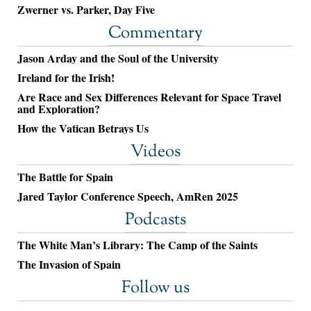
Zwerner vs. Parker, Day Five
Commentary
Jason Arday and the Soul of the University
Ireland for the Irish!
Are Race and Sex Differences Relevant for Space Travel
and Exploration?
How the Vatican Betrays Us
Videos
The Battle for Spain
Jared Taylor Conference Speech, AmRen 2025
Podcasts
The White Man’s Library: The Camp of the Saints
The Invasion of Spain
Follow us