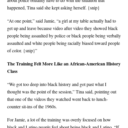
about police brutality have to do with the situation that
happened, Tina said she kept asking herself. {snip}
“At one point,” said Jamie, “a girl at my table actually had to
get up and leave because video after video they showed black
people being assaulted by police or black people being verbally
assaulted and white people being racially biased toward people
of color. {snip}”
The Training Felt More Like an African-American History
Class
“We got too deep into black history and got past what I
thought was the point of the session,” Tina said, pointing out
that one of the videos they watched went back to lunch-
counter sit-ins of the 1960s.
For Jamie, a lot of the training was overly focused on how
black and Latino people feel about being black and Latino. “If