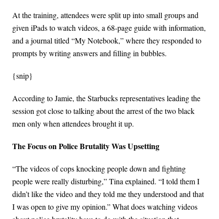
At the training, attendees were split up into small groups and
given iPads to watch videos, a 68-page guide with information,
and a journal titled “My Notebook,” where they responded to
prompts by writing answers and filling in bubbles.
{snip}
According to Jamie, the Starbucks representatives leading the
session got close to talking about the arrest of the two black
men only when attendees brought it up.
The Focus on Police Brutality Was Upsetting
“The videos of cops knocking people down and fighting
people were really disturbing,” Tina explained. “I told them I
didn’t like the video and they told me they understood and that
I was open to give my opinion.” What does watching videos