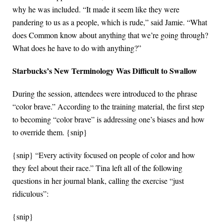
why he was included. “It made it seem like they were
pandering to us as a people, which is rude,” said Jamie. “What
does Common know about anything that we’re going through?
What does he have to do with anything?”
Starbucks’s New Terminology Was Difficult to Swallow
During the session, attendees were introduced to the phrase
“color brave.” According to the training material, the first step
to becoming “color brave” is addressing one’s biases and how
to override them. {snip}
{snip} “Every activity focused on people of color and how
they feel about their race.” Tina left all of the following
questions in her journal blank, calling the exercise “just
ridiculous”:
{snip}