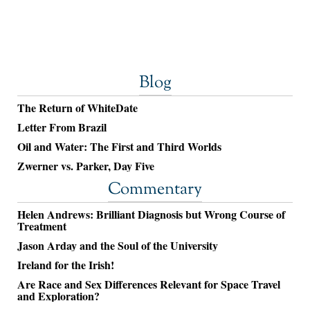
Blog
The Return of WhiteDate
Letter From Brazil
Oil and Water: The First and Third Worlds
Zwerner vs. Parker, Day Five
Commentary
Helen Andrews: Brilliant Diagnosis but Wrong Course of
Treatment
Jason Arday and the Soul of the University
Ireland for the Irish!
Are Race and Sex Differences Relevant for Space Travel
and Exploration?