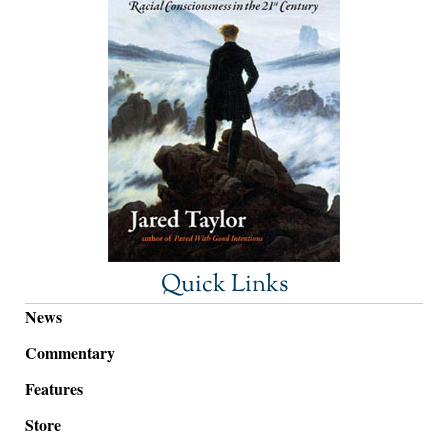
Quick Links
News
Commentary
Features
Store