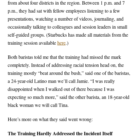
from about four districts in the region. Between 1 p.m. and 7
p.m., they had sat with fellow employees listening to a few
presentations, watching a number of videos, journaling, and
occasionally talking to colleagues and session leaders in small
self-guided groups. (Starbucks has made all materials from the
training session available
here
.)
Both baristas told me that the training had missed the mark
completely. Instead of addressing racial tension head on, the
training mostly “beat around the bush,” said one of the baristas,
a 24-year-old Latino man we’ll call Jamie. “I was really
disappointed when I walked out of there because I was
expecting so much more,” said the other barista, an 18-year-old
black woman we will call Tina.
Here’s more on what they said went wrong:
The Training Hardly Addressed the Incident Itself