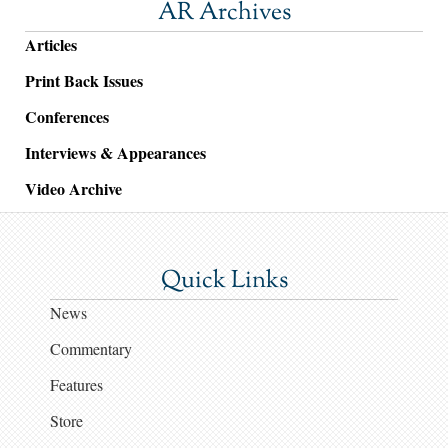
AR Archives
Articles
Print Back Issues
Conferences
Interviews & Appearances
Video Archive
Quick Links
News
Commentary
Features
Store