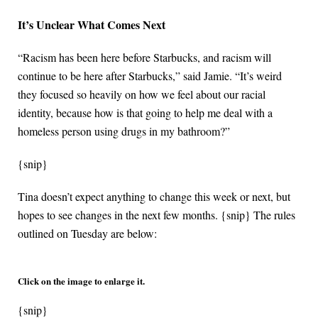
It’s Unclear What Comes Next
“Racism has been here before Starbucks, and racism will
continue to be here after Starbucks,” said Jamie. “It’s weird
they focused so heavily on how we feel about our racial
identity, because how is that going to help me deal with a
homeless person using drugs in my bathroom?”
{snip}
Tina doesn’t expect anything to change this week or next, but
hopes to see changes in the next few months. {snip} The rules
outlined on Tuesday are below:
Click on the image to enlarge it.
{snip}