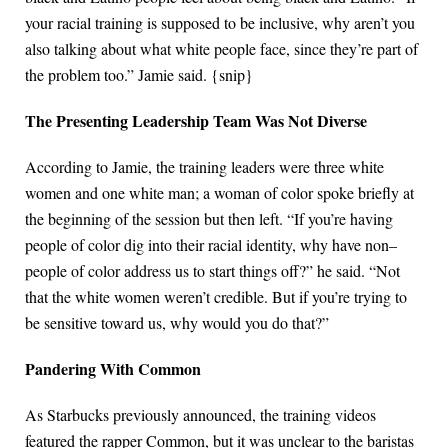
your racial training is supposed to be inclusive, why aren’t you
also talking about what white people face, since they’re part of
the problem too.” Jamie said. {snip}
The Presenting Leadership Team Was Not Diverse
According to Jamie, the training leaders were three white
women and one white man; a woman of color spoke briefly at
the beginning of the session but then left. “If you’re having
people of color dig into their racial identity, why have non–
people of color address us to start things off?” he said. “Not
that the white women weren’t credible. But if you’re trying to
be sensitive toward us, why would you do that?”
Pandering With Common
As Starbucks previously announced, the training videos
featured the rapper Common, but it was unclear to the baristas