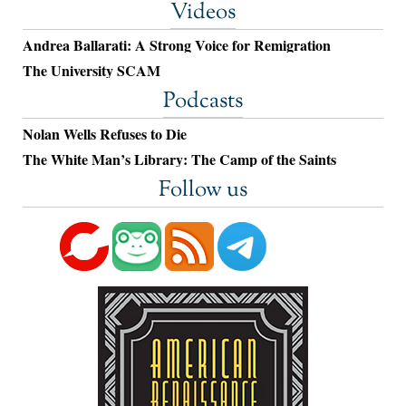
Videos
Andrea Ballarati: A Strong Voice for Remigration
The University SCAM
Podcasts
Nolan Wells Refuses to Die
The White Man’s Library: The Camp of the Saints
Follow us