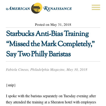
Posted on May 31, 2018
Starbucks Anti-Bias Training
“Missed the Mark Completely,”
Say Two Philly Baristas
Fabiola Cineas, Philadelphia Magazine, May 30, 2018
{snip}
I spoke with the baristas separately on Tuesday evening after
they attended the training at a Sheraton hotel with employees