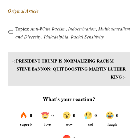
Original Article
Topics:
Anti-White Racism
,
Indoctrination
,
Multiculturalism
and Diversity
,
Philadelphia
,
Racial Sensitivity
< PRESIDENT TRUMP IS NORMALIZING RACISM
STEVE BANNON: QUIT BOOSTING MARTIN LUTHER
KING >