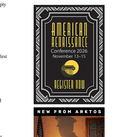
rply
irst
d
r