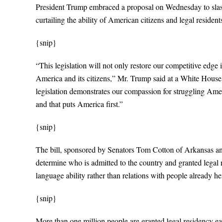
President Trump embraced a proposal on Wednesday to slash 
curtailing the ability of American citizens and legal residen
{snip}
“This legislation will not only restore our competitive edge i
America and its citizens,” Mr. Trump said at a White House
legislation demonstrates our compassion for struggling Amer
and that puts America first.”
{snip}
The bill, sponsored by Senators Tom Cotton of Arkansas an
determine who is admitted to the country and granted legal 
language ability rather than relations with people already he
{snip}
More than one million people are granted legal residency eac