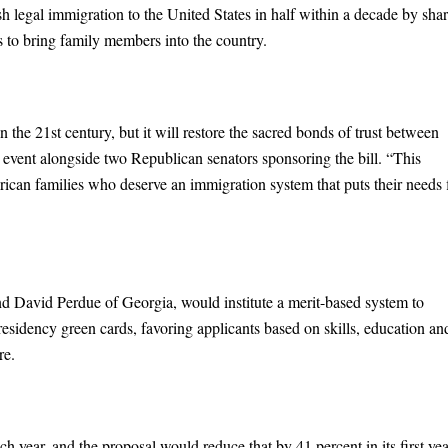
legal immigration to the United States in half within a decade by sha
ts to bring family members into the country.
n the 21st century, but it will restore the sacred bonds of trust between
 event alongside two Republican senators sponsoring the bill. “This
ican families who deserve an immigration system that puts their needs f
d David Perdue of Georgia, would institute a merit-based system to
residency green cards, favoring applicants based on skills, education an
re.
h year, and the proposal would reduce that by 41 percent in its first yea