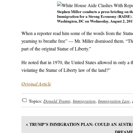
Stephen Miller conducts a press briefing on 
Immigration for a Strong Economy (RAISE) Ac
Washington, DC on Wednesday, August 2, 20
When a reporter read him some of the words from the Statu
yearning to breathe free” — Mr. Miller dismissed them. “The 
part of the original Statue of Liberty.”
He noted that in 1970, the United States allowed in only a t
violating the Statue of Liberty law of the land?”
Original Article
Topics:
Donald Trump
,
Immigration
,
Immigration Law
,
< TRUMP’S IMMIGRATION PLAN: COULD AN AUSTR
DREAMER