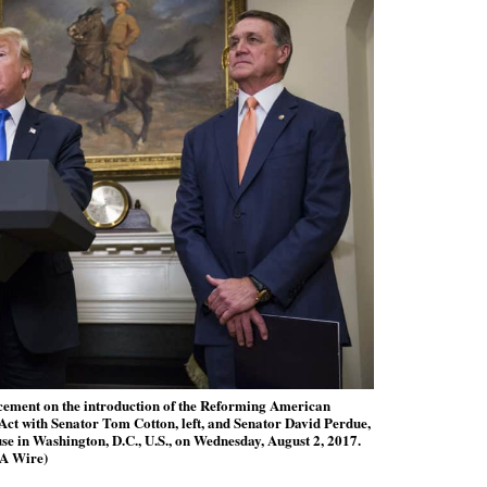
ement on the introduction of the Reforming American
t with Senator Tom Cotton, left, and Senator David Perdue,
se in Washington, D.C., U.S., on Wednesday, August 2, 2017.
A Wire)