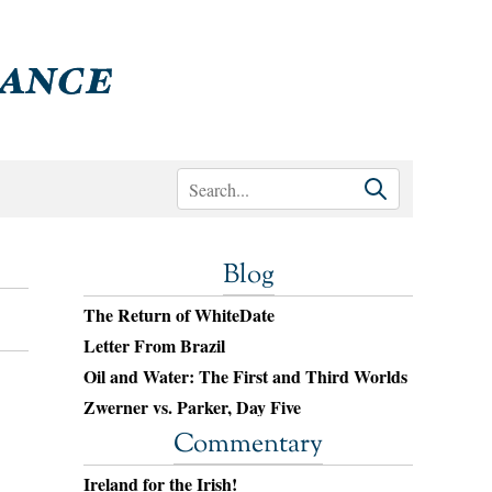
Blog
The Return of WhiteDate
Letter From Brazil
Oil and Water: The First and Third Worlds
Zwerner vs. Parker, Day Five
Commentary
Ireland for the Irish!