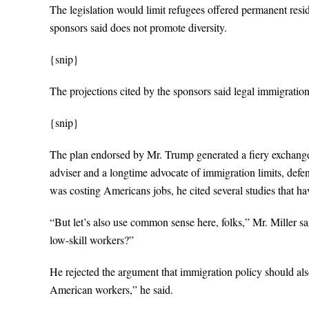
The legislation would limit refugees offered permanent reside
sponsors said does not promote diversity.
{snip}
The projections cited by the sponsors said legal immigratio
{snip}
The plan endorsed by Mr. Trump generated a fiery exchange 
adviser and a longtime advocate of immigration limits, defen
was costing Americans jobs, he cited several studies that h
“But let’s also use common sense here, folks,” Mr. Miller sa
low-skill workers?”
He rejected the argument that immigration policy should a
American workers,” he said.