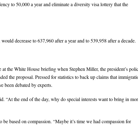
ncy to 50,000 a year and eliminate a diversity visa lottery that the
n would decrease to 637,960 after a year and to 539,958 after a decade.
at the White House briefing when Stephen Miller, the president’s poli
ded the proposal. Pressed for statistics to back up claims that immigrati
ave been debated by experts.
id. “At the end of the day, why do special interests want to bring in mo
lso be based on compassion. “Maybe it’s time we had compassion for