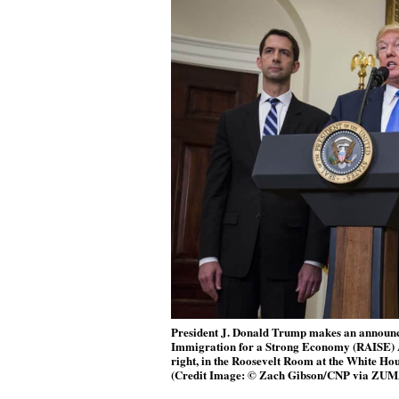
President J. Donald Trump makes an announc
Immigration for a Strong Economy (RAISE) Ac
right, in the Roosevelt Room at the White Hou
(Credit Image: © Zach Gibson/CNP via ZUM