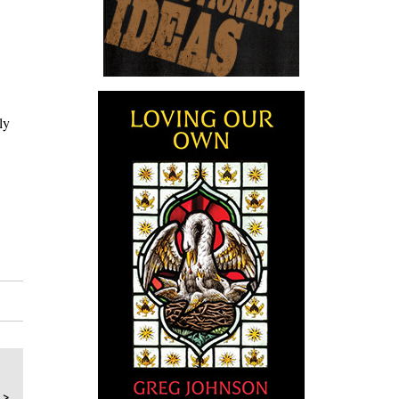
ly
 >