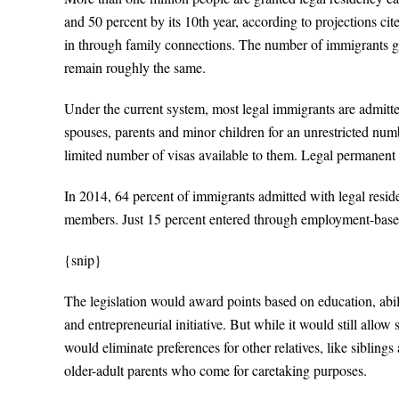
and 50 percent by its 10th year, according to projections c
in through family connections. The number of immigrants gra
remain roughly the same.
Under the current system, most legal immigrants are admitte
spouses, parents and minor children for an unrestricted numb
limited number of visas available to them. Legal permanent 
In 2014, 64 percent of immigrants admitted with legal resi
members. Just 15 percent entered through employment-base
{snip}
The legislation would award points based on education, abil
and entrepreneurial initiative. But while it would still allo
would eliminate preferences for other relatives, like sibling
older-adult parents who come for caretaking purposes.