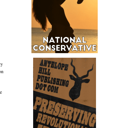
cy
on
re