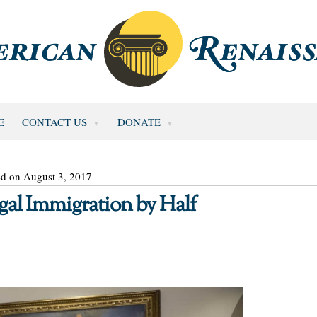
E
CONTACT US
DONATE
ed on August 3, 2017
gal Immigration by Half