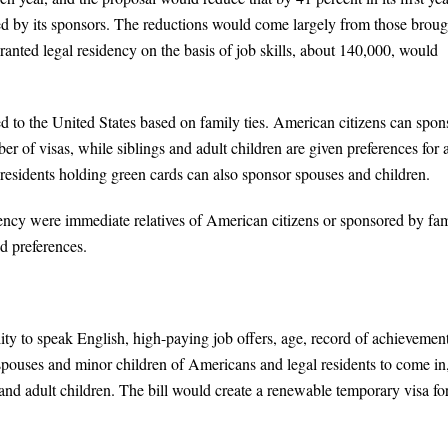
ited by its sponsors. The reductions would come largely from those broug
nted legal residency on the basis of job skills, about 140,000, would
d to the United States based on family ties. American citizens can spon
er of visas, while siblings and adult children are given preferences for 
residents holding green cards can also sponsor spouses and children.
dency were immediate relatives of American citizens or sponsored by fa
d preferences.
ity to speak English, high-paying job offers, age, record of achievemen
w spouses and minor children of Americans and legal residents to come in,
s and adult children. The bill would create a renewable temporary visa fo