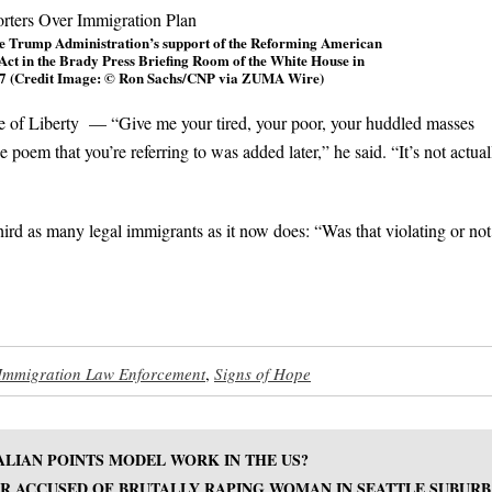
the Trump Administration’s support of the Reforming American
t in the Brady Press Briefing Room of the White House in
17 (Credit Image: © Ron Sachs/CNP via ZUMA Wire)
e of Liberty — “Give me your tired, your poor, your huddled masses
poem that you’re referring to was added later,” he said. “It’s not actual
hird as many legal immigrants as it now does: “Was that violating or not
Immigration Law Enforcement
,
Signs of Hope
ALIAN POINTS MODEL WORK IN THE US?
 ACCUSED OF BRUTALLY RAPING WOMAN IN SEATTLE SUBURB