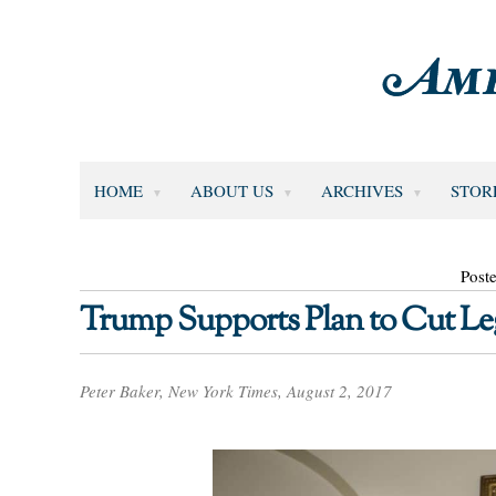
HOME
ABOUT US
ARCHIVES
STOR
Post
Trump Supports Plan to Cut Le
Peter Baker, New York Times, August 2, 2017