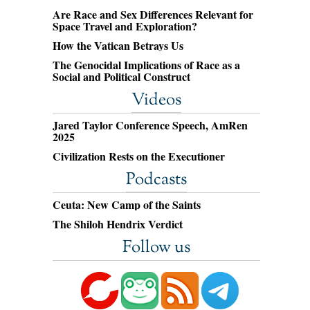
Are Race and Sex Differences Relevant for
Space Travel and Exploration?
How the Vatican Betrays Us
The Genocidal Implications of Race as a
Social and Political Construct
Videos
Jared Taylor Conference Speech, AmRen
2025
Civilization Rests on the Executioner
Podcasts
Ceuta: New Camp of the Saints
The Shiloh Hendrix Verdict
Follow us