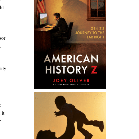
ht
sor
a
mily
t
 it
r