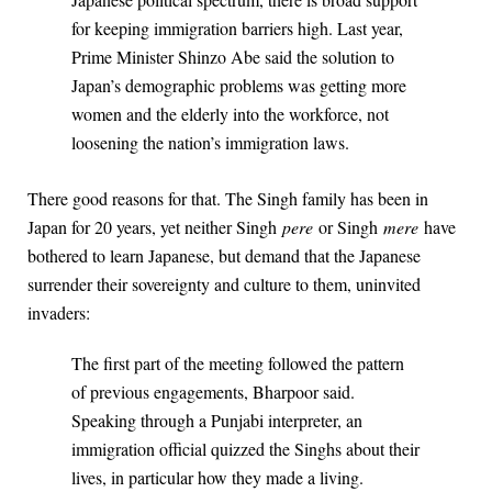
for keeping immigration barriers high. Last year,
Prime Minister Shinzo Abe said the solution to
Japan’s demographic problems was getting more
women and the elderly into the workforce, not
loosening the nation’s immigration laws.
There good reasons for that. The Singh family has been in
Japan for 20 years, yet neither Singh
pere
or Singh
mere
have
bothered to learn Japanese, but demand that the Japanese
surrender their sovereignty and culture to them, uninvited
invaders:
The first part of the meeting followed the pattern
of previous engagements, Bharpoor said.
Speaking through a Punjabi interpreter, an
immigration official quizzed the Singhs about their
lives, in particular how they made a living.