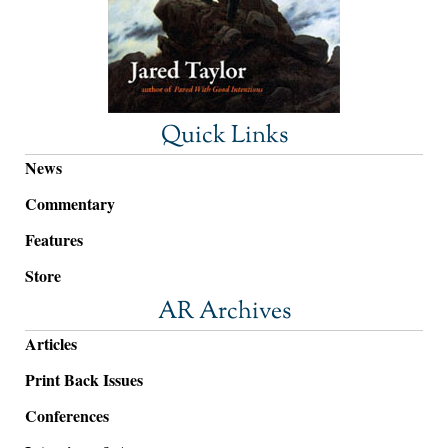
Quick Links
News
Commentary
Features
Store
AR Archives
Articles
Print Back Issues
Conferences