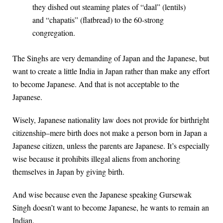
they dished out steaming plates of “daal” (lentils)
and “chapatis” (flatbread) to the 60-strong
congregation.
The Singhs are very demanding of Japan and the Japanese, but
want to create a little India in Japan rather than make any effort
to become Japanese. And that is not acceptable to the
Japanese.
Wisely, Japanese nationality law does not provide for birthright
citizenship–mere birth does not make a person born in Japan a
Japanese citizen, unless the parents are Japanese. It’s especially
wise because it prohibits illegal aliens from anchoring
themselves in Japan by giving birth.
And wise because even the Japanese speaking Gursewak
Singh doesn’t want to become Japanese, he wants to remain an
Indian.