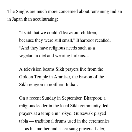
The Singhs are much more concerned about remaining Indian
in Japan than acculturating:
“I said that we couldn’t leave our children,
because they were still small,” Bharpoor recalled.
“And they have religious needs such as a
vegetarian diet and wearing turbans…
A television beams Sikh prayers live from the
Golden Temple in Amritsar, the bastion of the
Sikh religion in northern India…
On a recent Sunday in September, Bharpoor, a
religious leader in the local Sikh community, led
prayers at a temple in Tokyo. Gursewak played
tabla — traditional drums used in the ceremonies
— as his mother and sister sang prayers. Later,