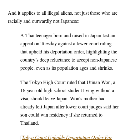
And it applies to all illegal aliens, not just those who are
racially and outwardly not Japanese:
A Thai teenager born and raised in Japan lost an
appeal on Tuesday against a lower court ruling
that upheld his deportation order, highlighting the
country’s deep reluctance to accept non-Japanese
people, even as its population ages and shrinks.
The Tokyo High Court ruled that Utinan Won, a
16-year-old high school student living without a
visa, should leave Japan. Won’s mother had
already left Japan after lower court judges said her
son could win residency if she returned to
Thailand.
[
Tokyo Court Upholds Deportation Order For