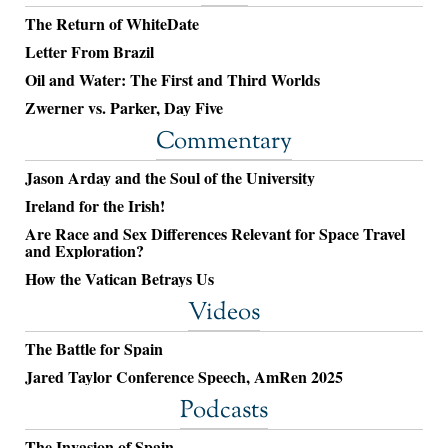
The Return of WhiteDate
Letter From Brazil
Oil and Water: The First and Third Worlds
Zwerner vs. Parker, Day Five
Commentary
Jason Arday and the Soul of the University
Ireland for the Irish!
Are Race and Sex Differences Relevant for Space Travel
and Exploration?
How the Vatican Betrays Us
Videos
The Battle for Spain
Jared Taylor Conference Speech, AmRen 2025
Podcasts
The Invasion of Spain