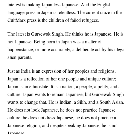
interest is making Japan less Japanese. And the English
language press in Japan is relentless. The current craze in the
CultMarx press is the children of failed refugees.
The latest is Gursewak Singh. He thinks he is Japanese. He is
not Japanese. Being born in Japan was a matter of
happenstance, or more accurately, a deliberate act by his illegal
alien parents.
Just as India is an expression of her peoples and religions,
Japan is a reflection of her one people and unique culture;
Japan is an ethnostate. It is a nation, a people, a polity, and a
culture. Japan wants to remain Japanese, but Gursewak Singh
wants to change that. He is Indian, a Sikh, and a South Asian.
He does not look Japanese, he does not practice Japanese
culture, he does not dress Japanese, he does not practice a
Japanese religion, and despite speaking Japanese, he is not
Japanese.