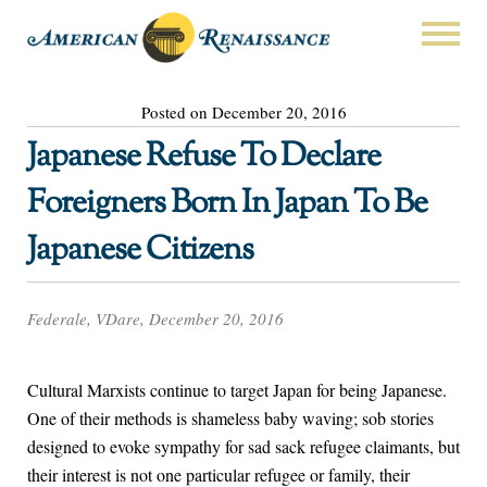
Posted on December 20, 2016
Japanese Refuse To Declare
Foreigners Born In Japan To Be
Japanese Citizens
Federale, VDare, December 20, 2016
Cultural Marxists continue to target Japan for being Japanese.
One of their methods is shameless baby waving; sob stories
designed to evoke sympathy for sad sack refugee claimants, but
their interest is not one particular refugee or family, their