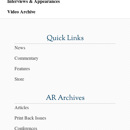
Interviews & Appearances
Video Archive
Quick Links
News
Commentary
Features
Store
AR Archives
Articles
Print Back Issues
Conferences