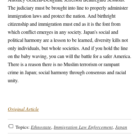
The judiciary must be brought into line to properly administer
immigration laws and protect the nation. And birthright
citizenship and immigration must end as it is the font from
which conflict emerges in any society. Japan’s social and
political harmony are a lesson to be learned, diversity kills not
only individuals, but whole societies. And if you hold the line
on the baby waving, you can will the battle for a safer America.
There is a reason there is no Muslim terrorism or rampant
crime in Japan; social harmony through consensus and racial
unity.
Original Article
Topics:
Ethnostate
,
Immigration Law Enforcement
,
Japan