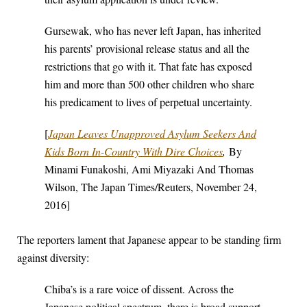
Gursewak, who has never left Japan, has inherited
his parents’ provisional release status and all the
restrictions that go with it. That fate has exposed
him and more than 500 other children who share
his predicament to lives of perpetual uncertainty.
[
Japan Leaves Unapproved Asylum Seekers And
Kids Born In-Country With Dire Choices
,
By
Minami Funakoshi, Ami Miyazaki And Thomas
Wilson, The Japan Times/Reuters, November 24,
2016]
The reporters lament that Japanese appear to be standing firm
against diversity:
Chiba’s is a rare voice of dissent. Across the
Japanese political spectrum, there is broad support