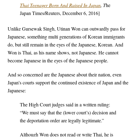
Thai Teenager Born And Raised In Japan
, T
he
Japan Times/Reuters, December 6, 2016]
Unlike Gursewak Singh, Utinan Won can outwardly pass for
Japanese, something multi generations of Korean immigrants
do, but still remain in the eyes of the Japanese, Korean. And
Won is Thai, as his name shows, not Japanese. He cannot
become Japanese in the eyes of the Japanese people.
And so concerned are the Japanese about their nation, even
Japan’s courts support the continued existence of Japan and the
Japanese:
The High Court judges said in a written ruling:
“We must say that the (lower court’s) decision and
the deportation order are legally legitimate.”
Although Won does not read or write Thai, he is