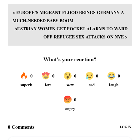
< EUROPE’S MIGRANT FLOOD BRINGS GERMANY A
MUCH-NEEDED BABY BOOM
AUSTRIAN WOMEN GET POCKET ALARMS TO WARD
OFF REFUGEE SEX ATTACKS ON NYE >