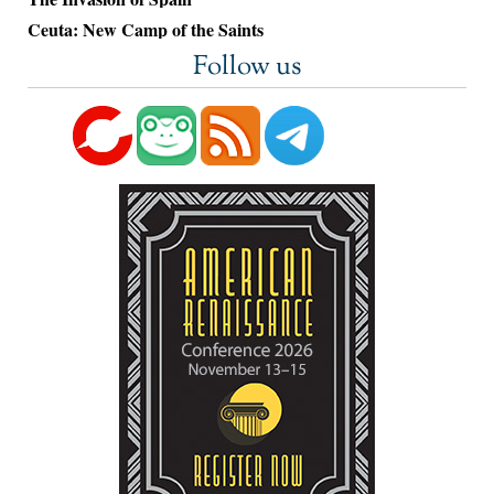
Ceuta: New Camp of the Saints
Follow us