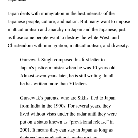
Japan deals with immigration in the best interests of the
Japanese people, culture, and nation. But many want to impose
multiculturalism and anarchy on Japan and the Japanese, just
as those same people want to destroy the white West and
Christendom with immigration, multiculturalism, and diversity:
Gursewak Singh composed his first letter to
Japan’s justice minister when he was 10 years old.
Almost seven years later, he is still writing. In all,
he has written more than 50 letters…
Gursewak’s parents, who are Sikhs, fled to Japan
from India in the 1990s. For several years, they
lived without visas under the radar until they were
put on a status known as “provisional release” in
2001. It means they can stay in Japan as long as
their asylum application is under review.