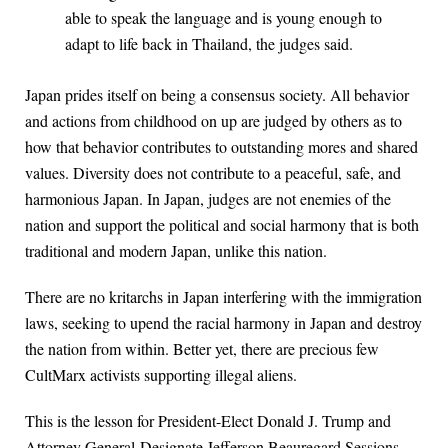
able to speak the language and is young enough to
adapt to life back in Thailand, the judges said.
Japan prides itself on being a consensus society. All behavior
and actions from childhood on up are judged by others as to
how that behavior contributes to outstanding mores and shared
values. Diversity does not contribute to a peaceful, safe, and
harmonious Japan. In Japan, judges are not enemies of the
nation and support the political and social harmony that is both
traditional and modern Japan, unlike this nation.
There are no kritarchs in Japan interfering with the immigration
laws, seeking to upend the racial harmony in Japan and destroy
the nation from within. Better yet, there are precious few
CultMarx activists supporting illegal aliens.
This is the lesson for President-Elect Donald J. Trump and
Attorney General-Designate Jefferson Beauregard Sessions.