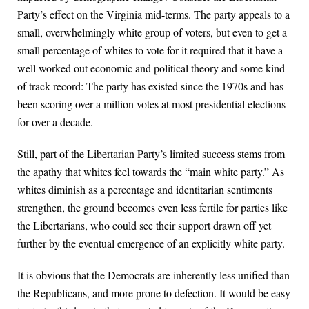
Party’s effect on the Virginia mid-terms. The party appeals to a
small, overwhelmingly white group of voters, but even to get a
small percentage of whites to vote for it required that it have a
well worked out economic and political theory and some kind
of track record: The party has existed since the 1970s and has
been scoring over a million votes at most presidential elections
for over a decade.
Still, part of the Libertarian Party’s limited success stems from
the apathy that whites feel towards the “main white party.” As
whites diminish as a percentage and identitarian sentiments
strengthen, the ground becomes even less fertile for parties like
the Libertarians, who could see their support drawn off yet
further by the eventual emergence of an explicitly white party.
It is obvious that the Democrats are inherently less unified than
the Republicans, and more prone to defection. It would be easy