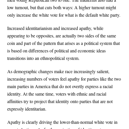
low turnout, but that cuts both ways: A higher turnout might
only increase the white vote for what is the default white party.
Increased identitarianism and increased apathy, while
appearing to be opposites, are actually two sides of the same
coin and part of the pattern that arises as a political system that
is based on differences of political and economic ideas
transitions into an ethnopolitical system.
As demographic changes make race increasingly salient,
increasing numbers of voters feel apathy for parties like the two
main parties in America that do not overtly express a racial
identity. At the same time, voters with ethnic and racial
affinities try to project that identity onto parties that are not
expressly identitarian.
Apathy is clearly driving the lower-than-normal white vote in