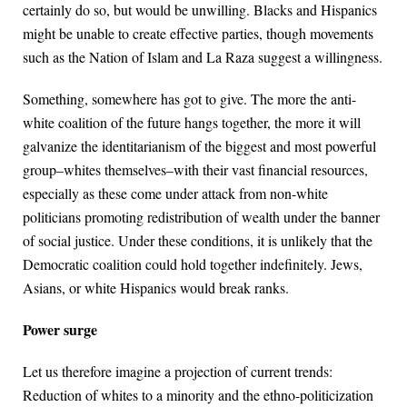
certainly do so, but would be unwilling. Blacks and Hispanics
might be unable to create effective parties, though movements
such as the Nation of Islam and La Raza suggest a willingness.
Something, somewhere has got to give. The more the anti-
white coalition of the future hangs together, the more it will
galvanize the identitarianism of the biggest and most powerful
group–whites themselves–with their vast financial resources,
especially as these come under attack from non-white
politicians promoting redistribution of wealth under the banner
of social justice. Under these conditions, it is unlikely that the
Democratic coalition could hold together indefinitely. Jews,
Asians, or white Hispanics would break ranks.
Power surge
Let us therefore imagine a projection of current trends:
Reduction of whites to a minority and the ethno-politicization