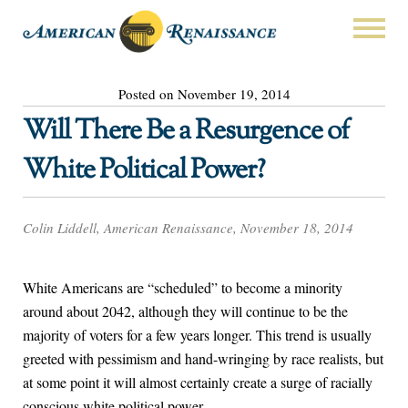
Posted on November 19, 2014
Will There Be a Resurgence of
White Political Power?
Colin Liddell, American Renaissance, November 18, 2014
White Americans are “scheduled” to become a minority
around about 2042, although they will continue to be the
majority of voters for a few years longer. This trend is usually
greeted with pessimism and hand-wringing by race realists, but
at some point it will almost certainly create a surge of racially
conscious white political power.