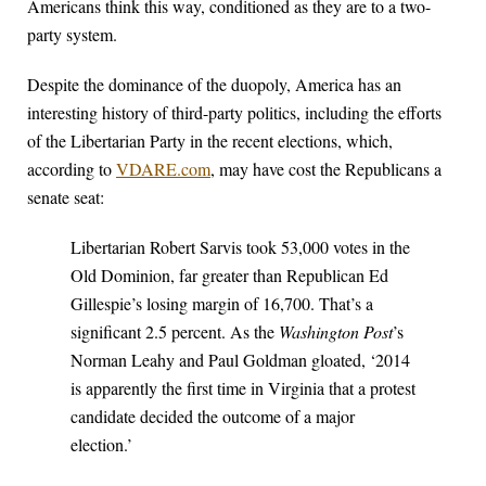
Americans think this way, conditioned as they are to a two-
party system.
Despite the dominance of the duopoly, America has an
interesting history of third-party politics, including the efforts
of the Libertarian Party in the recent elections, which,
according to
VDARE.com
, may have cost the Republicans a
senate seat:
Libertarian Robert Sarvis took 53,000 votes in the
Old Dominion, far greater than Republican Ed
Gillespie’s losing margin of 16,700. That’s a
significant 2.5 percent. As the
Washington Post
’s
Norman Leahy and Paul Goldman gloated, ‘2014
is apparently the first time in Virginia that a protest
candidate decided the outcome of a major
election.’