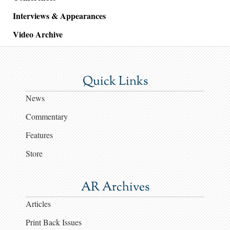
Interviews & Appearances
Video Archive
Quick Links
News
Commentary
Features
Store
AR Archives
Articles
Print Back Issues