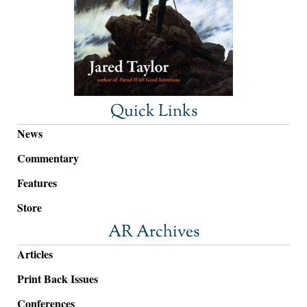
Quick Links
News
Commentary
Features
Store
AR Archives
Articles
Print Back Issues
Conferences