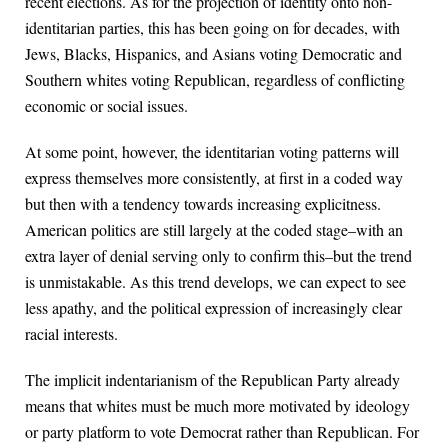
recent elections. As for the projection of identity onto non-
identitarian parties, this has been going on for decades, with
Jews, Blacks, Hispanics, and Asians voting Democratic and
Southern whites voting Republican, regardless of conflicting
economic or social issues.
At some point, however, the identitarian voting patterns will
express themselves more consistently, at first in a coded way
but then with a tendency towards increasing explicitness.
American politics are still largely at the coded stage–with an
extra layer of denial serving only to confirm this–but the trend
is unmistakable. As this trend develops, we can expect to see
less apathy, and the political expression of increasingly clear
racial interests.
The implicit indentarianism of the Republican Party already
means that whites must be much more motivated by ideology
or party platform to vote Democrat rather than Republican. For