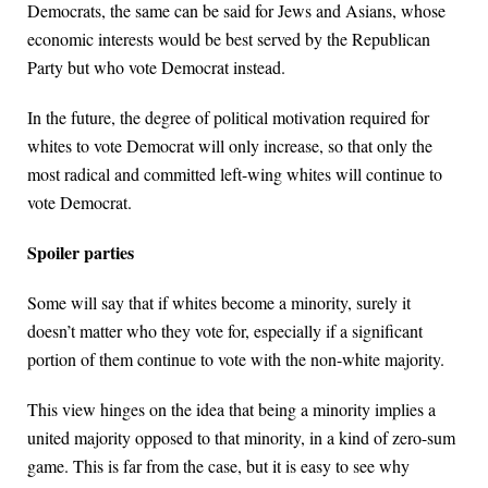
Democrats, the same can be said for Jews and Asians, whose
economic interests would be best served by the Republican
Party but who vote Democrat instead.
In the future, the degree of political motivation required for
whites to vote Democrat will only increase, so that only the
most radical and committed left-wing whites will continue to
vote Democrat.
Spoiler parties
Some will say that if whites become a minority, surely it
doesn’t matter who they vote for, especially if a significant
portion of them continue to vote with the non-white majority.
This view hinges on the idea that being a minority implies a
united majority opposed to that minority, in a kind of zero-sum
game. This is far from the case, but it is easy to see why