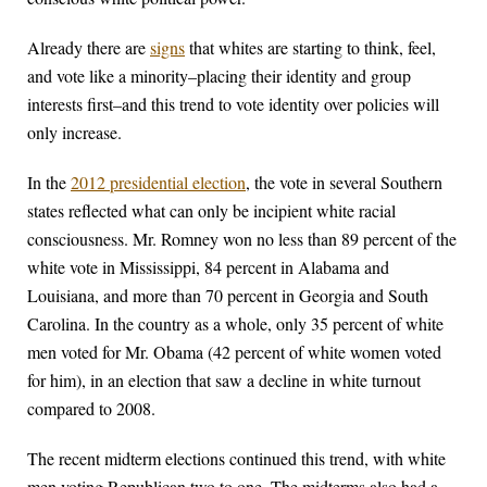
Already there are
signs
that whites are starting to think, feel,
and vote like a minority–placing their identity and group
interests first–and this trend to vote identity over policies will
only increase.
In the
2012 presidential election
, the vote in several Southern
states reflected what can only be incipient white racial
consciousness. Mr. Romney won no less than 89 percent of the
white vote in Mississippi, 84 percent in Alabama and
Louisiana, and more than 70 percent in Georgia and South
Carolina. In the country as a whole, only 35 percent of white
men voted for Mr. Obama (42 percent of white women voted
for him), in an election that saw a decline in white turnout
compared to 2008.
The recent midterm elections continued this trend, with white
men voting Republican two to one. The midterms also had a