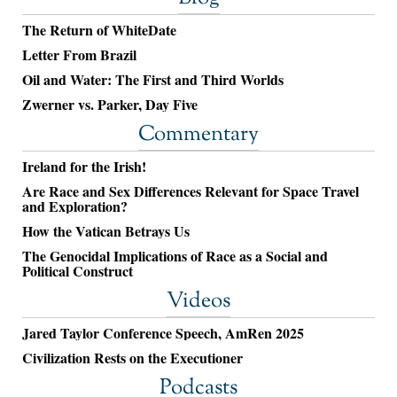
The Return of WhiteDate
Letter From Brazil
Oil and Water: The First and Third Worlds
Zwerner vs. Parker, Day Five
Commentary
Ireland for the Irish!
Are Race and Sex Differences Relevant for Space Travel
and Exploration?
How the Vatican Betrays Us
The Genocidal Implications of Race as a Social and
Political Construct
Videos
Jared Taylor Conference Speech, AmRen 2025
Civilization Rests on the Executioner
Podcasts