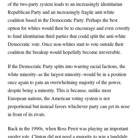
of the two-party system leads to an increasingly identitarian
Republican Party and an increasingly fragile anti-white
coalition based in the Democratic Party. Perhaps the best
option for whites would then be to encourage and even covertly
to fund identitarian third parties that could split the anti-white
Democratic vote. Once non-whites start to vote outside their
coalition the breakup would hopefully become irreversible.
If the Democratic Party splits into warring racial factions, the
white minority–as the largest minority–would be in a position
once again to gain an overwhelming majority of the power,
despite being a minority. This is because, unlike most
European nations, the American voting system is not
proportional but instead favors whichever party can get its nose
in front of its rivals.
Back in the 1990s, when Ross Perot was playing an important
spoiler role, Clinton did not need a majority to win a landslide