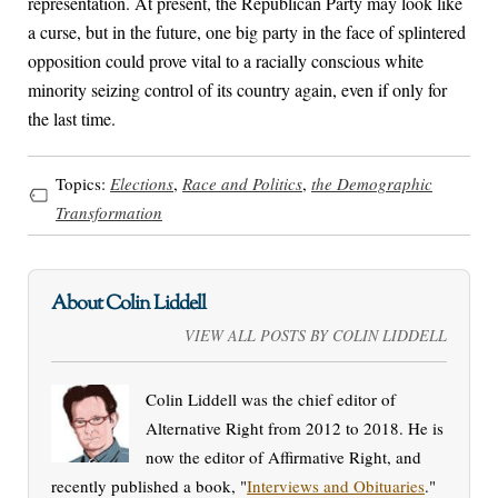
representation. At present, the Republican Party may look like
a curse, but in the future, one big party in the face of splintered
opposition could prove vital to a racially conscious white
minority seizing control of its country again, even if only for
the last time.
Topics:
Elections
,
Race and Politics
,
the Demographic
Transformation
About Colin Liddell
VIEW ALL POSTS BY COLIN LIDDELL
Colin Liddell was the chief editor of
Alternative Right from 2012 to 2018. He is
now the editor of Affirmative Right, and
recently published a book, "
Interviews and Obituaries
."