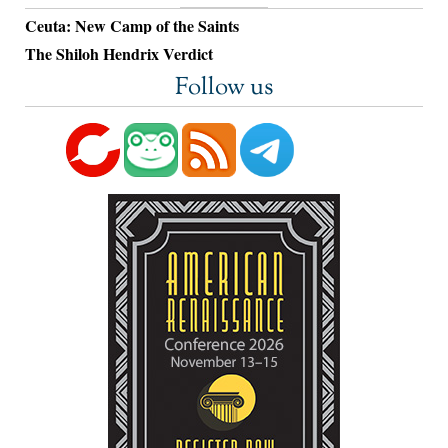
Ceuta: New Camp of the Saints
The Shiloh Hendrix Verdict
Follow us