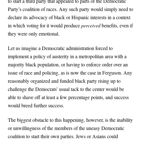
to start a third party that appealed to parts of the Democratic
Party’s coalition of races. Any such party would simply need to
declare its advocacy of black or Hispanic interests in a context
in which voting for it would produce
perceived
benefits, even if
they were only emotional.
Let us imagine a Democratic administration forced to
implement a policy of austerity in a metropolitan area with a
majority black population, or having to enforce order over an
issue of race and policing, as is now the case in Ferguson. Any
reasonably organized and funded black party rising up to
challenge the Democrats’ usual tack to the center would be
able to shave off at least a few percentage points, and success
would breed further success.
The biggest obstacle to this happening, however, is the inability
or unwillingness of the members of the uneasy Democratic
coalition to start their own parties. Jews or Asians could