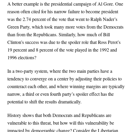
A better example is the presidential campaign of Al Gore. One
reason often cited for his narrow failure to become president
was the 2.74 percent of the vote that went to Ralph Nader’s
Green Party, which took many more votes from the Democrats
than from the Republicans. Similarly, how much of Bill
Clinton’s success was due to the spoiler role that Ross Perot’s
19 percent and 8 percent of the vote played in the 1992 and
1996 elections?
In a two-party system, where the two main parties have a
tendency to converge on a center by adjusting their policies to
counteract each other, and where winning margins are typically
narrow, a third or even fourth party’s spoiler effect has the
potential to shift the results dramatically.
History shows that both Democrats and Republicans are
vulnerable to this threat, but how will this vulnerability be
impacted by demographic change? Consider the Libertarian