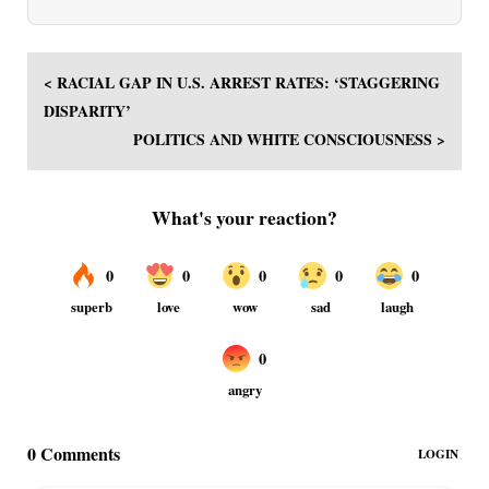
< RACIAL GAP IN U.S. ARREST RATES: ‘STAGGERING
DISPARITY’
POLITICS AND WHITE CONSCIOUSNESS >