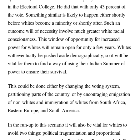
in the Electoral College. He did that with only 43 percent of
the vote. Something similar is likely to happen either shortly
before whites become a minority or shortly after. Such an
outcome will of necessity involve much greater white racial
consciousness. This window of opportunity for increased
power for whites will remain open for only a few years. Whites
will eventually be pushed aside demographically, so it will be
vital for them to find a way of using their Indian Summer of
power to ensure their survival.
This could be done either by changing the voting system,
partitioning parts of the country, or by encouraging emigration
of non-whites and immigration of whites from South Africa,
Eastern Europe, and South America.
In the run-up to this scenario it will also be vital for whites to
avoid two things: political fragmentation and proportional