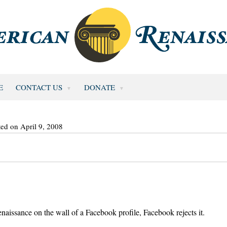
E
CONTACT US
DONATE
ted on April 9, 2008
enaissance on the wall of a Facebook profile, Facebook rejects it.