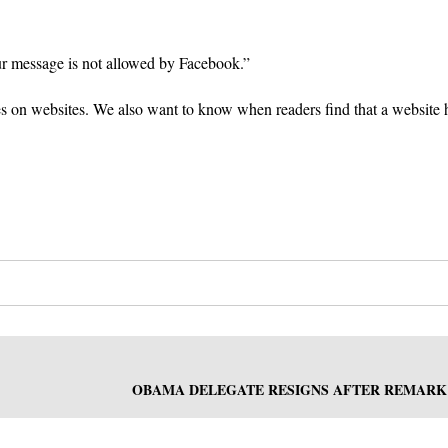
ur message is not allowed by Facebook.”
es on websites. We also want to know when readers find that a website 
OBAMA DELEGATE RESIGNS AFTER REMARK