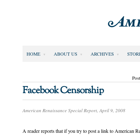
HOME
ABOUT US
ARCHIVES
STOR
Pos
Facebook Censorship
American Renaissance Special Report, April 9, 2008
A reader reports that if you try to post a link to American R