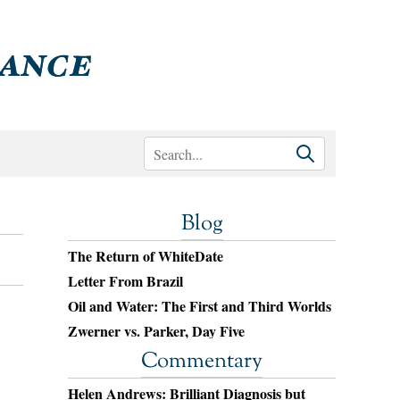
Blog
The Return of WhiteDate
Letter From Brazil
Oil and Water: The First and Third Worlds
Zwerner vs. Parker, Day Five
Commentary
Helen Andrews: Brilliant Diagnosis but