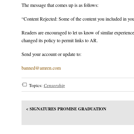
The message that comes up is as follows:
“Content Rejected: Some of the content you included in yo
Readers are encouraged to let us know of similar experienc
changed its policy to permit links to AR.
Send your account or update to:
banned@amren.com
Topics:
Censorship
< SIGNATURES PROMISE GRADUATION