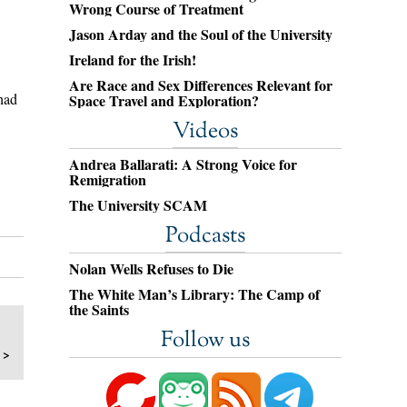
Wrong Course of Treatment
Jason Arday and the Soul of the University
Ireland for the Irish!
Are Race and Sex Differences Relevant for
had
Space Travel and Exploration?
Videos
Andrea Ballarati: A Strong Voice for
Remigration
The University SCAM
Podcasts
Nolan Wells Refuses to Die
The White Man’s Library: The Camp of
the Saints
Follow us
 >